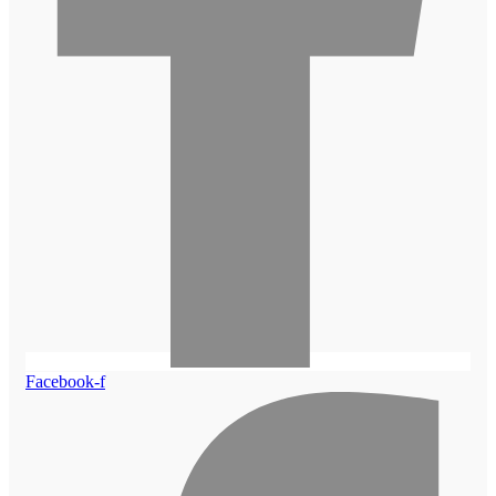
Facebook-f