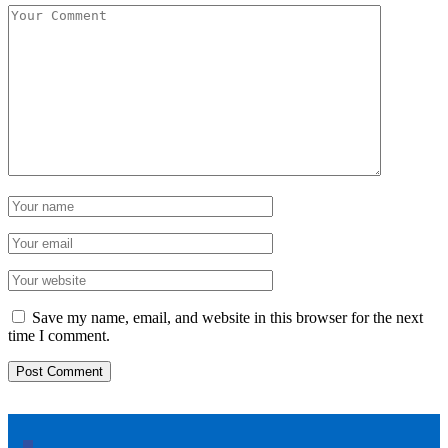
Save my name, email, and website in this browser for the next
time I comment.