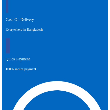
Cash On Delivery
Everywhere in Bangladesh
Quick Payment
100% secure payment