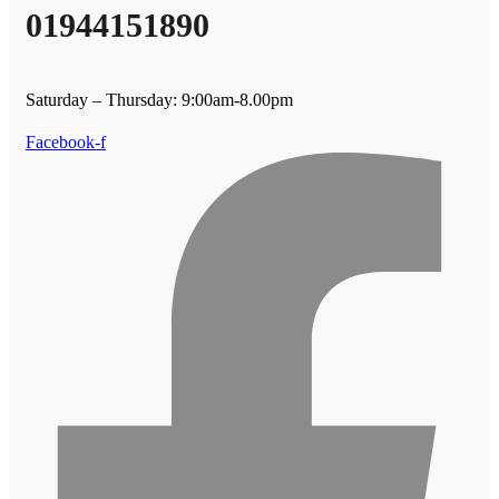
01944151890
Saturday – Thursday: 9:00am-8.00pm
Facebook-f