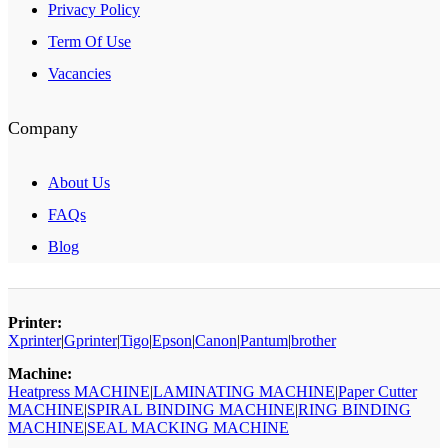
Privacy Policy
Term Of Use
Vacancies
Company
About Us
FAQs
Blog
Printer:
Xprinter
|
Gprinter
|
Tigo
|
Epson
|
Canon
|
Pantum
|
brother
Machine:
Heatpress MACHINE
|
LAMINATING MACHINE
|
Paper Cutter
MACHINE
|
SPIRAL BINDING MACHINE
|
RING BINDING
MACHINE
|
SEAL MACKING MACHINE