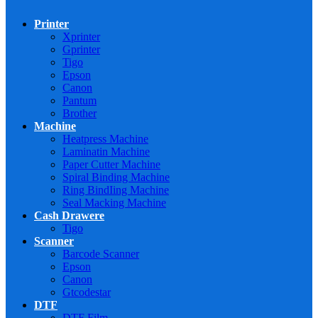
Printer
Xprinter
Gprinter
Tigo
Epson
Canon
Pantum
Brother
Machine
Heatpress Machine
Laminatin Machine
Paper Cutter Machine
Spiral Binding Machine
Ring BindIing Machine
Seal Macking Machine
Cash Drawere
Tigo
Scanner
Barcode Scanner
Epson
Canon
Gtcodestar
DTF
DTF Film