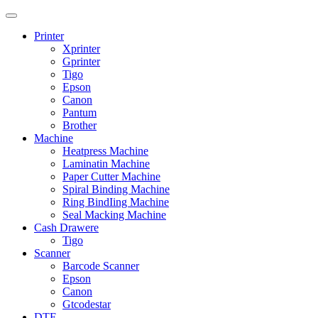
Printer
Xprinter
Gprinter
Tigo
Epson
Canon
Pantum
Brother
Machine
Heatpress Machine
Laminatin Machine
Paper Cutter Machine
Spiral Binding Machine
Ring BindIing Machine
Seal Macking Machine
Cash Drawere
Tigo
Scanner
Barcode Scanner
Epson
Canon
Gtcodestar
DTF