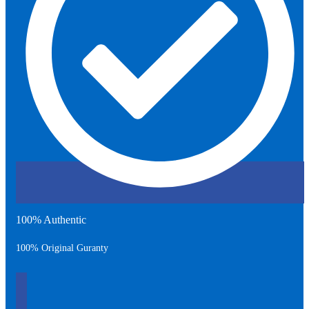
100% Authentic
100% Original Guranty