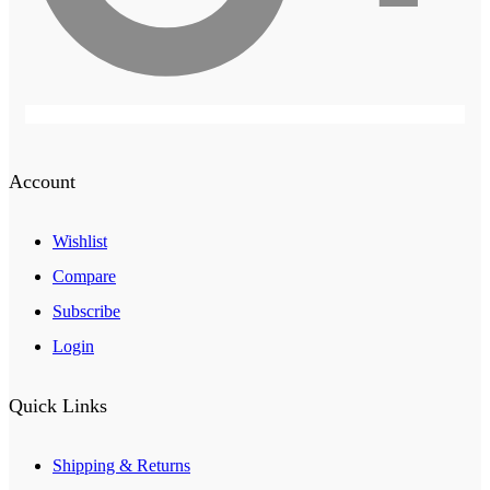
Account
Wishlist
Compare
Subscribe
Login
Quick Links
Shipping & Returns