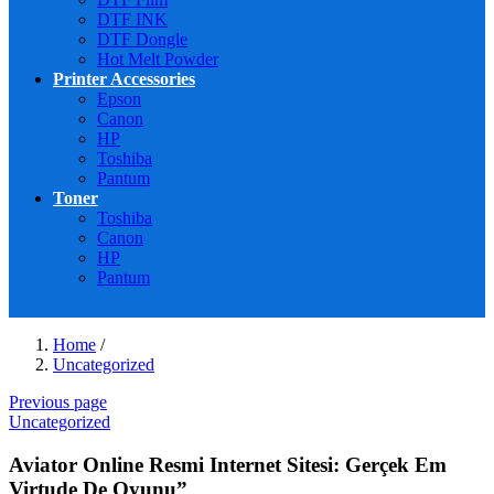
DTF INK
DTF Dongle
Hot Melt Powder
Printer Accessories
Epson
Canon
HP
Toshiba
Pantum
Toner
Toshiba
Canon
HP
Pantum
Home
/
Uncategorized
Previous page
Uncategorized
Aviator Online Resmi Internet Sitesi: Gerçek Em
Virtude De Oyunu”