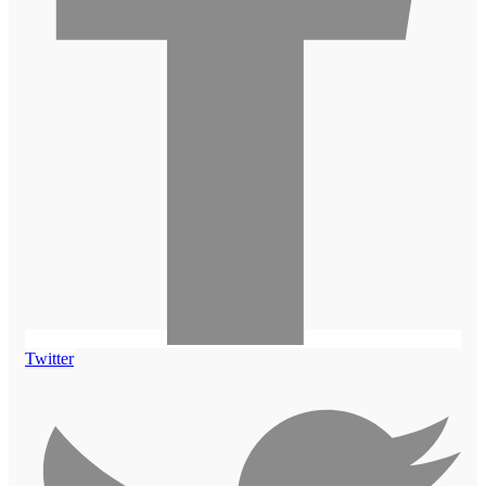
Twitter