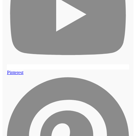
Pinterest