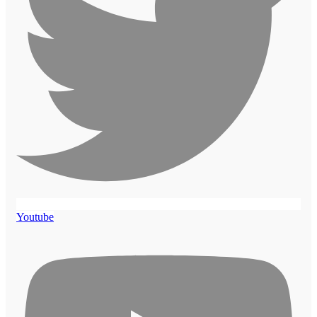
Youtube