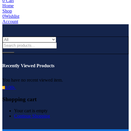
0
Cart
Home
Shop
0
Wishlist
Account
Recently Viewed Products
You have no recent viewed item.
0.00
৳
0
Shopping cart
Your cart is empty
Continue Shopping