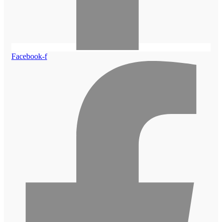
Facebook-f