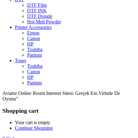
DTF Film
DTF INK
DTF Dongle
Hot Melt Powder
Printer Accessories
Epson
Canon
HP
Toshiba
Pantum
Toner
Toshiba
Canon
HP
Pantum
Aviator Online Resmi Internet Sitesi: Gerçek Em Virtude De
Oyunu”
Shopping cart
Your cart is empty
Continue Shopping