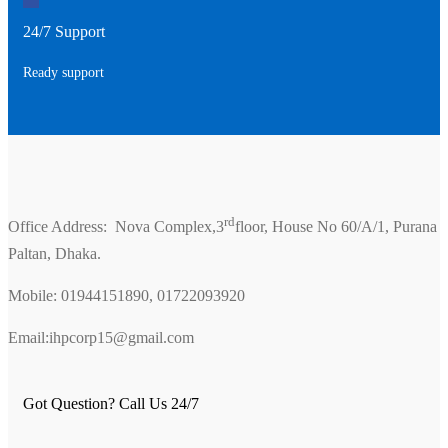
24/7 Support
Ready support
rd
Office Address: Nova Complex,3
floor, House No 60/A/1, Purana
Paltan, Dhaka.
Mobile: 01944151890, 01722093920
Email:ihpcorp15@gmail.com
Got Question? Call Us 24/7