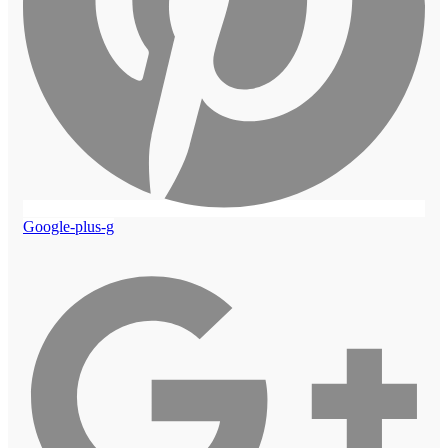
Google-plus-g