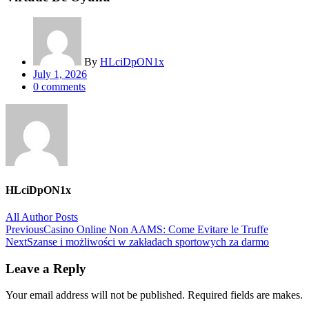
By
HLciDpON1x
Posted
July 1, 2026
on
0
comments
HLciDpON1x
All Author Posts
Post
Previous
Casino Online Non AAMS: Come Evitare le Truffe
Next
Szanse i możliwości w zakładach sportowych za darmo
navigation
Leave a Reply
Your email address will not be published. Required fields are makes.