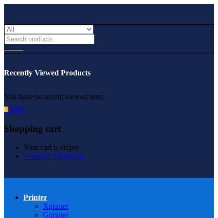
Recently Viewed Products
You have no recent viewed item.
0.00
৳
0
Shopping cart
Your cart is empty
Continue Shopping
Printer
Xprinter
Gprinter