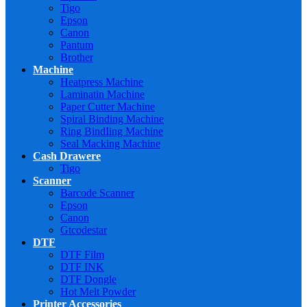
Tigo
Epson
Canon
Pantum
Brother
Machine
Heatpress Machine
Laminatin Machine
Paper Cutter Machine
Spiral Binding Machine
Ring BindIing Machine
Seal Macking Machine
Cash Drawere
Tigo
Scanner
Barcode Scanner
Epson
Canon
Gtcodestar
DTF
DTF Film
DTF INK
DTF Dongle
Hot Melt Powder
Printer Accessories