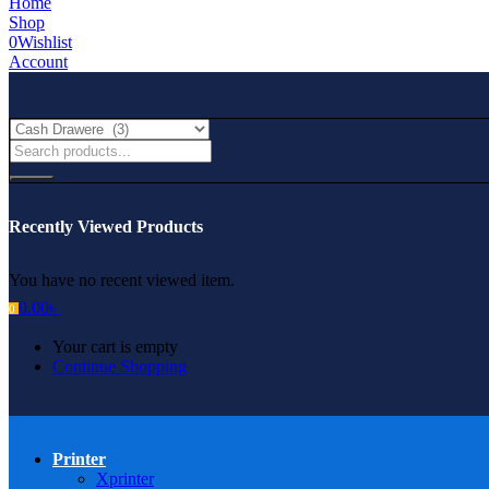
Home
Shop
0
Wishlist
Account
Recently Viewed Products
You have no recent viewed item.
0.00
৳
0
Your cart is empty
Continue Shopping
Printer
Xprinter