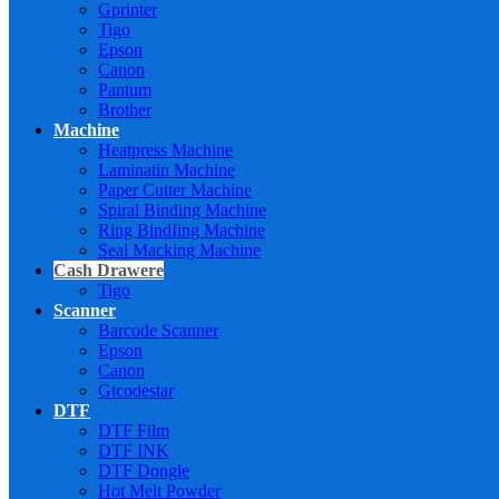
Gprinter
Tigo
Epson
Canon
Pantum
Brother
Machine
Heatpress Machine
Laminatin Machine
Paper Cutter Machine
Spiral Binding Machine
Ring BindIing Machine
Seal Macking Machine
Cash Drawere
Tigo
Scanner
Barcode Scanner
Epson
Canon
Gtcodestar
DTF
DTF Film
DTF INK
DTF Dongle
Hot Melt Powder