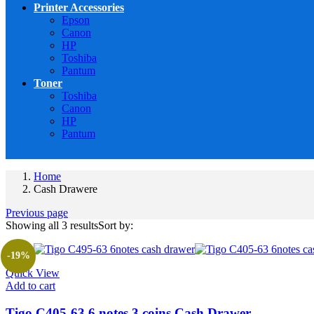
Printer Accessories
Epson
Canon
HP
Toshiba
Pantum
Toner
Toshiba
Canon
HP
Pantum
Home
Cash Drawere
Previous page
Showing all 3 results
Sort by:
-19%
Quick View
Add to cart
Tigo C405-63 6 notes 3 coins Cash Drawer