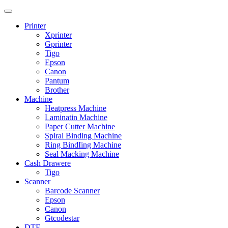
Printer
Xprinter
Gprinter
Tigo
Epson
Canon
Pantum
Brother
Machine
Heatpress Machine
Laminatin Machine
Paper Cutter Machine
Spiral Binding Machine
Ring BindIing Machine
Seal Macking Machine
Cash Drawere
Tigo
Scanner
Barcode Scanner
Epson
Canon
Gtcodestar
DTF