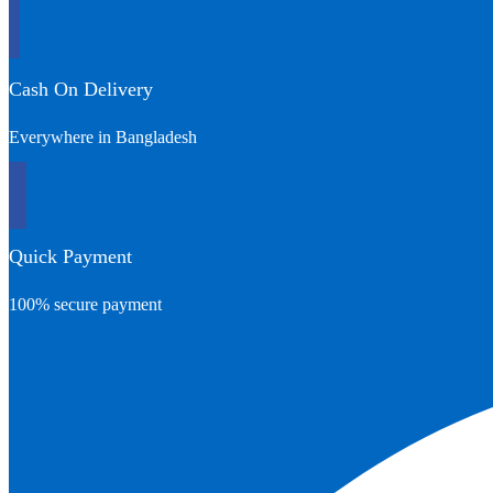
Cash On Delivery
Everywhere in Bangladesh
Quick Payment
100% secure payment