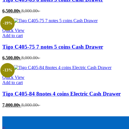
Current
Original
6,500.00
৳
8,000.00
৳
price
price
is:
was:
-19%
6,500.00৳ .
8,000.00৳ .
Quick View
Add to cart
Tigo C405-75 7 notes 5 coins Cash Drawer
Current
Original
6,500.00
৳
8,000.00
৳
price
price
is:
was:
-13%
6,500.00৳ .
8,000.00৳ .
Quick View
Add to cart
Tigo C405-84 8notes 4 coins Electric Cash Drawer
Current
Original
7,000.00
৳
8,000.00
৳
price
price
is:
was:
7,000.00৳ .
8,000.00৳ .