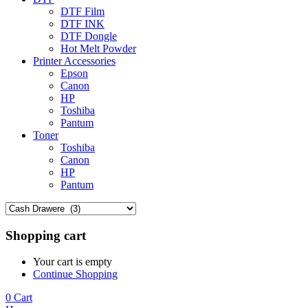
DTF Film
DTF INK
DTF Dongle
Hot Melt Powder
Printer Accessories
Epson
Canon
HP
Toshiba
Pantum
Toner
Toshiba
Canon
HP
Pantum
Shopping cart
Your cart is empty
Continue Shopping
0
Cart