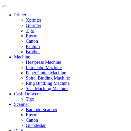
Printer
Xprinter
Gprinter
Tigo
Epson
Canon
Pantum
Brother
Machine
Heatpress Machine
Laminatin Machine
Paper Cutter Machine
Spiral Binding Machine
Ring BindIing Machine
Seal Macking Machine
Cash Drawere
Tigo
Scanner
Barcode Scanner
Epson
Canon
Gtcodestar
DTF