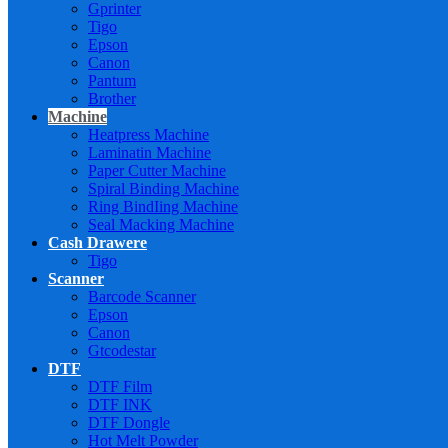
Gprinter
Tigo
Epson
Canon
Pantum
Brother
Machine
Heatpress Machine
Laminatin Machine
Paper Cutter Machine
Spiral Binding Machine
Ring BindIing Machine
Seal Macking Machine
Cash Drawere
Tigo
Scanner
Barcode Scanner
Epson
Canon
Gtcodestar
DTF
DTF Film
DTF INK
DTF Dongle
Hot Melt Powder