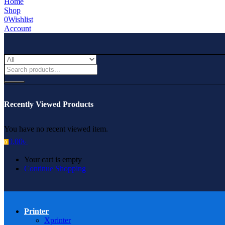
Home
Shop
0
Wishlist
Account
Recently Viewed Products
You have no recent viewed item.
0.00
৳
0
Your cart is empty
Continue Shopping
Printer
Xprinter