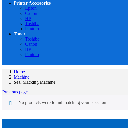
Printer Accessories
Epson
Canon
HP
Toshiba
Pantum
Toner
Toshiba
Canon
HP
Pantum
Home
Machine
Seal Macking Machine
Previous page
No products were found matching your selection.