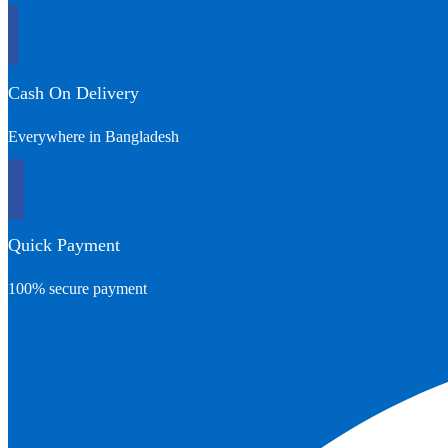
Cash On Delivery
Everywhere in Bangladesh
Quick Payment
100% secure payment