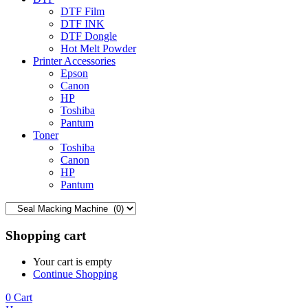
DTF Film
DTF INK
DTF Dongle
Hot Melt Powder
Printer Accessories
Epson
Canon
HP
Toshiba
Pantum
Toner
Toshiba
Canon
HP
Pantum
Shopping cart
Your cart is empty
Continue Shopping
0
Cart