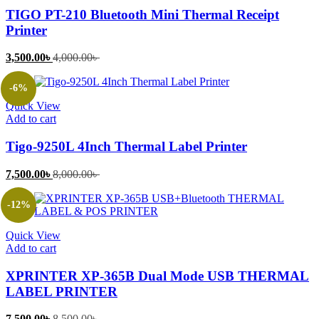
TIGO PT-210 Bluetooth Mini Thermal Receipt
Printer
Current
Original
3,500.00
৳
4,000.00
৳
price
price
is:
was:
-6%
3,500.00৳ .
4,000.00৳ .
Quick View
Add to cart
Tigo-9250L 4Inch Thermal Label Printer
Current
Original
7,500.00
৳
8,000.00
৳
price
price
is:
was:
-12%
7,500.00৳ .
8,000.00৳ .
Quick View
Add to cart
XPRINTER XP-365B Dual Mode USB THERMAL
LABEL PRINTER
Current
Original
7,500.00
৳
8,500.00
৳