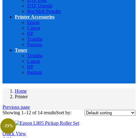
DTF INK
DTF Dongle
Hot Melt Powder
Printer Accessories
Epson
Canon
HP
Toshiba
Pantum
Toner
Toshiba
Canon
HP
Pantum
Home
Printer
Previous page
Showing 1–12 of 14 results
Sort by:
-33%
Quick View