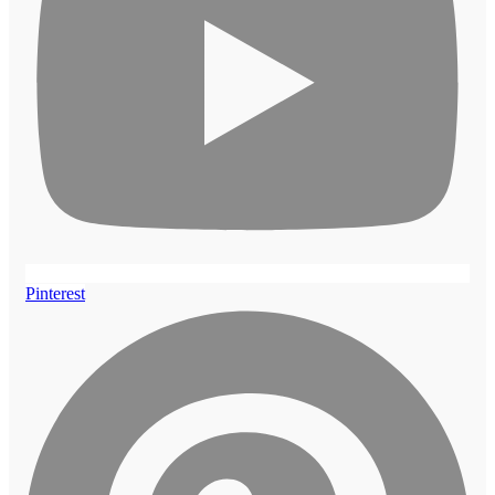
Pinterest