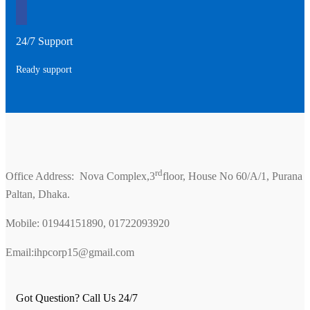
24/7 Support
Ready support
rd
Office Address: Nova Complex,3
floor, House No 60/A/1, Purana
Paltan, Dhaka.
Mobile: 01944151890, 01722093920
Email:ihpcorp15@gmail.com
Got Question? Call Us 24/7