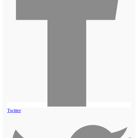
Twitter