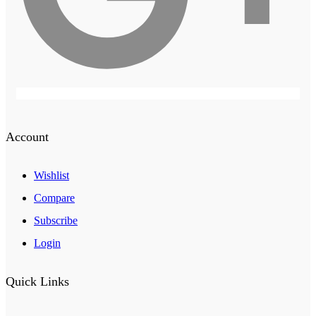
Account
Wishlist
Compare
Subscribe
Login
Quick Links