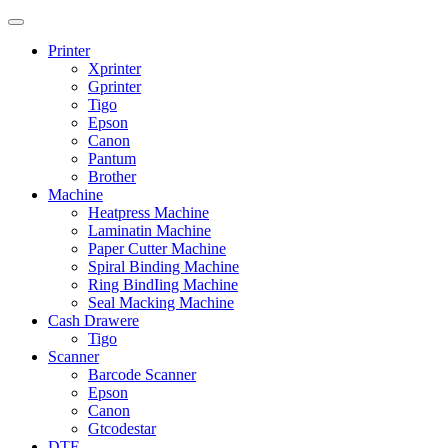
Printer
Xprinter
Gprinter
Tigo
Epson
Canon
Pantum
Brother
Machine
Heatpress Machine
Laminatin Machine
Paper Cutter Machine
Spiral Binding Machine
Ring BindIing Machine
Seal Macking Machine
Cash Drawere
Tigo
Scanner
Barcode Scanner
Epson
Canon
Gtcodestar
DTF