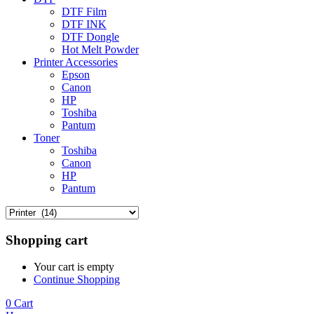
DTF Film
DTF INK
DTF Dongle
Hot Melt Powder
Printer Accessories
Epson
Canon
HP
Toshiba
Pantum
Toner
Toshiba
Canon
HP
Pantum
Shopping cart
Your cart is empty
Continue Shopping
0
Cart