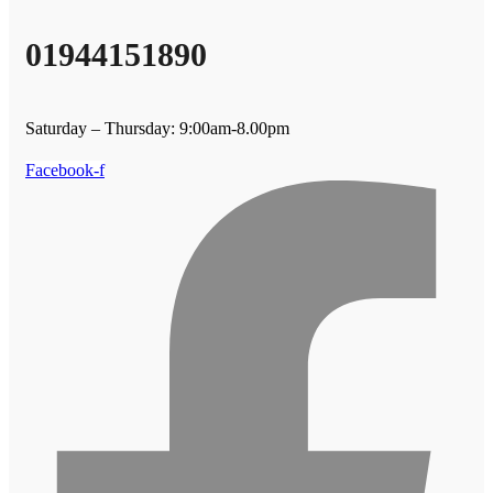
01944151890
Saturday – Thursday: 9:00am-8.00pm
Facebook-f