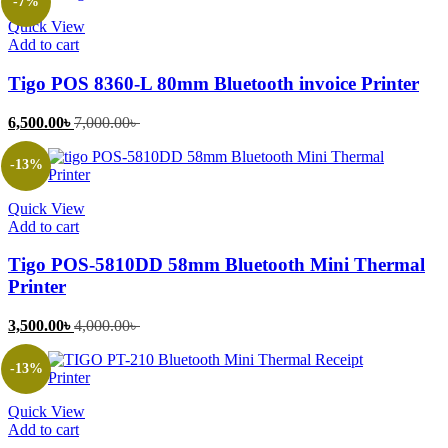
-7%
4,000.00৳ .
4,500.00৳ .
Quick View
Add to cart
Tigo POS 8360-L 80mm Bluetooth invoice Printer
Current
Original
6,500.00
৳
7,000.00
৳
price
price
is:
was:
-13%
6,500.00৳ .
7,000.00৳ .
Quick View
Add to cart
Tigo POS-5810DD 58mm Bluetooth Mini Thermal
Printer
Current
Original
3,500.00
৳
4,000.00
৳
price
price
is:
was:
-13%
3,500.00৳ .
4,000.00৳ .
Quick View
Add to cart