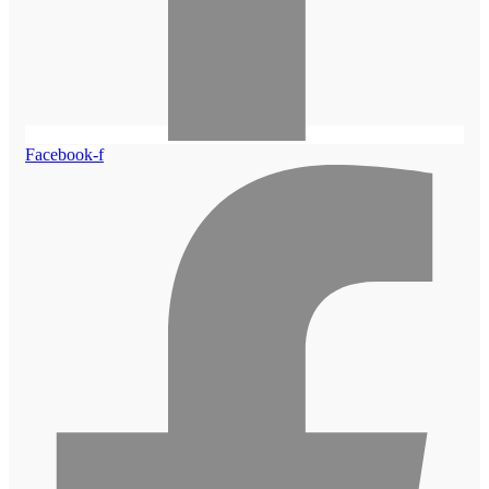
Facebook-f