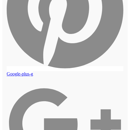
Google-plus-g