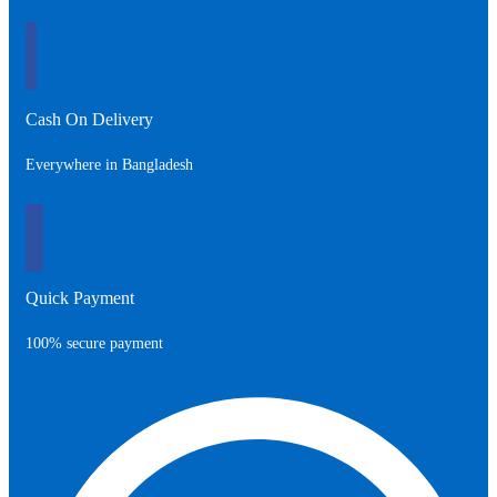
Cash On Delivery
Everywhere in Bangladesh
Quick Payment
100% secure payment