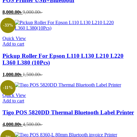
POS Printer USB+Bluetooth
Current
Original
8,000.00
৳
9,000.00
৳
price
price
is:
was:
-33%
8,000.00৳ .
9,000.00৳ .
Quick View
Add to cart
Pickup Roller For Epson L110 L130 L210 L220
L360 L380 (10Pcs)
Current
Original
1,000.00
৳
1,500.00
৳
price
price
is:
was:
-11%
1,000.00৳ .
1,500.00৳ .
Quick View
Add to cart
Tigo POS 5820DD Thermal Bluetooth Label Printer
Current
Original
4,000.00
৳
4,500.00
৳
price
price
is:
was: