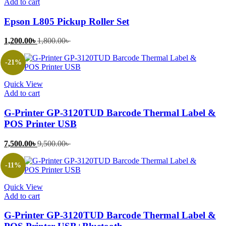
Add to cart
Epson L805 Pickup Roller Set
Current
Original
1,200.00
৳
1,800.00
৳
price
price
is:
was:
-21%
1,200.00৳ .
1,800.00৳ .
Quick View
Add to cart
G-Printer GP-3120TUD Barcode Thermal Label &
POS Printer USB
Current
Original
7,500.00
৳
9,500.00
৳
price
price
is:
was:
-11%
7,500.00৳ .
9,500.00৳ .
Quick View
Add to cart
G-Printer GP-3120TUD Barcode Thermal Label &