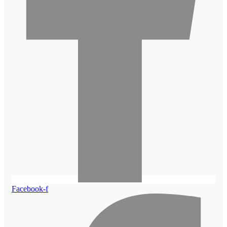
Facebook-f