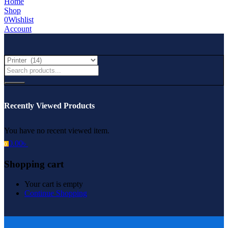
Home
Shop
0
Wishlist
Account
Recently Viewed Products
You have no recent viewed item.
0.00
৳
0
Shopping cart
Your cart is empty
Continue Shopping