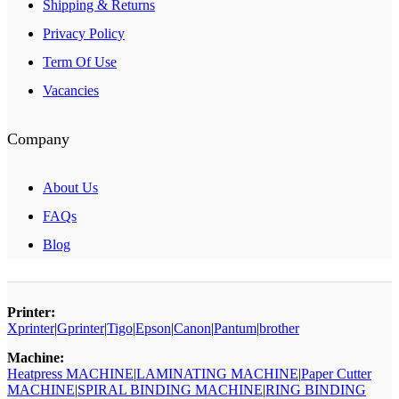
Shipping & Returns
Privacy Policy
Term Of Use
Vacancies
Company
About Us
FAQs
Blog
Printer:
Xprinter
|
Gprinter
|
Tigo
|
Epson
|
Canon
|
Pantum
|
brother
Machine:
Heatpress MACHINE
|
LAMINATING MACHINE
|
Paper Cutter
MACHINE
|
SPIRAL BINDING MACHINE
|
RING BINDING