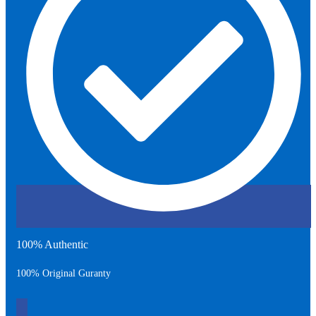
100% Authentic
100% Original Guranty