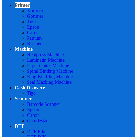
Printer
Xprinter
Gprinter
Tigo
Epson
Canon
Pantum
Brother
Machine
Heatpress Machine
Laminatin Machine
Paper Cutter Machine
Spiral Binding Machine
Ring BindIing Machine
Seal Macking Machine
Cash Drawere
Tigo
Scanner
Barcode Scanner
Epson
Canon
Gtcodestar
DTF
DTF Film