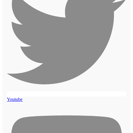
Youtube