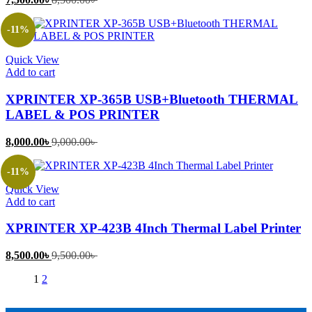
price
price
is:
was:
-11%
7,500.00৳ .
8,500.00৳ .
Quick View
Add to cart
XPRINTER XP-365B USB+Bluetooth THERMAL
LABEL & POS PRINTER
Current
Original
8,000.00
৳
9,000.00
৳
price
price
is:
was:
-11%
8,000.00৳ .
9,000.00৳ .
Quick View
Add to cart
XPRINTER XP-423B 4Inch Thermal Label Printer
Current
Original
8,500.00
৳
9,500.00
৳
price
price
1
2
is:
was:
8,500.00৳ .
9,500.00৳ .