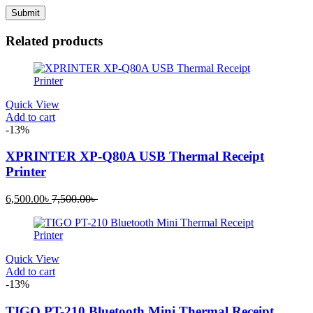
Related products
Quick View
Add to cart
-13%
XPRINTER XP-Q80A USB Thermal Receipt
Printer
Current
Original
6,500.00
৳
7,500.00
৳
price
price
is:
was:
6,500.00৳ .
7,500.00৳ .
Quick View
Add to cart
-13%
TIGO PT-210 Bluetooth Mini Thermal Receipt