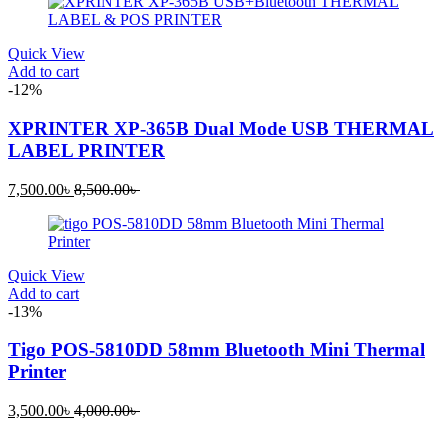
is:
was:
1,200.00৳ .
1,800.00৳ .
Quick View
Add to cart
-12%
XPRINTER XP-365B Dual Mode USB THERMAL
LABEL PRINTER
Current
Original
7,500.00
৳
8,500.00
৳
price
price
is:
was:
7,500.00৳ .
8,500.00৳ .
Quick View
Add to cart
-13%
Tigo POS-5810DD 58mm Bluetooth Mini Thermal
Printer
Current
Original
3,500.00
৳
4,000.00
৳
price
price
is:
was: