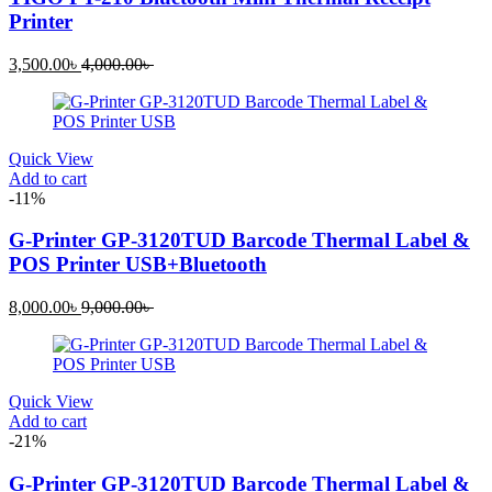
Printer
Current
Original
3,500.00
৳
4,000.00
৳
price
price
is:
was:
3,500.00৳ .
4,000.00৳ .
Quick View
Add to cart
-11%
G-Printer GP-3120TUD Barcode Thermal Label &
POS Printer USB+Bluetooth
Current
Original
8,000.00
৳
9,000.00
৳
price
price
is:
was:
8,000.00৳ .
9,000.00৳ .
Quick View
Add to cart
-21%
G-Printer GP-3120TUD Barcode Thermal Label &