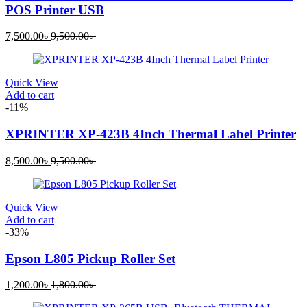
POS Printer USB
Current
Original
7,500.00
৳
9,500.00
৳
price
price
is:
was:
7,500.00৳ .
9,500.00৳ .
Quick View
Add to cart
-11%
XPRINTER XP-423B 4Inch Thermal Label Printer
Current
Original
8,500.00
৳
9,500.00
৳
price
price
is:
was:
8,500.00৳ .
9,500.00৳ .
Quick View
Add to cart
-33%
Epson L805 Pickup Roller Set
Current
Original
1,200.00
৳
1,800.00
৳
price
price