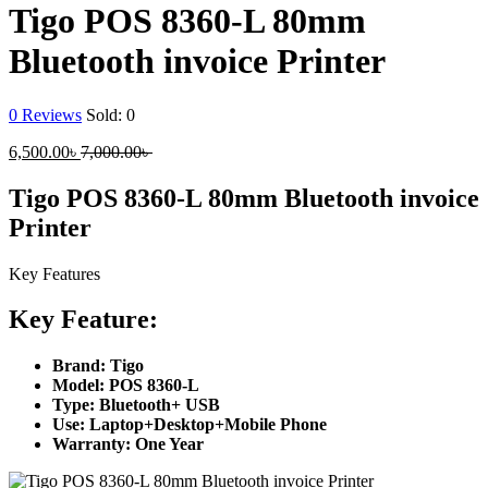
Tigo POS 8360-L 80mm
Bluetooth invoice Printer
0
Reviews
Sold:
0
Current
Original
6,500.00
৳
7,000.00
৳
price
price
is:
was:
Tigo POS 8360-L 80mm Bluetooth invoice
6,500.00৳ .
7,000.00৳ .
Printer
Key Features
Key Feature:
Brand: Tigo
Model: POS 8360-L
Type: Bluetooth+ USB
Use: Laptop+Desktop+Mobile Phone
Warranty: One Year