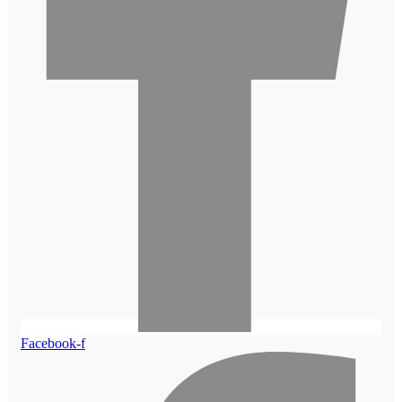
Facebook-f