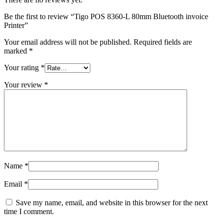
Be the first to review “Tigo POS 8360-L 80mm Bluetooth invoice
Printer”
Your email address will not be published.
Required fields are
marked
*
Your rating
*
Your review
*
Name
*
Email
*
Save my name, email, and website in this browser for the next
time I comment.