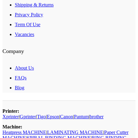
Shipping & Returns
Privacy Policy
Term Of Use
Vacancies
Company
About Us
FAQs
Blog
Printer:
Xprinter
|
Gprinter
|
Tigo
|
Epson
|
Canon
|
Pantum
|
brother
Machine:
Heatpress MACHINE
|
LAMINATING MACHINE
|
Paper Cutter
MACHINE
|
SPIRAL BINDING MACHINE
|
RING BINDING