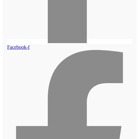
Facebook-f