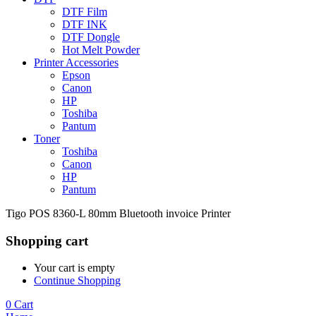
DTF Film
DTF INK
DTF Dongle
Hot Melt Powder
Printer Accessories
Epson
Canon
HP
Toshiba
Pantum
Toner
Toshiba
Canon
HP
Pantum
Tigo POS 8360-L 80mm Bluetooth invoice Printer
Shopping cart
Your cart is empty
Continue Shopping
0
Cart