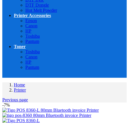
DTF Dongle
Hot Melt Powder
Printer Accessories
Epson
Canon
HP
Toshiba
Pantum
Toner
Toshiba
Canon
HP
Pantum
Home
Printer
Previous page
-7%