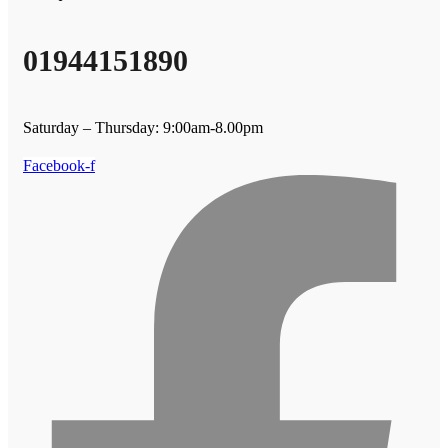
01944151890
Saturday – Thursday: 9:00am-8.00pm
Facebook-f