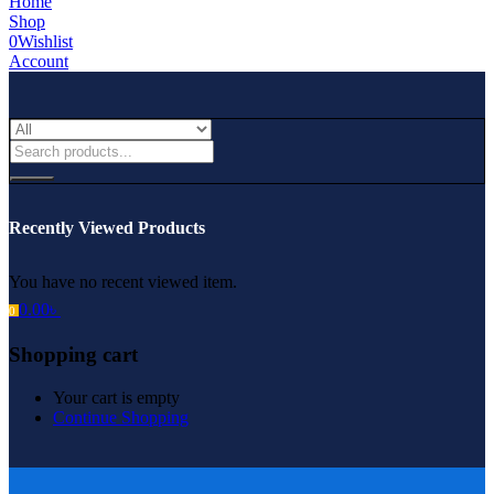
Home
Shop
0
Wishlist
Account
Recently Viewed Products
You have no recent viewed item.
0.00
৳
0
Shopping cart
Your cart is empty
Continue Shopping