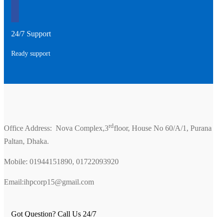
24/7 Support
Ready support
rd
Office Address: Nova Complex,3
floor, House No 60/A/1, Purana
Paltan, Dhaka.
Mobile: 01944151890, 01722093920
Email:ihpcorp15@gmail.com
Got Question? Call Us 24/7