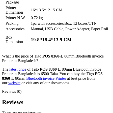
Package
Printer
16*13.5*12.15 CM
Dimension
Printer N.W.
0.72 kg
Packing
1pc with accessories/Box, 12 boxes/CTN
Accessories
Manual, USB Cable, Power Adapter, Paper Roll
Box
19.8*18.4*13.9 CM
Dimension
What is the price of Tigo
POS 8360-L
80mm Bluetooth invoice
Printer in Bangladesh?
The
latest price
of Tigo
POS 8360-L
80mm Bluetooth invoice
Printer in Bangladesh is 6500 Taka. You can buy the Tigo
POS
8360-L
80mm
Bluetooth invoice Printer
at best price from
our
website
or visit any of our showrooms
Reviews (0)
Reviews
There are no reviews yet.