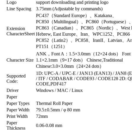
Logo
support downloading and printing logo
Line Spacing
3.75mm (Adjustable by commands)
PC437（Standard Europe）、Katakana、
PC850（Multilingual）、PC860（Portuguese）
PC863（Canadian）、PC865（Nordic）、West Eur
Extension
CharacterSheet
Hebrew, East Europe、Iran、WPC1252、PC866
PC852（Latin2）、PC858、IranII、Latvian、Ar
PT151（1251）
ANK，Font A：1.5×3.0mm（12×24 dots） Font
Character Size
1.1×2.1mm（9×17 dots） Chinese,Traditional
Chinese:3.0×3.0mm（24×24 dots）
1D: UPC-A / UPC-E / JAN13 (EAN13) / JAN8 
Supported
/ ITF / CODABAR / CODE93 / CODE128 2D: Q
Code:
CODE,PDF417
Driver
Windows / MAC / Linux
Paper
Paper Types
Thermal Roll Paper
Paper Width
79.5±0.5mm / φ 80 mm
Print Width
72mm
Paper
0.06-0.08 mm
Thickness