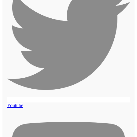
Youtube