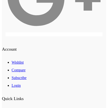
Account
Wishlist
Compare
Subscribe
Login
Quick Links