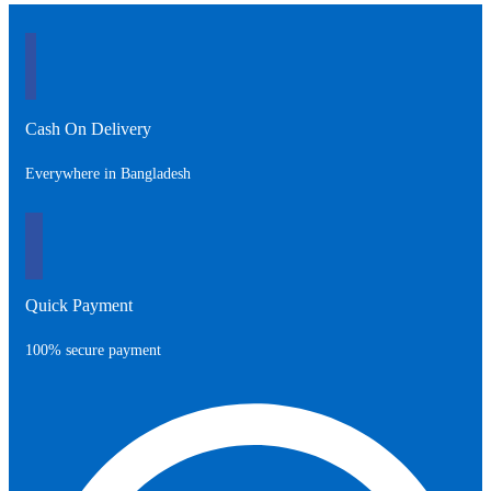
3,500.00৳ .
4,000.00৳ .
Cash On Delivery
Everywhere in Bangladesh
Quick Payment
100% secure payment