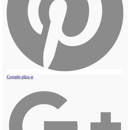
Google-plus-g