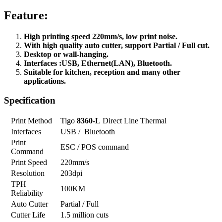
Feature:
High printing speed 220mm/s, low print noise.
With high quality auto cutter, support Partial / Full cut.
Desktop or wall-hanging.
Interfaces :USB, Ethernet(LAN), Bluetooth.
Suitable for kitchen, reception and many other
applications.
Specification
Print Method
Tigo
8360-L
Direct Line Thermal
Interfaces
USB / Bluetooth
Print
ESC / POS command
Command
Print Speed
220mm/s
Resolution
203dpi
TPH
100KM
Reliability
Auto Cutter
Partial / Full
Cutter Life
1.5 million cuts