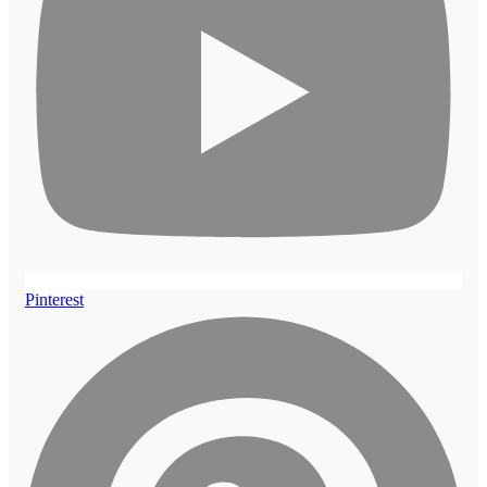
Pinterest