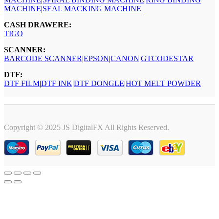
MACHINE
|
SEAL MACKING MACHINE
CASH DRAWERE:
TIGO
SCANNER:
BARCODE SCANNER
|
EPSON
|
CANON
|
GTCODESTAR
DTF:
DTF FILM
|
DTF INK
|
DTF DONGLE
|
HOT MELT POWDER
Copyright © 2025 JS DigitalFX All Rights Reserved.