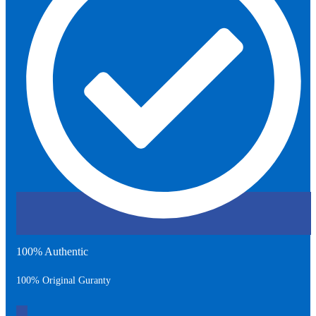
100% Authentic
100% Original Guranty