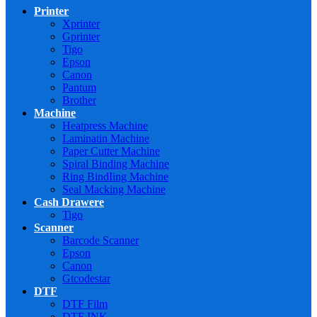
Printer
Xprinter
Gprinter
Tigo
Epson
Canon
Pantum
Brother
Machine
Heatpress Machine
Laminatin Machine
Paper Cutter Machine
Spiral Binding Machine
Ring BindIing Machine
Seal Macking Machine
Cash Drawere
Tigo
Scanner
Barcode Scanner
Epson
Canon
Gtcodestar
DTF
DTF Film
DTF INK