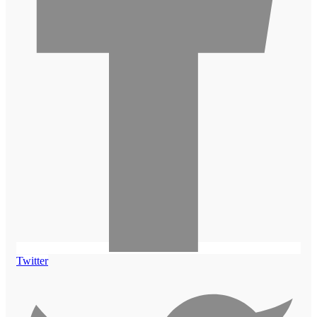
Twitter