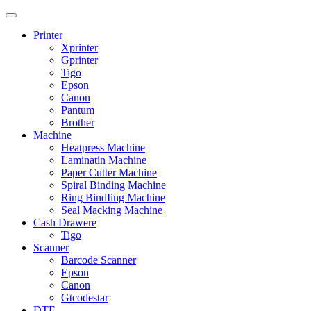
Printer
Xprinter
Gprinter
Tigo
Epson
Canon
Pantum
Brother
Machine
Heatpress Machine
Laminatin Machine
Paper Cutter Machine
Spiral Binding Machine
Ring BindIing Machine
Seal Macking Machine
Cash Drawere
Tigo
Scanner
Barcode Scanner
Epson
Canon
Gtcodestar
DTF