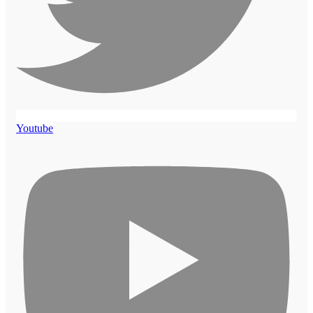
Youtube