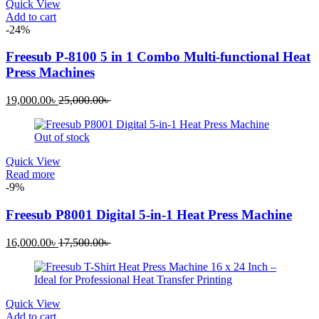
Quick View
Add to cart
-24%
Freesub P-8100 5 in 1 Combo Multi-functional Heat
Press Machines
Current
Original
19,000.00
৳
25,000.00
৳
price
price
is:
was:
Out of stock
19,000.00৳ .
25,000.00৳ .
Quick View
Read more
-9%
Freesub P8001 Digital 5-in-1 Heat Press Machine
Current
Original
16,000.00
৳
17,500.00
৳
price
price
is:
was:
16,000.00৳ .
17,500.00৳ .
Quick View
Add to cart