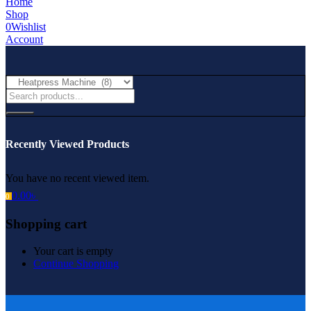
Home
Shop
0
Wishlist
Account
Recently Viewed Products
You have no recent viewed item.
0.00
৳
0
Shopping cart
Your cart is empty
Continue Shopping