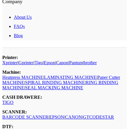
Company
About Us
FAQs
Blog
Printer:
Xprinter
|
Gprinter
|
Tigo
|
Epson
|
Canon
|
Pantum
|
brother
Machine:
Heatpress MACHINE
|
LAMINATING MACHINE
|
Paper Cutter
MACHINE
|
SPIRAL BINDING MACHINE
|
RING BINDING
MACHINE
|
SEAL MACKING MACHINE
CASH DRAWERE:
TIGO
SCANNER:
BARCODE SCANNER
|
EPSON
|
CANON
|
GTCODESTAR
DTF: