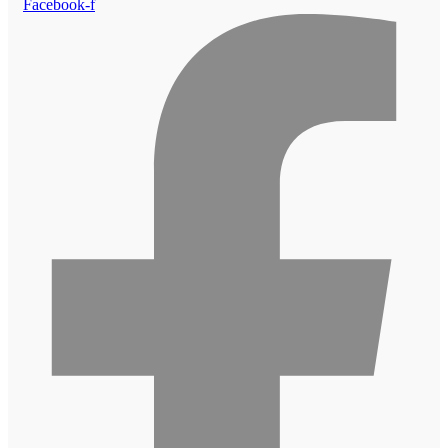
Facebook-f