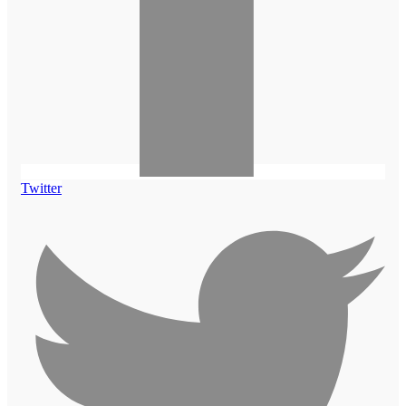
Twitter