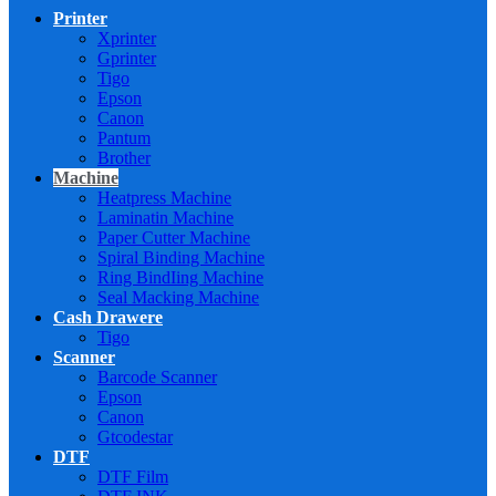
Printer
Xprinter
Gprinter
Tigo
Epson
Canon
Pantum
Brother
Machine
Heatpress Machine
Laminatin Machine
Paper Cutter Machine
Spiral Binding Machine
Ring BindIing Machine
Seal Macking Machine
Cash Drawere
Tigo
Scanner
Barcode Scanner
Epson
Canon
Gtcodestar
DTF
DTF Film