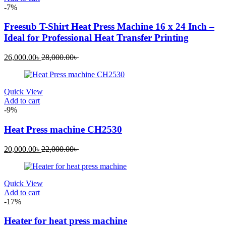
-7%
Freesub T-Shirt Heat Press Machine 16 x 24 Inch –
Ideal for Professional Heat Transfer Printing
Current
Original
26,000.00
৳
28,000.00
৳
price
price
is:
was:
26,000.00৳ .
28,000.00৳ .
Quick View
Add to cart
-9%
Heat Press machine CH2530
Current
Original
20,000.00
৳
22,000.00
৳
price
price
is:
was:
20,000.00৳ .
22,000.00৳ .
Quick View
Add to cart
-17%
Heater for heat press machine