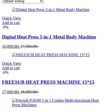
Quick View
Add to cart
-9%
Digital Heat Press 5-in-1 Metal Body Machine
Current
Original
16,000.00
৳
17,500.00
৳
price
price
is:
was:
16,000.00৳ .
17,500.00৳ .
Quick View
Add to cart
-6%
FREESUB HEAT PRESS MACHINE 15*15
Current
Original
17,000.00
৳
18,000.00
৳
price
price
is:
was:
17,000.00৳ .
18,000.00৳ .