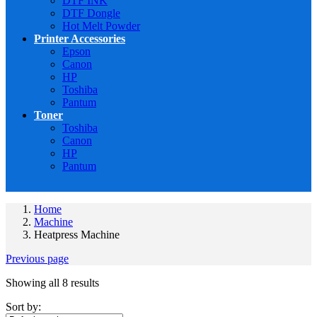
DTF INK
DTF Dongle
Hot Melt Powder
Printer Accessories
Epson
Canon
HP
Toshiba
Pantum
Toner
Toshiba
Canon
HP
Pantum
Home
Machine
Heatpress Machine
Previous page
Showing all 8 results
Sort by: