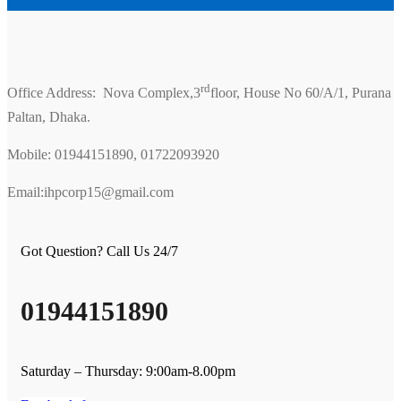
rd
Office Address: Nova Complex,3
floor, House No 60/A/1, Purana
Paltan, Dhaka.
Mobile: 01944151890, 01722093920
Email:ihpcorp15@gmail.com
Got Question? Call Us 24/7
01944151890
Saturday – Thursday: 9:00am-8.00pm