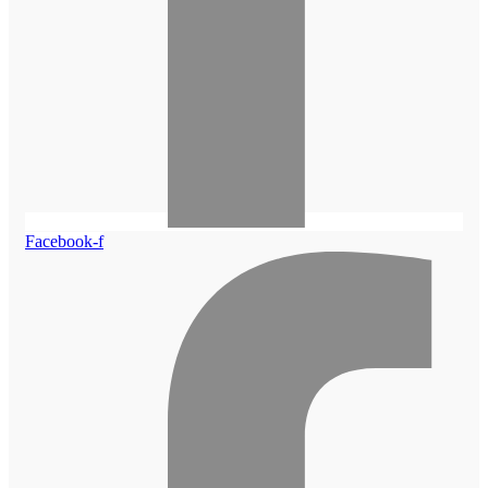
Facebook-f