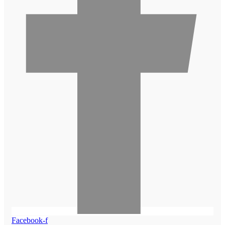
Facebook-f