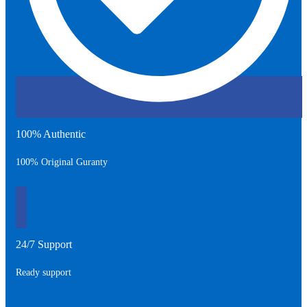
100% Authentic
100% Original Guranty
24/7 Support
Ready support