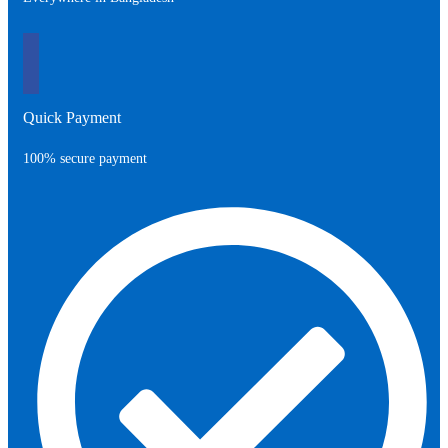
Quick Payment
100% secure payment