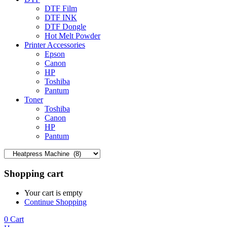
DTF Film
DTF INK
DTF Dongle
Hot Melt Powder
Printer Accessories
Epson
Canon
HP
Toshiba
Pantum
Toner
Toshiba
Canon
HP
Pantum
Shopping cart
Your cart is empty
Continue Shopping
0
Cart