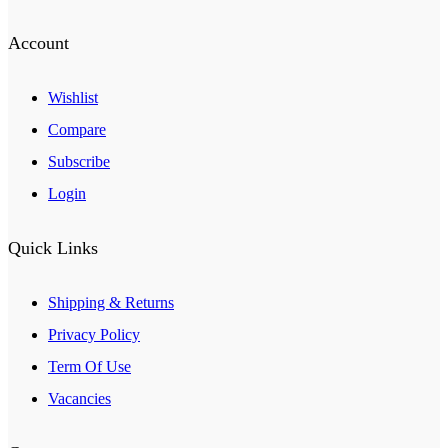
Account
Wishlist
Compare
Subscribe
Login
Quick Links
Shipping & Returns
Privacy Policy
Term Of Use
Vacancies