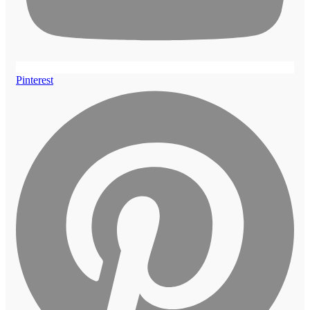
Pinterest