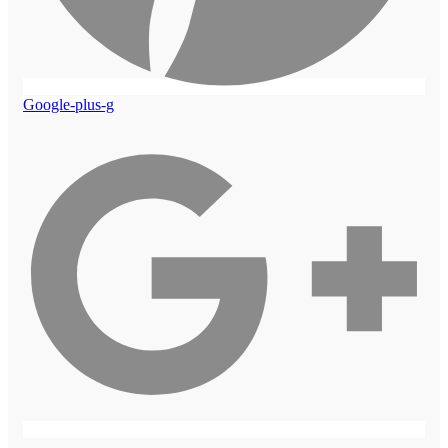
Google-plus-g