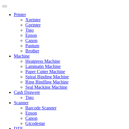
Printer
Xprinter
Gprinter
Tigo
Epson
Canon
Pantum
Brother
Machine
Heatpress Machine
Laminatin Machine
Paper Cutter Machine
Spiral Binding Machine
Ring BindIing Machine
Seal Macking Machine
Cash Drawere
Tigo
Scanner
Barcode Scanner
Epson
Canon
Gtcodestar
DTF