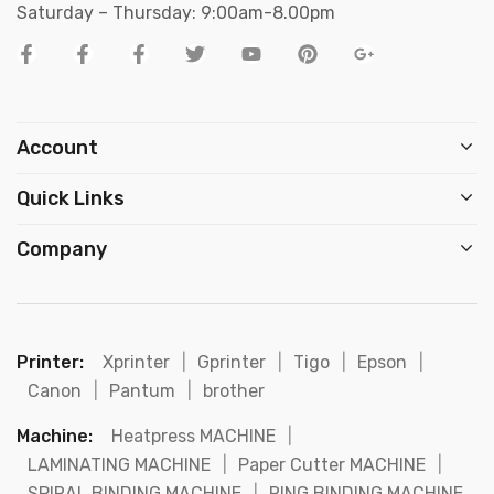
Saturday – Thursday: 9:00am-8.00pm
Account
Quick Links
Company
Printer:
Xprinter
|
Gprinter
|
Tigo
|
Epson
|
Canon
|
Pantum
|
brother
Machine:
Heatpress MACHINE
|
LAMINATING MACHINE
|
Paper Cutter MACHINE
|
SPIRAL BINDING MACHINE
|
RING BINDING MACHINE