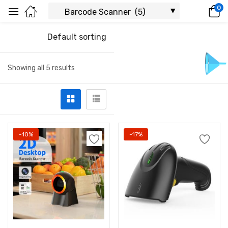
0
Default sorting
Showing all 5 results
-10%
-17%