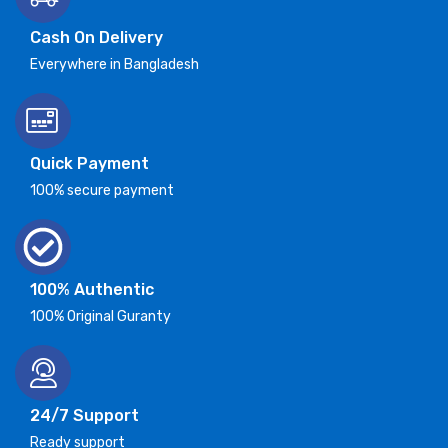
Cash On Delivery
Everywhere in Bangladesh
Quick Payment
100% secure payment
100% Authentic
100% Original Guranty
24/7 Support
Ready support