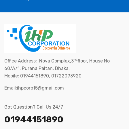
rd
Office Address: Nova Complex,3
floor, House No
60/A/1, Purana Paltan, Dhaka.
Mobile: 01944151890, 01722093920
Email:ihpcorp15@gmail.com
Got Question? Call Us 24/7
01944151890