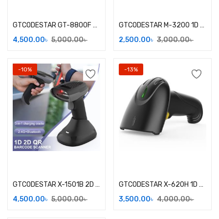
Add to cart
Add to cart
GTCODESTAR GT-8800F 2D Wired Desktop Barcode Scanner
GTCODESTAR M-3200 1D Wired Barcode Scanner
4,500.00
৳
5,000.00
৳
2,500.00
৳
3,000.00
৳
-10%
-13%
Add to cart
Add to cart
GTCODESTAR X-1501B 2D Wireless Barcode Scanner
GTCODESTAR X-620H 1D Laser Wireless Barcode Scanner
4,500.00
৳
5,000.00
৳
3,500.00
৳
4,000.00
৳