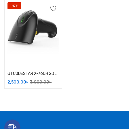
-17%
Add to cart
GTCODESTAR X-760H 2D Handheld Barcode Scanner
2,500.00
৳
3,000.00
৳