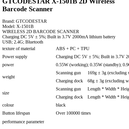
GTCODESTAR X-1501B 2D Wireless
Barcode Scanner
Brand: GTCODESTAR
Model: X-1501B
WIRELESS 2D BARCODE SCANNER
Charging DC 5V ± 5%; Built in 3.7V 2000mA lithium battery
USB; 2.4G; Bluetooth
texture of material
ABS + PC + TPU
Power supply
Charging DC 5V ± 5%; Built in 3.7V 2
power
0.55W (working); 0.35W (standby); 0.
Scanning gun
169g ± 3g (excluding 
weight
Charging dock
68g ± 3g (excluding w
Scanning gun
Length * Width * Heig
size
Charging dock
Length * Width * Heig
colour
black
Button lifespan
Over 100000 times
performance parameter