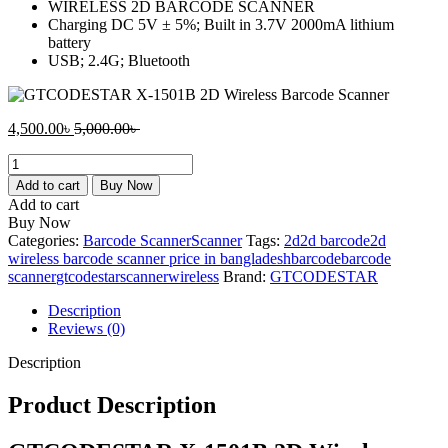
WIRELESS 2D BARCODE SCANNER
Charging DC 5V ± 5%; Built in 3.7V 2000mA lithium
battery
USB; 2.4G; Bluetooth
Current
Original
4,500.00
৳
5,000.00
৳
price
price
GTCODESTAR
is:
was:
X-
4,500.00৳ .
5,000.00৳ .
Add to cart
Buy Now
1501B
Add to cart
2D
Buy Now
Wireless
Categories:
Barcode Scanner
Scanner
Tags:
2d
2d barcode
2d
Barcode
wireless barcode scanner price in bangladesh
barcode
barcode
Scanner
scanner
gtcodestar
scanner
wireless
Brand:
GTCODESTAR
quantity
Description
Reviews (0)
Description
Product Description