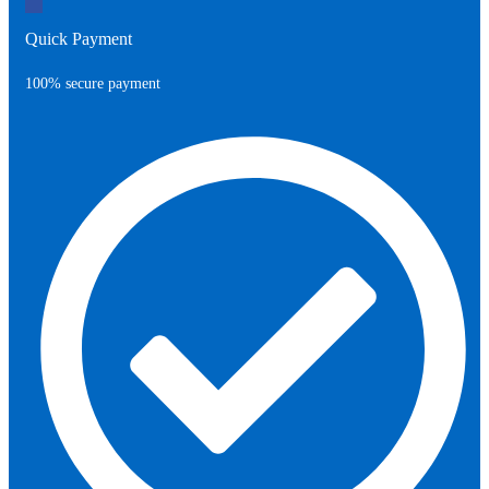
Quick Payment
100% secure payment