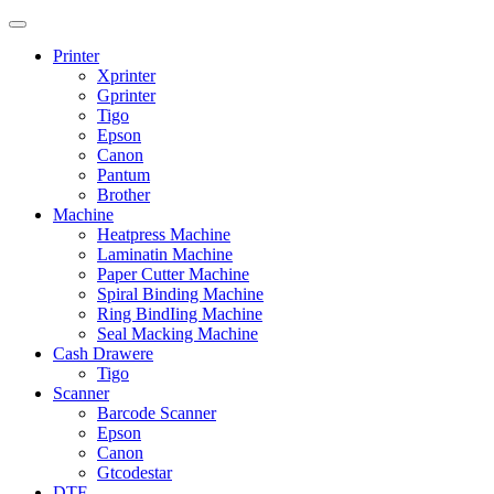
Printer
Xprinter
Gprinter
Tigo
Epson
Canon
Pantum
Brother
Machine
Heatpress Machine
Laminatin Machine
Paper Cutter Machine
Spiral Binding Machine
Ring BindIing Machine
Seal Macking Machine
Cash Drawere
Tigo
Scanner
Barcode Scanner
Epson
Canon
Gtcodestar
DTF