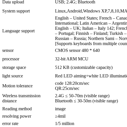
Data upload
USB; 2.4G; Bluetooth
System support
Linux,Android,Windows XP,7,8,10,M
English – United States; French – Cana
International; Latin American – Argenti
English – UK; Italian – Italy 142; Fre
Language support
– Portugal; Finnish – Finland; Turkish 
Russian – Russia; Northern Sami – No
[Supports keyboards from multiple count
sensor
CMOS sensor 480 * 640
processor
32-bit ARM MCU
storage space
512 KB (customizable capacity)
light source
Red LED aiming+white LED illuminati
code 128:20cm/sec
Motion tolerance
QR:25cm/sec
Wireless transmission
2.4G ≤ 50-70m (visible range)
distance
Bluetooth ≤ 30-50m (visible range)
Reading method
image
resolving power
≥4mil
error rate
1/5 million