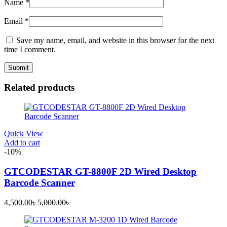
Name
*
Email
*
Save my name, email, and website in this browser for the next
time I comment.
Related products
Quick View
Add to cart
-10%
GTCODESTAR GT-8800F 2D Wired Desktop
Barcode Scanner
Current
Original
4,500.00
৳
5,000.00
৳
price
price
is:
was: