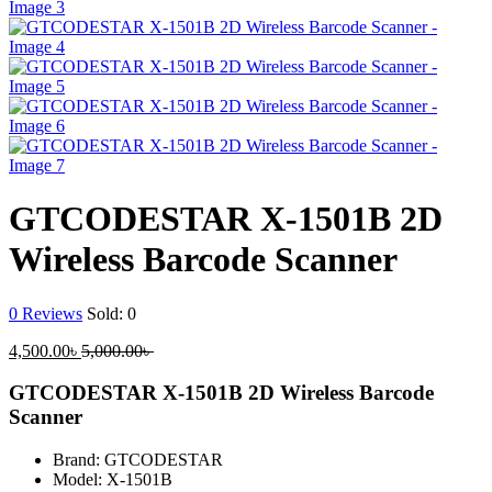
GTCODESTAR X-1501B 2D
Wireless Barcode Scanner
0
Reviews
Sold:
0
Current
Original
4,500.00
৳
5,000.00
৳
price
price
is:
was:
GTCODESTAR X-1501B 2D Wireless Barcode
4,500.00৳ .
5,000.00৳ .
Scanner
Brand: GTCODESTAR
Model: X-1501B