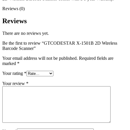
Reviews (0)
Reviews
There are no reviews yet.
Be the first to review “GTCODESTAR X-1501B 2D Wireless
Barcode Scanner”
Your email address will not be published.
Required fields are
marked
*
Your rating
*
Your review
*