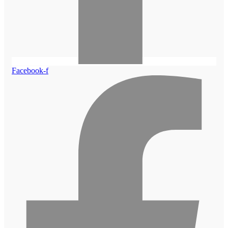
Facebook-f