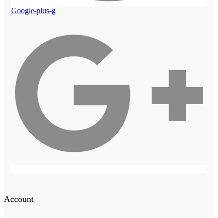
Google-plus-g
Account