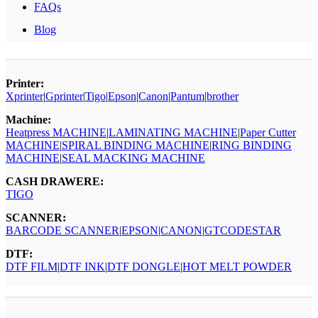
FAQs
Blog
Printer:
Xprinter
|
Gprinter
|
Tigo
|
Epson
|
Canon
|
Pantum
|
brother
Machine:
Heatpress MACHINE
|
LAMINATING MACHINE
|
Paper Cutter
MACHINE
|
SPIRAL BINDING MACHINE
|
RING BINDING
MACHINE
|
SEAL MACKING MACHINE
CASH DRAWERE:
TIGO
SCANNER:
BARCODE SCANNER
|
EPSON
|
CANON
|
GTCODESTAR
DTF:
DTF FILM
|
DTF INK
|
DTF DONGLE
|
HOT MELT POWDER