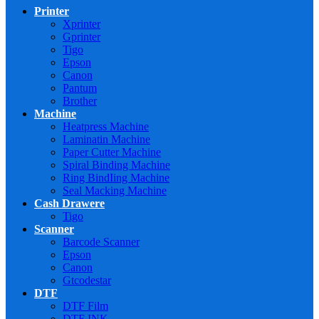
Printer
Xprinter
Gprinter
Tigo
Epson
Canon
Pantum
Brother
Machine
Heatpress Machine
Laminatin Machine
Paper Cutter Machine
Spiral Binding Machine
Ring BindIing Machine
Seal Macking Machine
Cash Drawere
Tigo
Scanner
Barcode Scanner
Epson
Canon
Gtcodestar
DTF
DTF Film
DTF INK