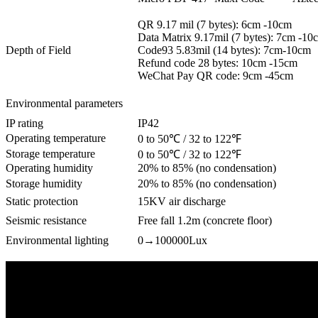
QR 9.17 mil (7 bytes): 6cm -10cm
Data Matrix 9.17mil (7 bytes): 7cm -10
Depth of Field
Code93 5.83mil (14 bytes): 7cm-10cm
Refund code 28 bytes: 10cm -15cm
WeChat Pay QR code: 9cm -45cm
Environmental parameters
IP rating
IP42
Operating temperature
0 to 50℃ / 32 to 122℉
Storage temperature
0 to 50℃ / 32 to 122℉
Operating humidity
20% to 85% (no condensation)
Storage humidity
20% to 85% (no condensation)
Static protection
15KV air discharge
Seismic resistance
Free fall 1.2m (concrete floor)
Environmental lighting
0→100000Lux