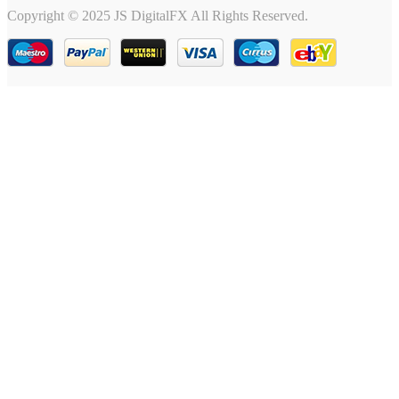
Copyright © 2025 JS DigitalFX All Rights Reserved.