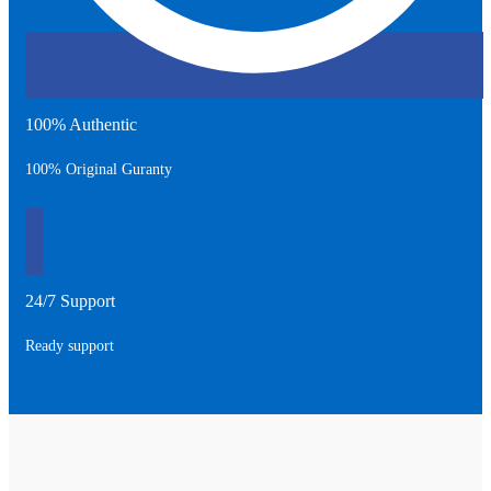
100% Authentic
100% Original Guranty
24/7 Support
Ready support