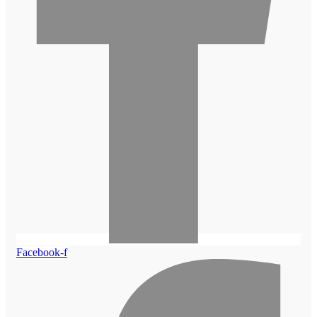
Facebook-f