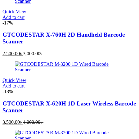
4,500.00৳ .
5,000.00৳ .
Quick View
Add to cart
-17%
GTCODESTAR X-760H 2D Handheld Barcode
Scanner
Current
Original
2,500.00
৳
3,000.00
৳
price
price
is:
was:
2,500.00৳ .
3,000.00৳ .
Quick View
Add to cart
-13%
GTCODESTAR X-620H 1D Laser Wireless Barcode
Scanner
Current
Original
3,500.00
৳
4,000.00
৳
price
price
is:
was:
3,500.00৳ .
4,000.00৳ .