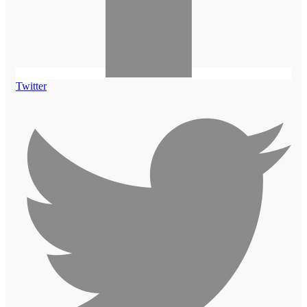
Twitter