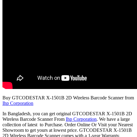
Buy GTCODESTAR X-1501B 2D Wireless Barcode Scanner from
Ihp Corporation
In Bangladesh, you can get original GTCODESTAR X-1501B 2D
Wireless Barcode Scanner From
Ihp Corporation
. We have a large
collection of latest to Purchase. Order Online Or Visit your Nearest
Showroom to get yours at lowest price. GTCODESTAR X-1501B
2D Wireless Barcode Scanner comes with a 1-year Warranty.