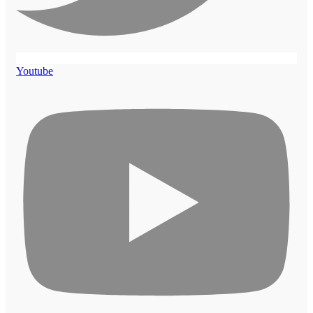
Youtube