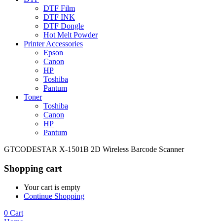
DTF Film
DTF INK
DTF Dongle
Hot Melt Powder
Printer Accessories
Epson
Canon
HP
Toshiba
Pantum
Toner
Toshiba
Canon
HP
Pantum
GTCODESTAR X-1501B 2D Wireless Barcode Scanner
Shopping cart
Your cart is empty
Continue Shopping
0
Cart