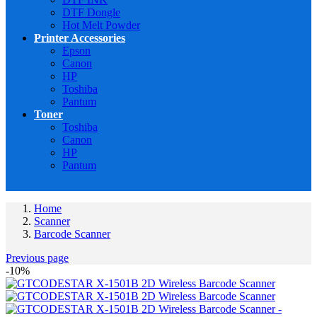
DTF Dongle
Hot Melt Powder
Printer Accessories
Epson
Canon
HP
Toshiba
Pantum
Toner
Toshiba
Canon
HP
Pantum
Home
Scanner
Barcode Scanner
Previous page
-10%