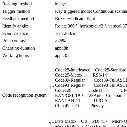
Reading method
image
Trigger method
Key triggered mode; Continuous scanni
Feedback method
Buzzer+indicator light
Identify angles
Rotate 360 °, horizontal 42 °, vertical 37
Scan Distance
1cm-200cm
Print contrast
≥25%
Charging duration
appr.8h
Working hours
appr.35h
Code25-Interleaved Code25-Standard
Code25-Matrix RSS-14
Code39-Regular Code39-FullASCI
Code93-Regular Code93-FullASCI
1D
Code128 Code11 UPCE
Code recognition system
EAN/GSL/UCC-128Auto Coda
EAN/JAN-13 UPC-A JA
ChinaPost 25 Plessey
Data Matrix QR PDF417 Micro
2D
Micro PDF 417 Maxi Code Azte