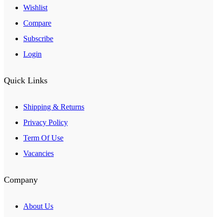
Wishlist
Compare
Subscribe
Login
Quick Links
Shipping & Returns
Privacy Policy
Term Of Use
Vacancies
Company
About Us