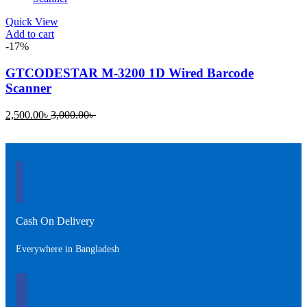
Quick View
Add to cart
-17%
GTCODESTAR M-3200 1D Wired Barcode
Scanner
Current
Original
2,500.00
৳
3,000.00
৳
price
price
is:
was:
2,500.00৳ .
3,000.00৳ .
Cash On Delivery
Everywhere in Bangladesh