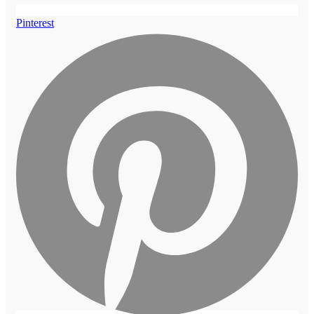
Pinterest