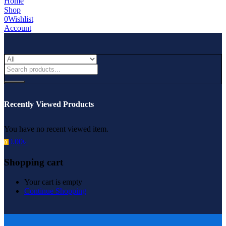
Home
Shop
0
Wishlist
Account
Recently Viewed Products
You have no recent viewed item.
0.00
৳
0
Shopping cart
Your cart is empty
Continue Shopping