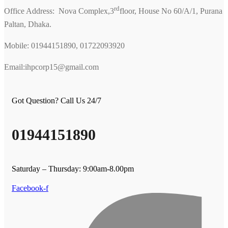
rd
Office Address: Nova Complex,3
floor, House No 60/A/1, Purana
Paltan, Dhaka.
Mobile: 01944151890, 01722093920
Email:ihpcorp15@gmail.com
Got Question? Call Us 24/7
01944151890
Saturday – Thursday: 9:00am-8.00pm
Facebook-f