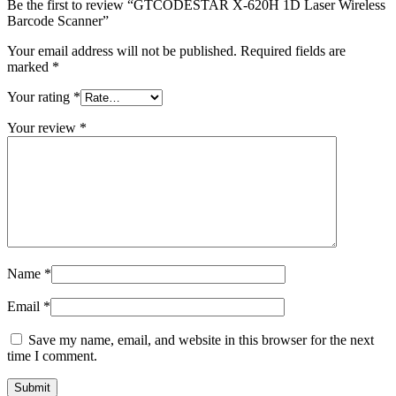
Be the first to review “GTCODESTAR X-620H 1D Laser Wireless
Barcode Scanner”
Your email address will not be published.
Required fields are
marked
*
Your rating
*
Your review
*
Name
*
Email
*
Save my name, email, and website in this browser for the next
time I comment.