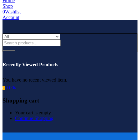
Home
Shop
0
Wishlist
Account
Recently Viewed Products
You have no recent viewed item.
0.00
৳
0
Shopping cart
Your cart is empty
Continue Shopping