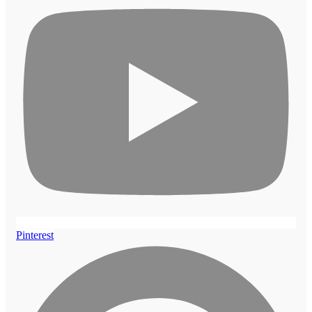
Pinterest