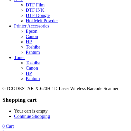
DTF Film
DTF INK
DTF Dongle
Hot Melt Powder
Printer Accessories
Epson
Canon
HP
Toshiba
Pantum
Toner
Toshiba
Canon
HP
Pantum
GTCODESTAR X-620H 1D Laser Wireless Barcode Scanner
Shopping cart
Your cart is empty
Continue Shopping
0
Cart