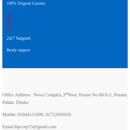
100% Original Guranty
24/7 Support
Ready support
rd
Office Address: Nova Complex,3
floor, House No 60/A/1, Purana
Paltan, Dhaka.
Mobile: 01944151890, 01722093920
Email:ihpcorp15@gmail.com