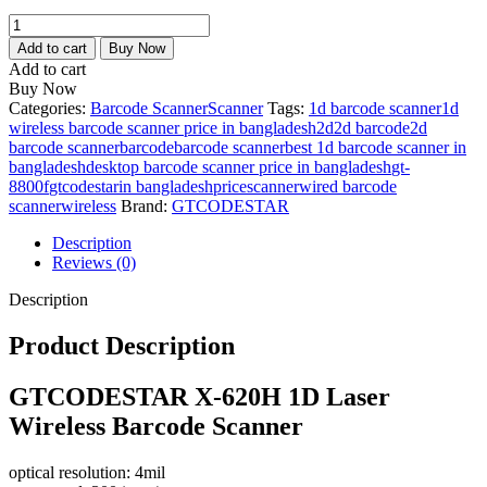
price
price
GTCODESTAR
is:
was:
X-
3,500.00৳ .
4,000.00৳ .
Add to cart
Buy Now
620H
Add to cart
1D
Buy Now
Laser
Categories:
Barcode Scanner
Scanner
Tags:
1d barcode scanner
1d
Wireless
wireless barcode scanner price in bangladesh
2d
2d barcode
2d
Barcode
barcode scanner
barcode
barcode scanner
best 1d barcode scanner in
Scanner
bangladesh
desktop barcode scanner price in bangladesh
gt-
quantity
8800f
gtcodestar
in bangladesh
price
scanner
wired barcode
scanner
wireless
Brand:
GTCODESTAR
Description
Reviews (0)
Description
Product Description
GTCODESTAR
X-620H 1D Laser
Wireless Barcode Scanner
optical resolution: 4mil