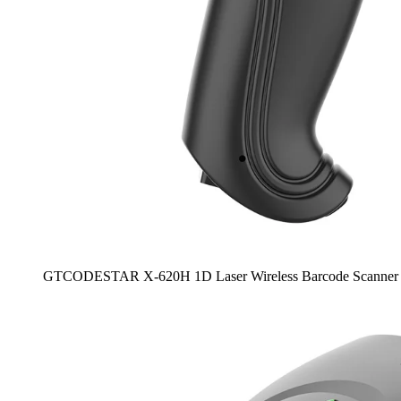
GTCODESTAR X-620H 1D Laser Wireless Barcode Scanner