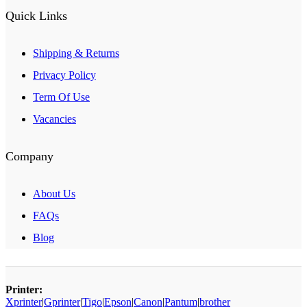
Quick Links
Shipping & Returns
Privacy Policy
Term Of Use
Vacancies
Company
About Us
FAQs
Blog
Printer:
Xprinter
|
Gprinter
|
Tigo
|
Epson
|
Canon
|
Pantum
|
brother