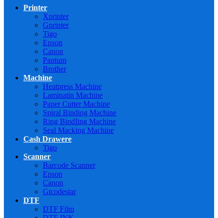
Printer
Xprinter
Gprinter
Tigo
Epson
Canon
Pantum
Brother
Machine
Heatpress Machine
Laminatin Machine
Paper Cutter Machine
Spiral Binding Machine
Ring BindIing Machine
Seal Macking Machine
Cash Drawere
Tigo
Scanner
Barcode Scanner
Epson
Canon
Gtcodestar
DTF
DTF Film
DTF INK