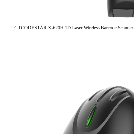
GTCODESTAR X-620H 1D Laser Wireless Barcode Scanner