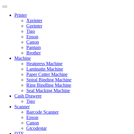
Printer
Xprinter
Gprinter
Tigo
Epson
Canon
Pantum
Brother
Machine
Heatpress Machine
Laminatin Machine
Paper Cutter Machine
Spiral Binding Machine
Ring BindIing Machine
Seal Macking Machine
Cash Drawere
Tigo
Scanner
Barcode Scanner
Epson
Canon
Gtcodestar
DTF