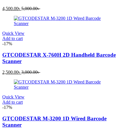
Current
Original
4,500.00
৳
5,000.00
৳
price
price
is:
was:
4,500.00৳ .
5,000.00৳ .
Quick View
Add to cart
-17%
GTCODESTAR X-760H 2D Handheld Barcode
Scanner
Current
Original
2,500.00
৳
3,000.00
৳
price
price
is:
was:
2,500.00৳ .
3,000.00৳ .
Quick View
Add to cart
-17%
GTCODESTAR M-3200 1D Wired Barcode
Scanner