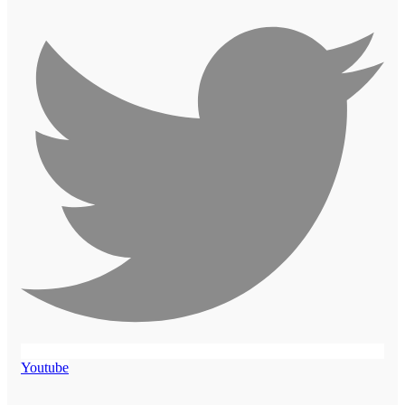
Youtube