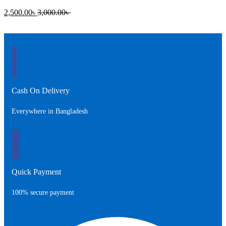
Current
Original
2,500.00
৳
3,000.00
৳
price
price
is:
was:
2,500.00৳ .
3,000.00৳ .
Cash On Delivery
Everywhere in Bangladesh
Quick Payment
100% secure payment