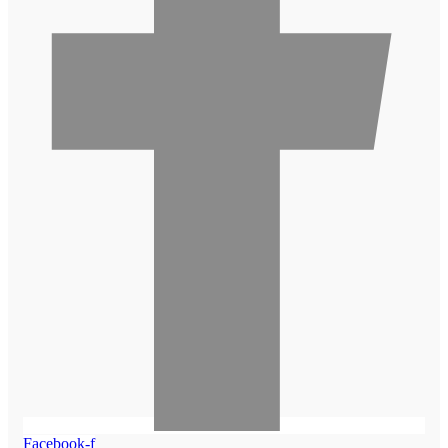
Facebook-f