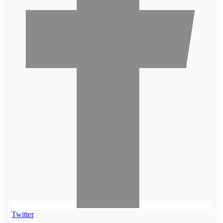
Twitter