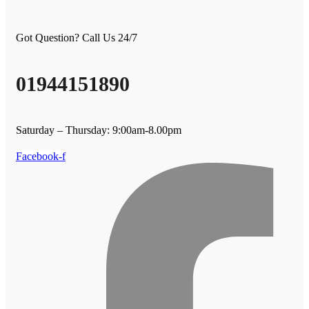
Got Question? Call Us 24/7
01944151890
Saturday – Thursday: 9:00am-8.00pm
Facebook-f