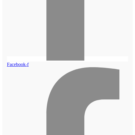
Facebook-f