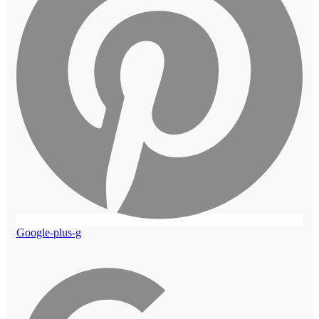
Google-plus-g