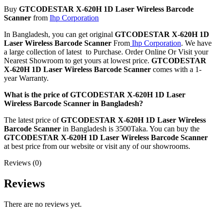
Buy
GTCODESTAR
X-620H 1D Laser Wireless Barcode
Scanner
from
Ihp Corporation
In Bangladesh, you can get original
GTCODESTAR
X-620H 1D
Laser Wireless Barcode Scanner
From
Ihp Corporation
. We have
a large collection of latest to Purchase. Order Online Or Visit your
Nearest Showroom to get yours at lowest price.
GTCODESTAR
X-620H 1D Laser Wireless Barcode Scanner
comes with a 1-
year Warranty.
What is the price of GTCODESTAR X-620H 1D Laser
Wireless Barcode Scanner in Bangladesh?
The latest price of
GTCODESTAR
X-620H 1D Laser Wireless
Barcode Scanner
in Bangladesh is 3500Taka. You can buy the
GTCODESTAR
X-620H 1D Laser Wireless Barcode Scanner
at best price from our website or visit any of our showrooms.
Reviews (0)
Reviews
There are no reviews yet.