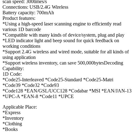
scan speed: 300times/s
Connections: USB/2.4G Wireless
Battery capacity: 700mAh
Product features:
*Using a high-speed laser scanning engine to efficiently read
various 1D barcode
*Compatible with many kinds of device/system, plug and play
*LED indicator light and beep sound for quick feedback on
working conditions
*Support 2.4G wireless and wired mode, suitable for all kinds of
using application
*Support wireless inventory, can save 500,000bytesDecoding
Capability:
1D Code:
*Code25-Interleaved *Code25-Standard *Code25-Matri
*Code39 *Code32 *Code93
*Code128 *EAN/GSL/UCC128 *Codabar *MSI *EAN/JAN-13
*UPC-A *EAN-8 *Code11 *UPCE
Applicable Place:
*Express
*Inventory
*Clothing
*Books