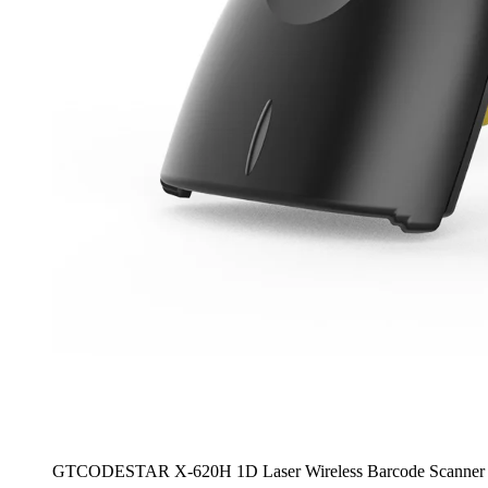
GTCODESTAR X-620H 1D Laser Wireless Barcode Scanner