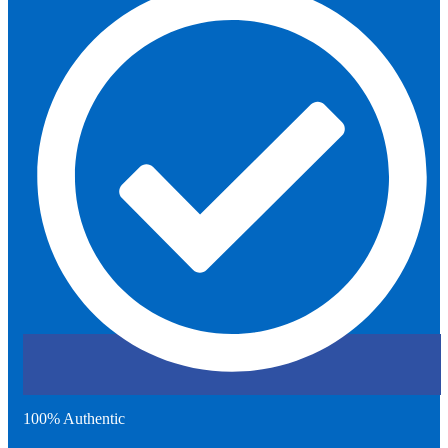
100% Authentic