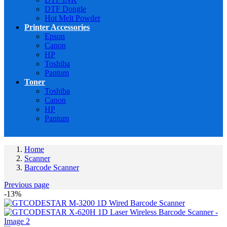
DTF Dongle
Hot Melt Powder
Printer Accessories
Epson
Canon
HP
Toshiba
Pantum
Toner
Toshiba
Canon
HP
Pantum
Home
Scanner
Barcode Scanner
Previous page
-13%