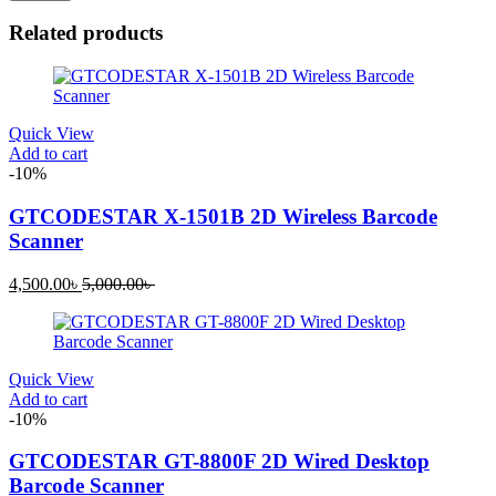
Related products
Quick View
Add to cart
-10%
GTCODESTAR X-1501B 2D Wireless Barcode
Scanner
Current
Original
4,500.00
৳
5,000.00
৳
price
price
is:
was:
4,500.00৳ .
5,000.00৳ .
Quick View
Add to cart
-10%
GTCODESTAR GT-8800F 2D Wired Desktop
Barcode Scanner