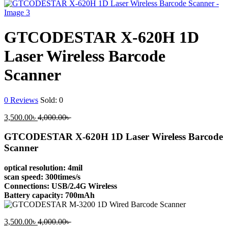
GTCODESTAR X-620H 1D
Laser Wireless Barcode
Scanner
0
Reviews
Sold:
0
Current
Original
3,500.00
৳
4,000.00
৳
price
price
is:
was:
GTCODESTAR X-620H 1D Laser Wireless Barcode
3,500.00৳ .
4,000.00৳ .
Scanner
optical resolution: 4mil
scan speed: 300times/s
Connections: USB/2.4G Wireless
Battery capacity: 700mAh
Current
Original
3,500.00
৳
4,000.00
৳