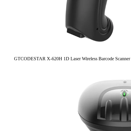
GTCODESTAR X-620H 1D Laser Wireless Barcode Scanner