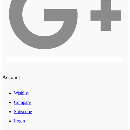
Account
Wishlist
Compare
Subscribe
Login