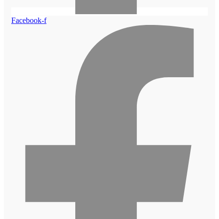
Facebook-f