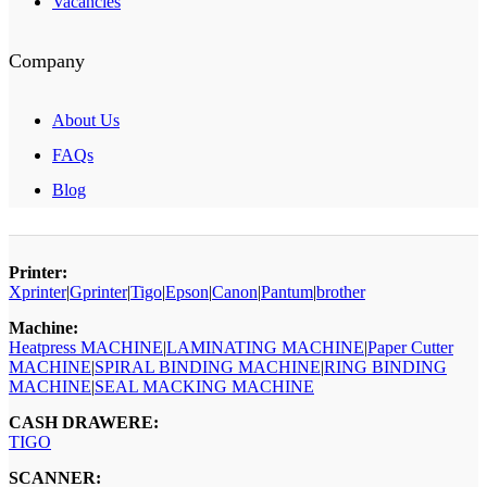
Vacancies
Company
About Us
FAQs
Blog
Printer:
Xprinter
|
Gprinter
|
Tigo
|
Epson
|
Canon
|
Pantum
|
brother
Machine:
Heatpress MACHINE
|
LAMINATING MACHINE
|
Paper Cutter
MACHINE
|
SPIRAL BINDING MACHINE
|
RING BINDING
MACHINE
|
SEAL MACKING MACHINE
CASH DRAWERE:
TIGO
SCANNER: