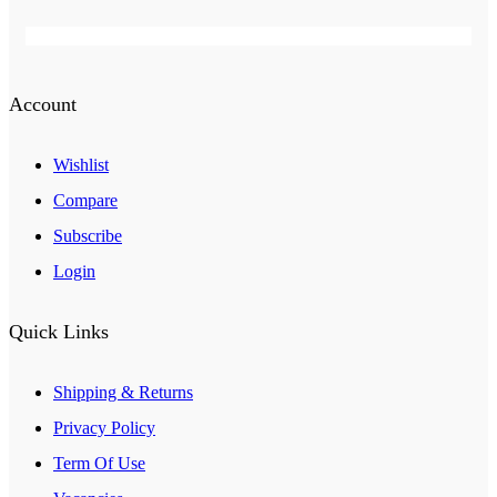
Account
Wishlist
Compare
Subscribe
Login
Quick Links
Shipping & Returns
Privacy Policy
Term Of Use