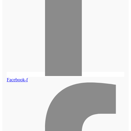
Facebook-f