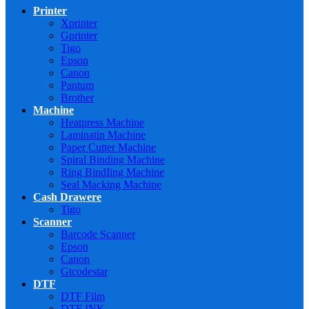
Printer
Xprinter
Gprinter
Tigo
Epson
Canon
Pantum
Brother
Machine
Heatpress Machine
Laminatin Machine
Paper Cutter Machine
Spiral Binding Machine
Ring BindIing Machine
Seal Macking Machine
Cash Drawere
Tigo
Scanner
Barcode Scanner
Epson
Canon
Gtcodestar
DTF
DTF Film
DTF INK