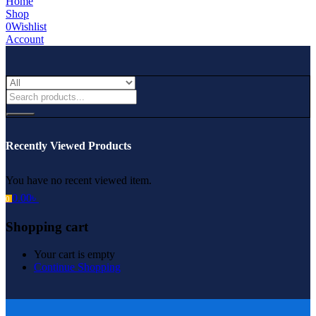
Home
Shop
0
Wishlist
Account
Recently Viewed Products
You have no recent viewed item.
0.00
৳
0
Shopping cart
Your cart is empty
Continue Shopping