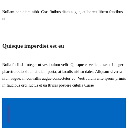
Nullam non diam nibh. Cras finibus diam augue, at laoreet libero faucibus
ut
Quisque imperdiet est eu
Nulla facilisi. Integer ut vestibulum velit. Quisque et vehicula sem. Integer
pharetra odio sit amet diam porta, at iaculis nisi so dales. Aliquam viverra
nibh augue, in convallis augue consectetur eu. Vestibulum ante ipsum primis
in faucibus orci luctus et ua ltrices posuere cubilia Curae