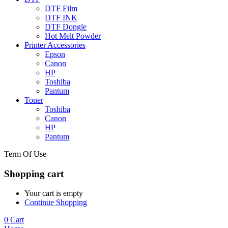
DTF Film
DTF INK
DTF Dongle
Hot Melt Powder
Printer Accessories
Epson
Canon
HP
Toshiba
Pantum
Toner
Toshiba
Canon
HP
Pantum
Term Of Use
Shopping cart
Your cart is empty
Continue Shopping
0
Cart