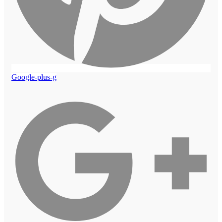
Google-plus-g