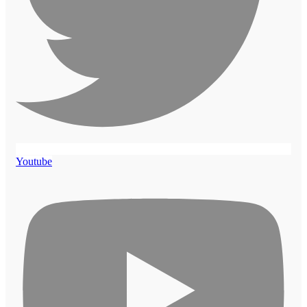
Youtube