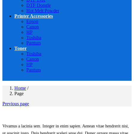
DTF Dongle
Hot Melt Powder
Printer Accessories
Epson
Canon
HP
Toshiba
Pantum
Toner
Toshiba
Canon
HP
Pantum
Home
/
Page
Previous page
Vivamus a lacinia sem. Integer in enim sapien. Aenean vitae hendrerit nisi,
ut suscipit justo. Duis hendrerit sceleri sque dui. Donec ornare massa vitae