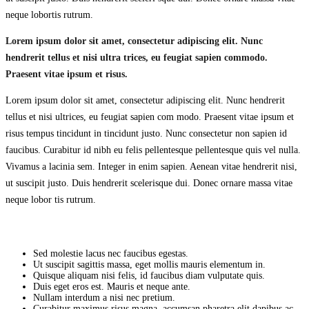
neque lobortis rutrum.
Lorem ipsum
dolor sit amet
, consectetur adipiscing elit. Nunc
hendrerit tellus et nisi ultra trices, eu feugiat sapien commodo.
Praesent vitae ipsum et risus.
Lorem ipsum dolor sit amet, consectetur adipiscing elit. Nunc hendrerit
tellus et nisi ultrices, eu feugiat sapien com modo. Praesent vitae ipsum et
risus tempus tincidunt in tincidunt justo. Nunc consectetur non sapien id
faucibus. Curabitur id nibh eu felis pellentesque pellentesque quis vel nulla.
Vivamus a lacinia sem. Integer in enim sapien. Aenean vitae hendrerit nisi,
ut suscipit justo. Duis hendrerit scelerisque dui. Donec ornare massa vitae
neque lobor tis rutrum.
Sed molestie lacus nec faucibus egestas.
Ut suscipit sagittis massa, eget mollis mauris elementum in.
Quisque aliquam nisi felis, id faucibus diam vulputate quis.
Duis eget eros est. Mauris et neque ante.
Nullam interdum a nisi nec pretium.
Curabitur maximus risus magna, accumsan pharetra elit dapibus ac.