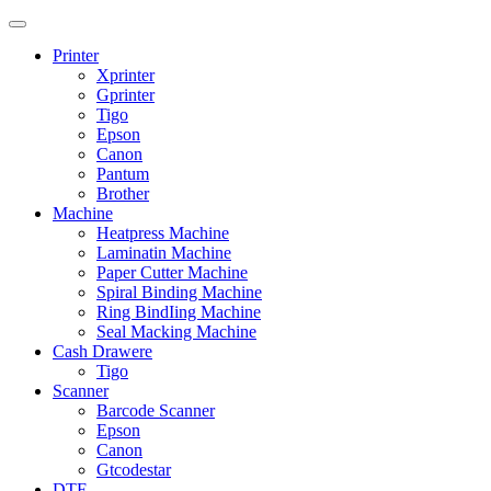
Printer
Xprinter
Gprinter
Tigo
Epson
Canon
Pantum
Brother
Machine
Heatpress Machine
Laminatin Machine
Paper Cutter Machine
Spiral Binding Machine
Ring BindIing Machine
Seal Macking Machine
Cash Drawere
Tigo
Scanner
Barcode Scanner
Epson
Canon
Gtcodestar
DTF