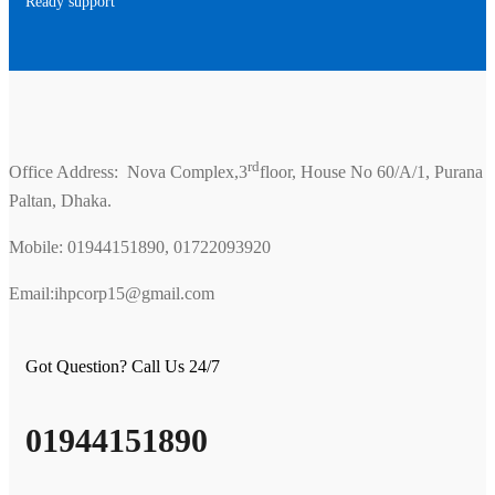
Ready support
rd
Office Address: Nova Complex,3
floor, House No 60/A/1, Purana
Paltan, Dhaka.
Mobile: 01944151890, 01722093920
Email:ihpcorp15@gmail.com
Got Question? Call Us 24/7
01944151890