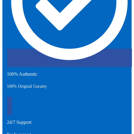
100% Authentic
100% Original Guranty
24/7 Support