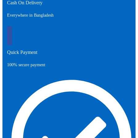
Cash On Delivery
Everywhere in Bangladesh
Quick Payment
100% secure payment