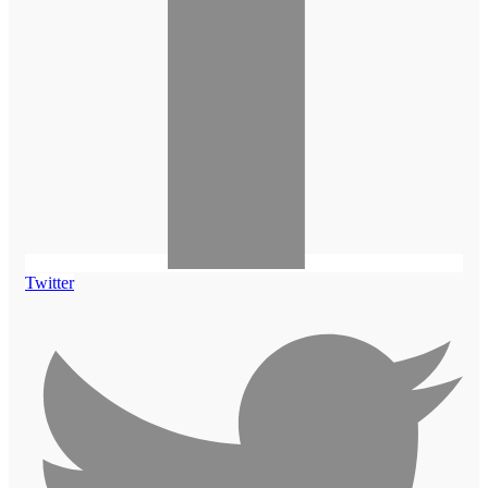
Twitter