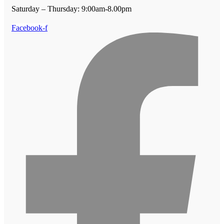
Saturday – Thursday: 9:00am-8.00pm
Facebook-f