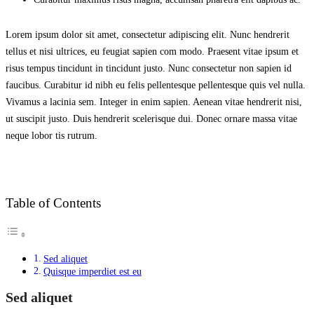
Lorem ipsum dolor sit amet, consectetur adipiscing elit. Nunc hendrerit
tellus et nisi ultrices, eu feugiat sapien com modo. Praesent vitae ipsum et
risus tempus tincidunt in tincidunt justo. Nunc consectetur non sapien id
faucibus. Curabitur id nibh eu felis pellentesque pellentesque quis vel nulla.
Vivamus a lacinia sem. Integer in enim sapien. Aenean vitae hendrerit nisi,
ut suscipit justo. Duis hendrerit scelerisque dui. Donec ornare massa vitae
neque lobor tis rutrum.
Table of Contents
Sed aliquet
Quisque imperdiet est eu
Sed aliquet