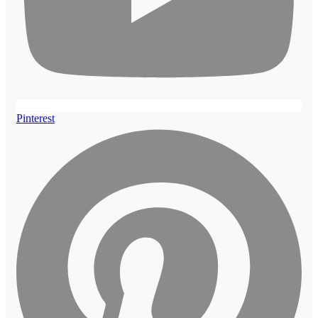
Pinterest