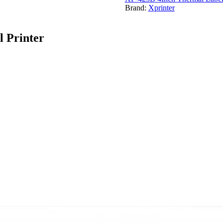
Brand:
Xprinter
 Printer