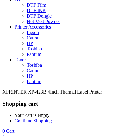
DTF Film
DTF INK
DTF Dongle
Hot Melt Powder
Printer Accessories
Epson
Canon
HP
Toshiba
Pantum
Toner
Toshiba
Canon
HP
Pantum
XPRINTER XP-423B 4Inch Thermal Label Printer
Shopping cart
Your cart is empty
Continue Shopping
0
Cart