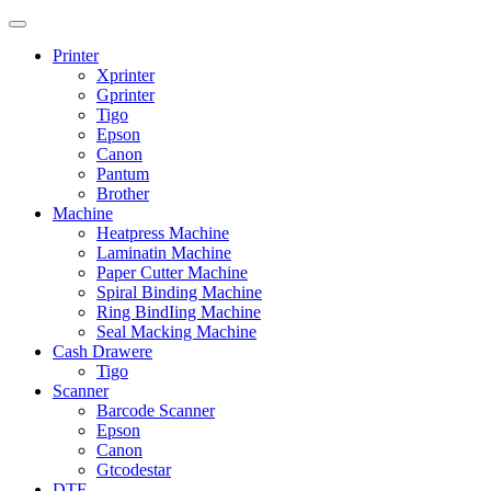
Printer
Xprinter
Gprinter
Tigo
Epson
Canon
Pantum
Brother
Machine
Heatpress Machine
Laminatin Machine
Paper Cutter Machine
Spiral Binding Machine
Ring BindIing Machine
Seal Macking Machine
Cash Drawere
Tigo
Scanner
Barcode Scanner
Epson
Canon
Gtcodestar
DTF