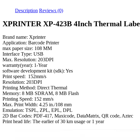
Description
Reviews (0)
XPRINTER XP-423B 4Inch Thermal Label
Brand name: Xprinter
Application: Barcode Printer
max paper size: 108 MM
Interface Type: USB
Max. Resolution: 203DPI
warranty(year): 1-Year
software development kit (sdk): Yes
Print speed: 152mm/s
Resolution: 203DPI
Printing Method: Direct Thermal
Memory: 8 MB SDRAM, 8 MB Flash
Printing Speed: 152 mm/s
Max. Print Width: 4.25 in./108 mm
Emulation: TSPL, ZPL, EPL, DPL
2D Bar Codes: PDF-417, Maxicode, DataMatrix, QR code, Aztec
Print head life: The earlier of 30 km usage or 1 year