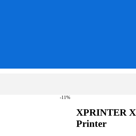
-11%
XPRINTER XP
Printer