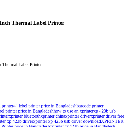
ch Thermal Label Printer
.
.
 printer
4" lebel printer price in Bangladesh
barcode printer
bel printer price in Bangladesh
how to use an xprinter
xp 423b usb
inter
xprinter bluetooth
xprinter china
xprinter driver
xprinter driver free
nter xp 423b driver
xprinter xp 423b usb driver download
XPRINTER
rinter price in Bangladesh
xprinter xp423b price in Bangladesh