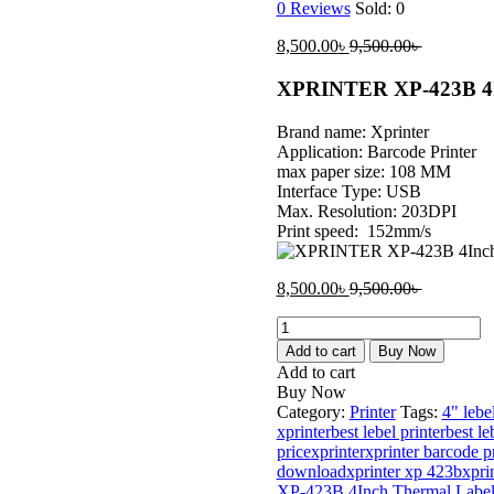
0
Reviews
Sold:
0
Current
Original
8,500.00
৳
9,500.00
৳
price
price
is:
was:
XPRINTER XP-423B 4In
8,500.00৳ .
9,500.00৳ 
Brand name: Xprinter
Application: Barcode Printer
max paper size: 108 MM
Interface Type: USB
Max. Resolution: 203DPI
Print speed: 152mm/s
Current
Original
8,500.00
৳
9,500.00
৳
price
price
XPRINTER
is:
was:
XP-
8,500.00৳ .
9,500.00৳ 
Add to cart
Buy Now
423B
Add to cart
4Inch
Buy Now
Thermal
Category:
Printer
Tags:
4" lebel
Label
xprinter
best lebel printer
best le
Printer
price
xprinter
xprinter barcode pr
quantity
download
xprinter xp 423b
xpri
XP-423B 4Inch Thermal Label P