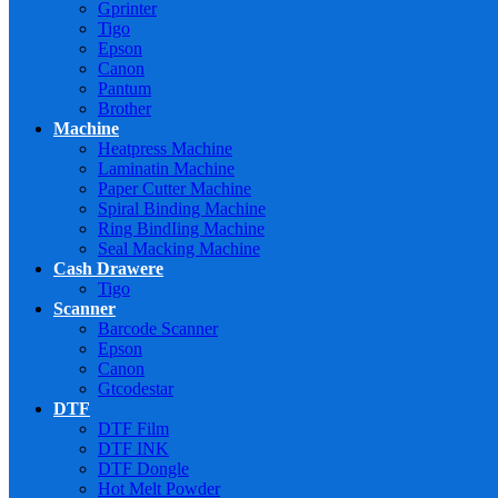
Gprinter
Tigo
Epson
Canon
Pantum
Brother
Machine
Heatpress Machine
Laminatin Machine
Paper Cutter Machine
Spiral Binding Machine
Ring BindIing Machine
Seal Macking Machine
Cash Drawere
Tigo
Scanner
Barcode Scanner
Epson
Canon
Gtcodestar
DTF
DTF Film
DTF INK
DTF Dongle
Hot Melt Powder