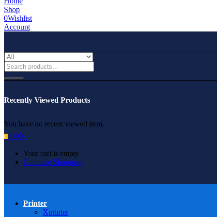
Home
Shop
0
Wishlist
Account
Recently Viewed Products
You have no recent viewed item.
0.00
৳
0
Your cart is empty
Continue Shopping
Printer
Xprinter