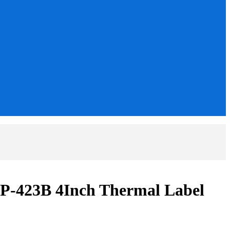
-423B 4Inch Thermal Label