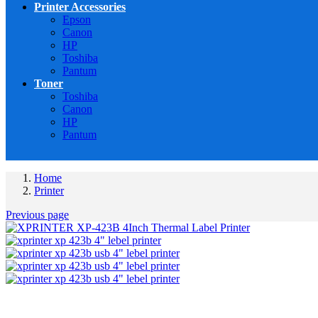
Printer Accessories
Epson
Canon
HP
Toshiba
Pantum
Toner
Toshiba
Canon
HP
Pantum
Home
Printer
Previous page