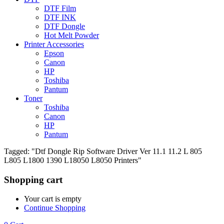
DTF Film
DTF INK
DTF Dongle
Hot Melt Powder
Printer Accessories
Epson
Canon
HP
Toshiba
Pantum
Toner
Toshiba
Canon
HP
Pantum
Tagged: "Dtf Dongle Rip Software Driver Ver 11.1 11.2 L 805
L805 L1800 1390 L18050 L8050 Printers"
Shopping cart
Your cart is empty
Continue Shopping