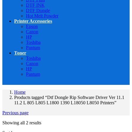
DTF INK
DTF Dongle
Hot Melt Powder
Printer Accessories
Epson
Canon
HP
Toshiba
Pantum
Toner
Toshiba
Canon
HP
Pantum
Home
Products tagged “Dtf Dongle Rip Software Driver Ver 11.1
11.2 L 805 L805 L1800 1390 L18050 L8050 Printers”
Previous page
Showing all 2 results