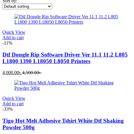
Sort by:
Quick View
Add to cart
-11%
Dtf Dongle Rip Software Driver Ver 11.1 11.2 L805
L1800 1390 L18050 L8050 Printers
Current
Original
4,000.00
৳
4,500.00
৳
price
price
is:
was:
4,000.00৳ .
4,500.00৳ .
Quick View
Add to cart
-33%
Tigo Hot Melt Adhesive Tshirt White Dtf Shaking
Powder 500g