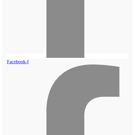
Facebook-f