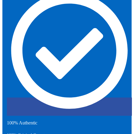
100% Authentic