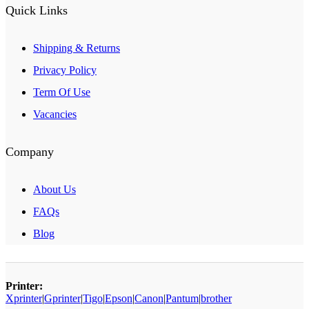
Quick Links
Shipping & Returns
Privacy Policy
Term Of Use
Vacancies
Company
About Us
FAQs
Blog
Printer:
Xprinter
|
Gprinter
|
Tigo
|
Epson
|
Canon
|
Pantum
|
brother