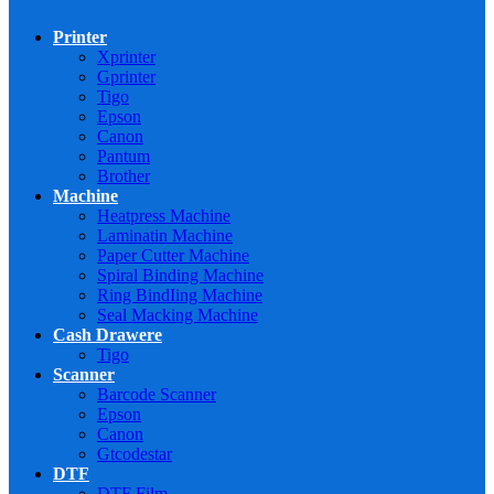
Printer
Xprinter
Gprinter
Tigo
Epson
Canon
Pantum
Brother
Machine
Heatpress Machine
Laminatin Machine
Paper Cutter Machine
Spiral Binding Machine
Ring BindIing Machine
Seal Macking Machine
Cash Drawere
Tigo
Scanner
Barcode Scanner
Epson
Canon
Gtcodestar
DTF
DTF Film