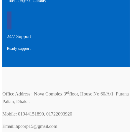
100% Original Guranty
24/7 Support
Ready support
rd
Office Address: Nova Complex,3
floor, House No 60/A/1, Purana
Paltan, Dhaka.
Mobile: 01944151890, 01722093920
Email:ihpcorp15@gmail.com