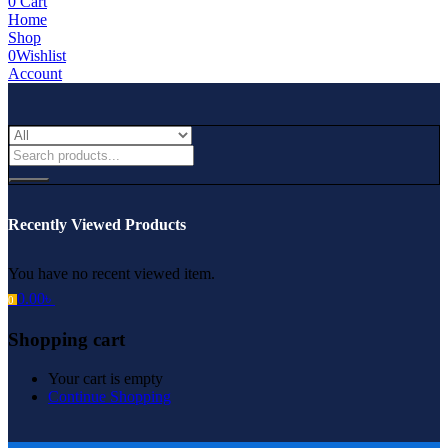
0
Cart
Home
Shop
0
Wishlist
Account
Recently Viewed Products
You have no recent viewed item.
0.00
৳
0
Shopping cart
Your cart is empty
Continue Shopping