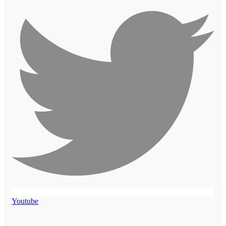
Youtube