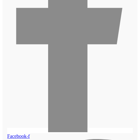
Facebook-f