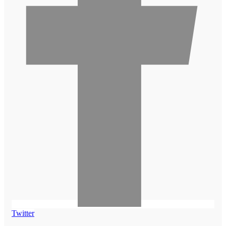
Twitter