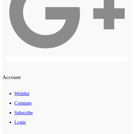
Account
Wishlist
Compare
Subscribe
Login