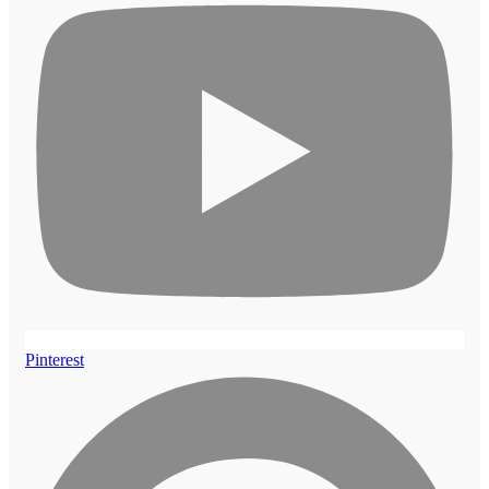
Pinterest