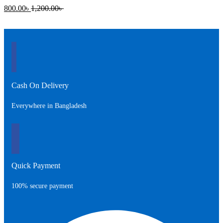
Current
Original
800.00
৳
1,200.00
৳
price
price
is:
was:
800.00৳ .
1,200.00৳ .
Cash On Delivery
Everywhere in Bangladesh
Quick Payment
100% secure payment