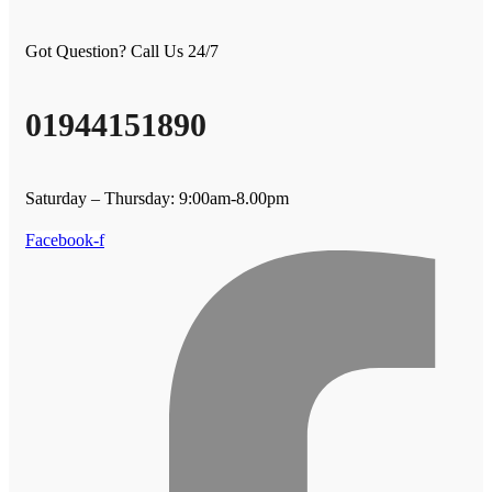
Got Question? Call Us 24/7
01944151890
Saturday – Thursday: 9:00am-8.00pm
Facebook-f