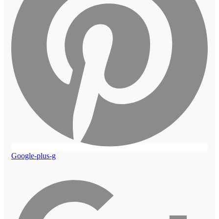
Google-plus-g