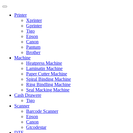
Printer
Xprinter
Gprinter
Tigo
Epson
Canon
Pantum
Brother
Machine
Heatpress Machine
Laminatin Machine
Paper Cutter Machine
Spiral Binding Machine
Ring BindIing Machine
Seal Macking Machine
Cash Drawere
Tigo
Scanner
Barcode Scanner
Epson
Canon
Gtcodestar
DTF