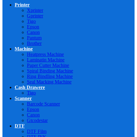
Printer
Xprinter
Gprinter
Tigo
Epson
Canon
Pantum
Brother
Machine
Heatpress Machine
Laminatin Machine
Paper Cutter Machine
Spiral Binding Machine
Ring BindIing Machine
Seal Macking Machine
Cash Drawere
Tigo
Scanner
Barcode Scanner
Epson
Canon
Gtcodestar
DTF
DTF Film
DTF INK