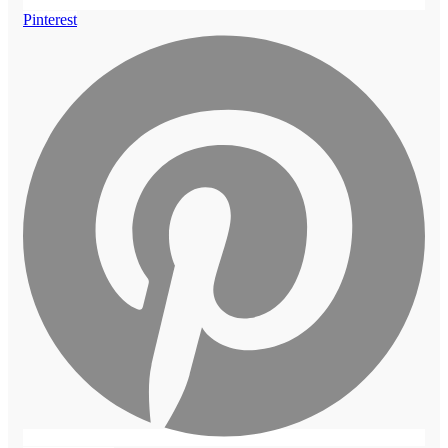
Pinterest