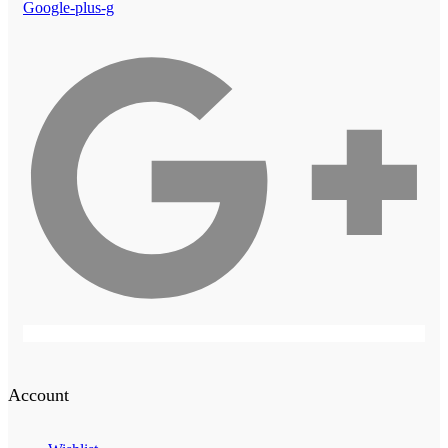
Google-plus-g
Account