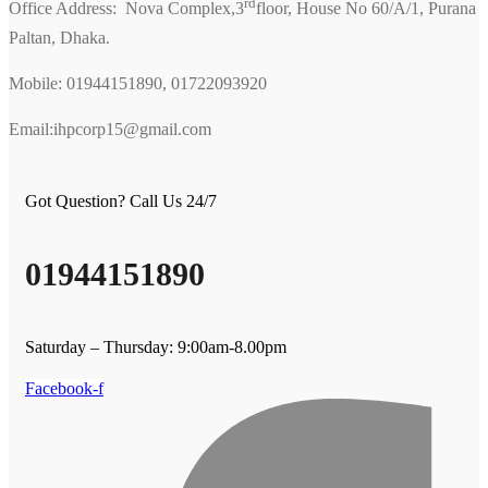
rd
Office Address: Nova Complex,3
floor, House No 60/A/1, Purana
Paltan, Dhaka.
Mobile: 01944151890, 01722093920
Email:ihpcorp15@gmail.com
Got Question? Call Us 24/7
01944151890
Saturday – Thursday: 9:00am-8.00pm
Facebook-f