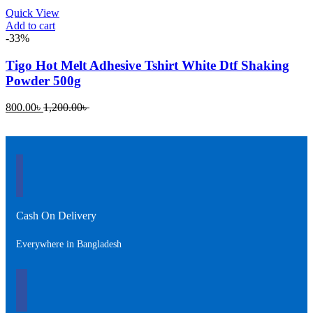
Quick View
Add to cart
-33%
Tigo Hot Melt Adhesive Tshirt White Dtf Shaking
Powder 500g
Current
Original
800.00
৳
1,200.00
৳
price
price
is:
was:
800.00৳ .
1,200.00৳ .
Cash On Delivery
Everywhere in Bangladesh