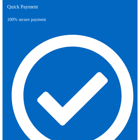
Quick Payment
100% secure payment