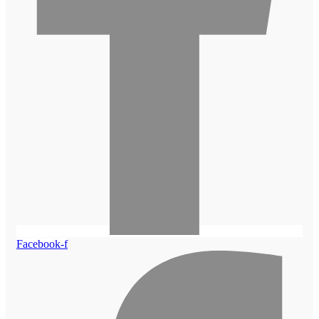
Facebook-f