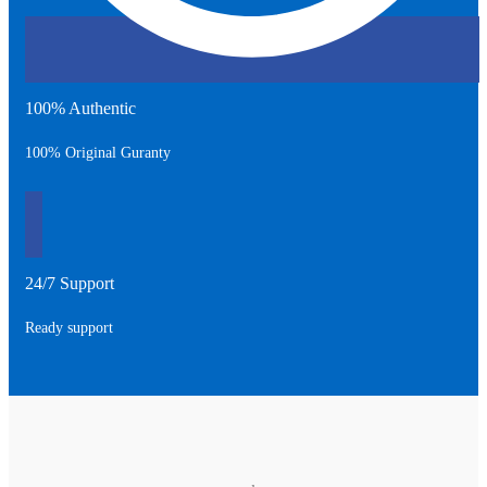
100% Authentic
100% Original Guranty
24/7 Support
Ready support