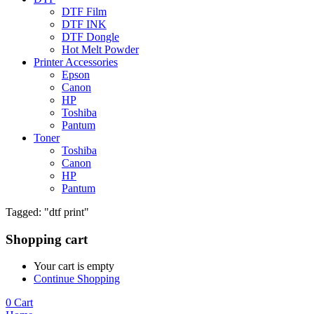
DTF Film
DTF INK
DTF Dongle
Hot Melt Powder
Printer Accessories
Epson
Canon
HP
Toshiba
Pantum
Toner
Toshiba
Canon
HP
Pantum
Tagged: "dtf print"
Shopping cart
Your cart is empty
Continue Shopping
0
Cart