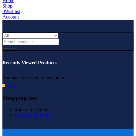
Home
Shop
0
Wishlist
Account
Recently Viewed Products
You have no recent viewed item.
0.00
৳
0
Shopping cart
Your cart is empty
Continue Shopping