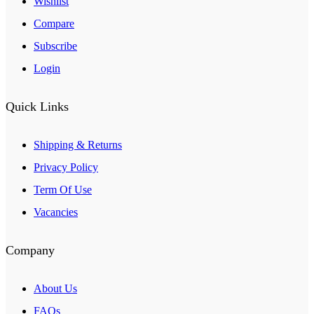
Wishlist
Compare
Subscribe
Login
Quick Links
Shipping & Returns
Privacy Policy
Term Of Use
Vacancies
Company
About Us
FAQs