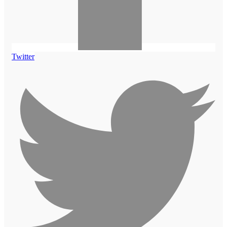
Twitter