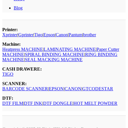
Blog
Printer:
Xprinter
|
Gprinter
|
Tigo
|
Epson
|
Canon
|
Pantum
|
brother
Machine:
Heatpress MACHINE
|
LAMINATING MACHINE
|
Paper Cutter
MACHINE
|
SPIRAL BINDING MACHINE
|
RING BINDING
MACHINE
|
SEAL MACKING MACHINE
CASH DRAWERE:
TIGO
SCANNER:
BARCODE SCANNER
|
EPSON
|
CANON
|
GTCODESTAR
DTF:
DTF FILM
|
DTF INK
|
DTF DONGLE
|
HOT MELT POWDER