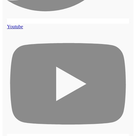
Youtube