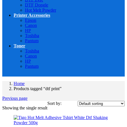
DTF Dongle
Hot Melt Powder
Printer Accessories
Epson
Canon
HP
Toshiba
Pantum
Toner
Toshiba
Canon
HP
Pantum
Home
Products tagged “dtf print”
Previous page
Sort by:
Showing the single result