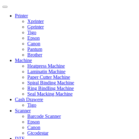
Printer
Xprinter
Gprinter
Tigo
Epson
Canon
Pantum
Brother
Machine
Heatpress Machine
Laminatin Machine
Paper Cutter Machine
Spiral Binding Machine
Ring BindIing Machine
Seal Macking Machine
Cash Drawere
Tigo
Scanner
Barcode Scanner
Epson
Canon
Gtcodestar
DTF