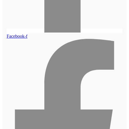
Facebook-f