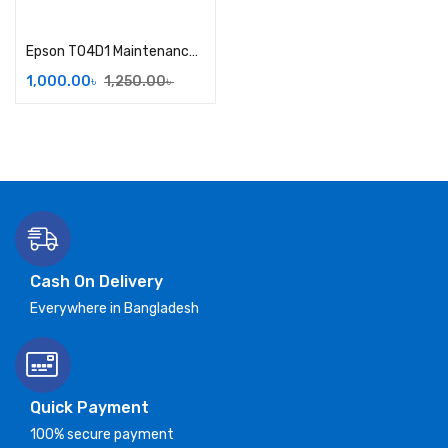
Add to cart
Epson T04D1 Maintenance Box
1,000.00
৳
1,250.00
৳
Cash On Delivery
Everywhere in Bangladesh
Quick Payment
100% secure payment