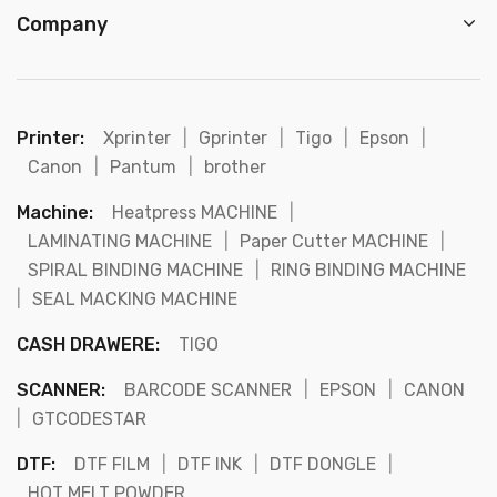
Company
Printer:
Xprinter
|
Gprinter
|
Tigo
|
Epson
|
Canon
|
Pantum
|
brother
Machine:
Heatpress MACHINE
|
LAMINATING MACHINE
|
Paper Cutter MACHINE
|
SPIRAL BINDING MACHINE
|
RING BINDING MACHINE
|
SEAL MACKING MACHINE
CASH DRAWERE:
TIGO
SCANNER:
BARCODE SCANNER
|
EPSON
|
CANON
|
GTCODESTAR
DTF:
DTF FILM
|
DTF INK
|
DTF DONGLE
|
HOT MELT POWDER