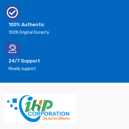
100% Authentic
100% Original Guranty
24/7 Support
Ready support