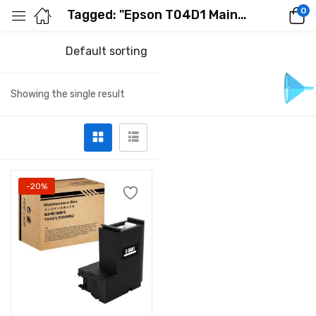
0
Tagged: "Epson T04D1 Maintenance Box"
Default sorting
Showing the single result
-20%