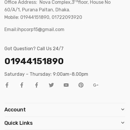
rd
Office Address: Nova Complex,3
floor, House No
60/A/1, Purana Paltan, Dhaka.
Mobile: 01944151890, 01722093920
Email:ihpcorp15@gmail.com
Got Question? Call Us 24/7
01944151890
Saturday – Thursday: 9:00am-8.00pm
Account
Quick Links