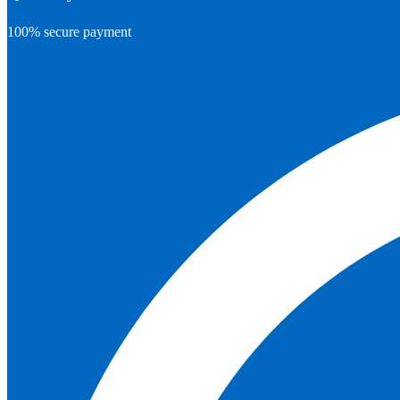
100% secure payment