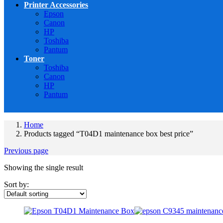
Printer Accessories
Epson
Canon
HP
Toshiba
Pantum
Toner
Toshiba
Canon
HP
Pantum
Home
Products tagged “T04D1 maintenance box best price”
Previous page
Showing the single result
Sort by: