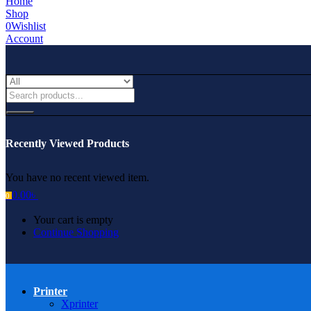
Home
Shop
0
Wishlist
Account
Recently Viewed Products
You have no recent viewed item.
0.00
৳
0
Your cart is empty
Continue Shopping
Printer
Xprinter