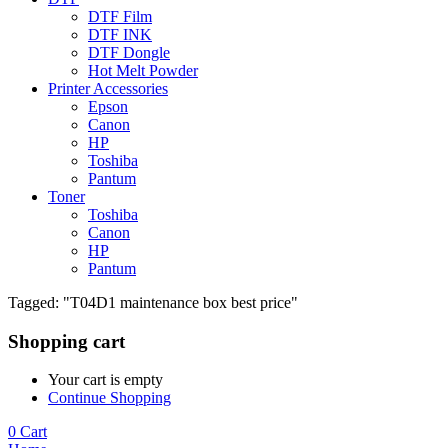
DTF Film
DTF INK
DTF Dongle
Hot Melt Powder
Printer Accessories
Epson
Canon
HP
Toshiba
Pantum
Toner
Toshiba
Canon
HP
Pantum
Tagged: "T04D1 maintenance box best price"
Shopping cart
Your cart is empty
Continue Shopping
0
Cart