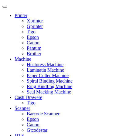
Printer
Xprinter
Gprinter
Tigo
Epson
Canon
Pantum
Brother
Machine
Heatpress Machine
Laminatin Machine
Paper Cutter Machine
Spiral Binding Machine
Ring BindIing Machine
Seal Macking Machine
Cash Drawere
Tigo
Scanner
Barcode Scanner
Epson
Canon
Gtcodestar
DTF