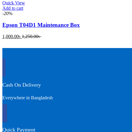
Quick View
Add to cart
-20%
Epson T04D1 Maintenance Box
Current
Original
1,000.00
৳
1,250.00
৳
price
price
is:
was:
1,000.00৳ .
1,250.00৳ .
Cash On Delivery
Everywhere in Bangladesh
Quick Payment