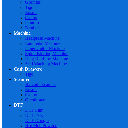
Gprinter
Tigo
Epson
Canon
Pantum
Brother
Machine
Heatpress Machine
Laminatin Machine
Paper Cutter Machine
Spiral Binding Machine
Ring BindIing Machine
Seal Macking Machine
Cash Drawere
Tigo
Scanner
Barcode Scanner
Epson
Canon
Gtcodestar
DTF
DTF Film
DTF INK
DTF Dongle
Hot Melt Powder