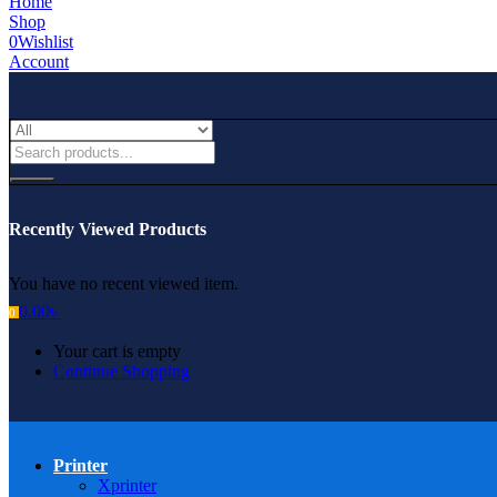
Home
Shop
0
Wishlist
Account
Recently Viewed Products
You have no recent viewed item.
0.00
৳
0
Your cart is empty
Continue Shopping
Printer
Xprinter