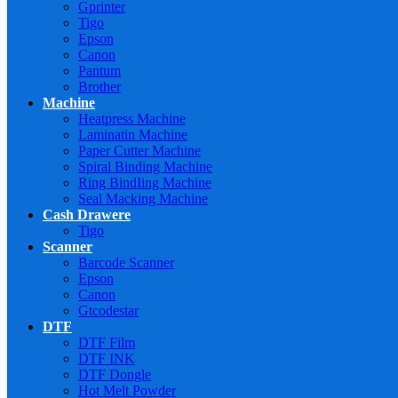
Gprinter
Tigo
Epson
Canon
Pantum
Brother
Machine
Heatpress Machine
Laminatin Machine
Paper Cutter Machine
Spiral Binding Machine
Ring BindIing Machine
Seal Macking Machine
Cash Drawere
Tigo
Scanner
Barcode Scanner
Epson
Canon
Gtcodestar
DTF
DTF Film
DTF INK
DTF Dongle
Hot Melt Powder