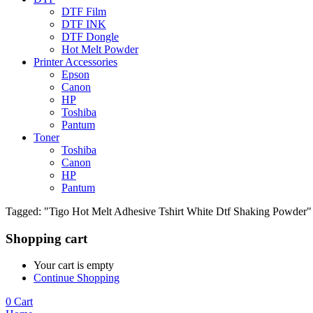
DTF Film
DTF INK
DTF Dongle
Hot Melt Powder
Printer Accessories
Epson
Canon
HP
Toshiba
Pantum
Toner
Toshiba
Canon
HP
Pantum
Tagged: "Tigo Hot Melt Adhesive Tshirt White Dtf Shaking Powder"
Shopping cart
Your cart is empty
Continue Shopping
0
Cart