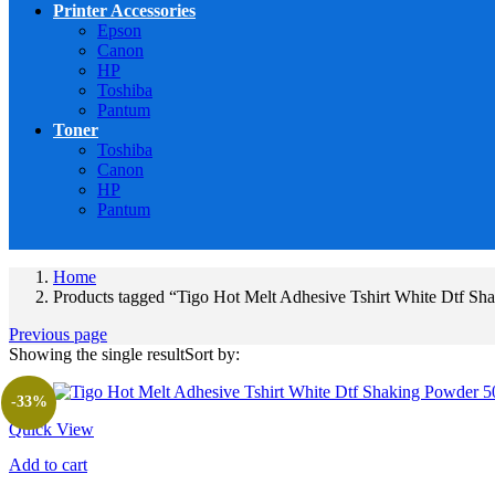
Printer Accessories
Epson
Canon
HP
Toshiba
Pantum
Toner
Toshiba
Canon
HP
Pantum
Home
Products tagged “Tigo Hot Melt Adhesive Tshirt White Dtf Sh
Previous page
Showing the single result
Sort by:
-33%
Quick View
Add to cart