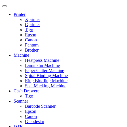
Printer
Xprinter
Gprinter
Tigo
Epson
Canon
Pantum
Brother
Machine
Heatpress Machine
Laminatin Machine
Paper Cutter Machine
Spiral Binding Machine
Ring BindIing Machine
Seal Macking Machine
Cash Drawere
Tigo
Scanner
Barcode Scanner
Epson
Canon
Gtcodestar
DTF