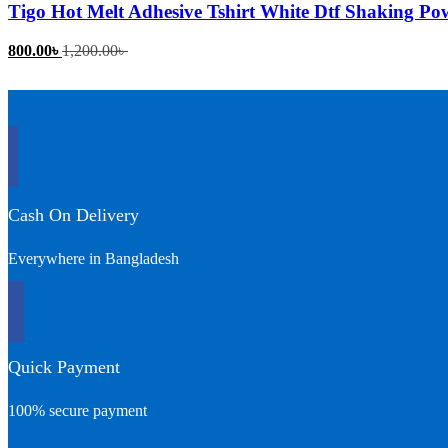
Tigo Hot Melt Adhesive Tshirt White Dtf Shaking Po
Current
Original
800.00
৳
1,200.00
৳
price
price
is:
was:
800.00৳ .
1,200.00৳ .
Cash On Delivery
Everywhere in Bangladesh
Quick Payment
100% secure payment