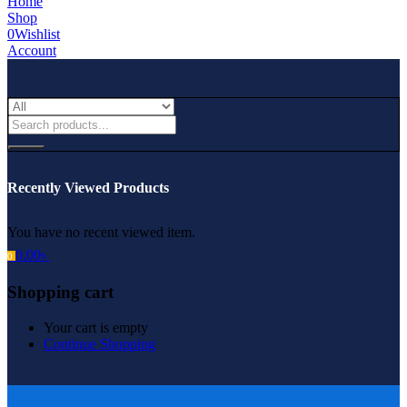
Home
Shop
0
Wishlist
Account
Recently Viewed Products
You have no recent viewed item.
0.00
৳
0
Shopping cart
Your cart is empty
Continue Shopping