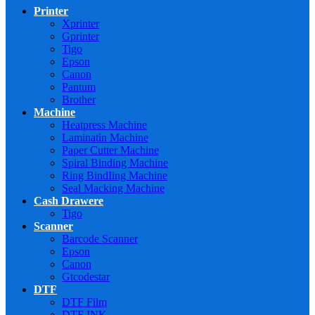
Printer
Xprinter
Gprinter
Tigo
Epson
Canon
Pantum
Brother
Machine
Heatpress Machine
Laminatin Machine
Paper Cutter Machine
Spiral Binding Machine
Ring BindIing Machine
Seal Macking Machine
Cash Drawere
Tigo
Scanner
Barcode Scanner
Epson
Canon
Gtcodestar
DTF
DTF Film
DTF INK