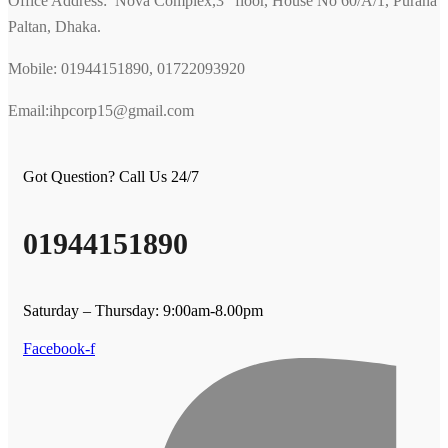
Office Address: Nova Complex,3
floor, House No 60/A/1, Purana
Paltan, Dhaka.
Mobile: 01944151890, 01722093920
Email:ihpcorp15@gmail.com
Got Question? Call Us 24/7
01944151890
Saturday – Thursday: 9:00am-8.00pm
Facebook-f