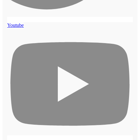
Youtube