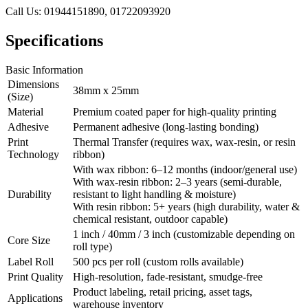
Call Us: 01944151890, 01722093920
Specifications
Basic Information
Dimensions
38mm x 25mm
(Size)
Material
Premium coated paper for high-quality printing
Adhesive
Permanent adhesive (long-lasting bonding)
Print
Thermal Transfer (requires wax, wax-resin, or resin
Technology
ribbon)
With wax ribbon: 6–12 months (indoor/general use)
With wax-resin ribbon: 2–3 years (semi-durable,
Durability
resistant to light handling & moisture)
With resin ribbon: 5+ years (high durability, water &
chemical resistant, outdoor capable)
1 inch / 40mm / 3 inch (customizable depending on
Core Size
roll type)
Label Roll
500 pcs per roll (custom rolls available)
Print Quality
High-resolution, fade-resistant, smudge-free
Product labeling, retail pricing, asset tags,
Applications
warehouse inventory