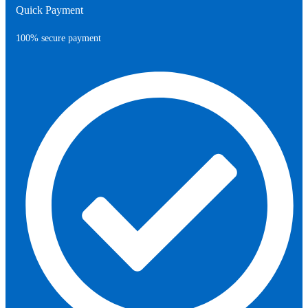
Quick Payment
100% secure payment