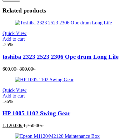
Related products
Quick View
Add to cart
-25%
toshiba 2323 2523 2306 Opc drum Long Life
Current
Original
600.00
৳
800.00
৳
price
price
is:
was:
600.00৳ .
800.00৳ .
Quick View
Add to cart
-36%
HP 1005 1102 Swing Gear
Current
Original
1,120.00
৳
1,760.00
৳
price
price
is:
was: