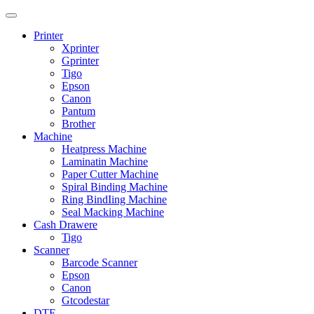
Printer
Xprinter
Gprinter
Tigo
Epson
Canon
Pantum
Brother
Machine
Heatpress Machine
Laminatin Machine
Paper Cutter Machine
Spiral Binding Machine
Ring BindIing Machine
Seal Macking Machine
Cash Drawere
Tigo
Scanner
Barcode Scanner
Epson
Canon
Gtcodestar
DTF