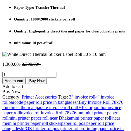
Paper Type: Transfer Thermal
Quantity: 1000/2000 stickers per roll
Quality: High-quality direct thermal paper for clear, durable prints
minimum: 10 pcs of roll
Current
Original
1,300.00
৳
2,300.00
৳
price
price
38mm
is:
was:
x
1,300.00৳ .
2,300.00৳ .
Add to cart
Buy Now
25mm
Add to cart
Transfer
Buy Now
Thermal
Category:
Printer Accessories
Tags:
3" invoice roll
4" invoice
(TT)
roll
barcode paper roll price in bangladesh
Buy Invoice Roll 78x76
Barcode
mm
direct thermal paper
e invoice roll out
IHP Corporation
invoice
Label
paper roll
invoice roll
Invoice Roll 78x76 mm
mini printer paper
Sticker
roll
mini printer paper roll near Dhaka
mini printer paper roll near
quantity
me
mini printer paper roll sticker
paper roll
pos paper roll price
bangladesh
POS Printer roll
pos printer roller
printing paper price in