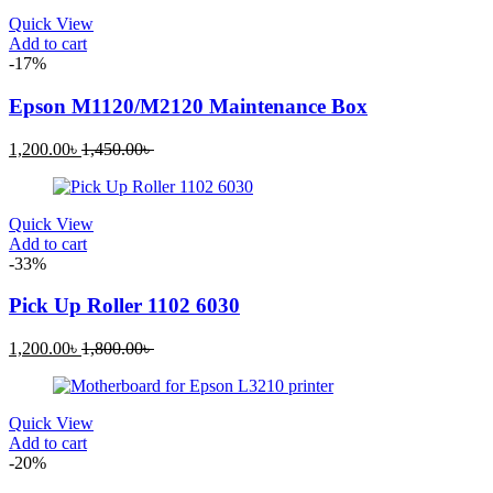
1,120.00৳ .
1,760.00৳ .
Quick View
Add to cart
-17%
Epson M1120/M2120 Maintenance Box
Current
Original
1,200.00
৳
1,450.00
৳
price
price
is:
was:
1,200.00৳ .
1,450.00৳ .
Quick View
Add to cart
-33%
Pick Up Roller 1102 6030
Current
Original
1,200.00
৳
1,800.00
৳
price
price
is:
was:
1,200.00৳ .
1,800.00৳ .
Quick View
Add to cart
-20%