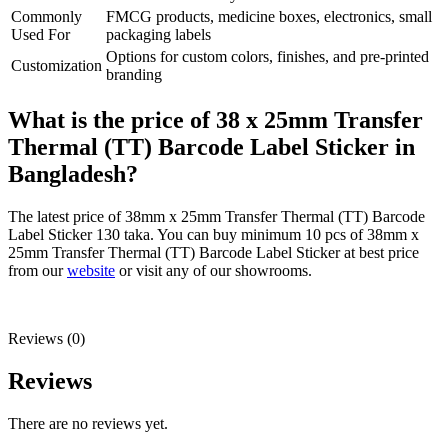
Commonly
FMCG products, medicine boxes, electronics, small
Used For
packaging labels
Options for custom colors, finishes, and pre-printed
Customization
branding
What is the price of 38 x 25mm Transfer
Thermal (TT) Barcode Label Sticker in
Bangladesh?
The latest price of 38mm x 25mm Transfer Thermal (TT) Barcode
Label Sticker 130 taka. You can buy minimum 10 pcs of 38mm x
25mm Transfer Thermal (TT) Barcode Label Sticker at best price
from our
website
or visit any of our showrooms.
Reviews (0)
Reviews
There are no reviews yet.