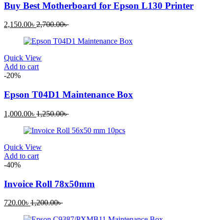
Buy Best Motherboard for Epson L130 Printer
Current
Original
2,150.00
৳
2,700.00
৳
price
price
is:
was:
2,150.00৳ .
2,700.00৳ .
Quick View
Add to cart
-20%
Epson T04D1 Maintenance Box
Current
Original
1,000.00
৳
1,250.00
৳
price
price
is:
was:
1,000.00৳ .
1,250.00৳ .
Quick View
Add to cart
-40%
Invoice Roll 78x50mm
Current
Original
720.00
৳
1,200.00
৳
price
price
is:
was: