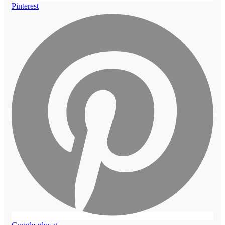
Pinterest