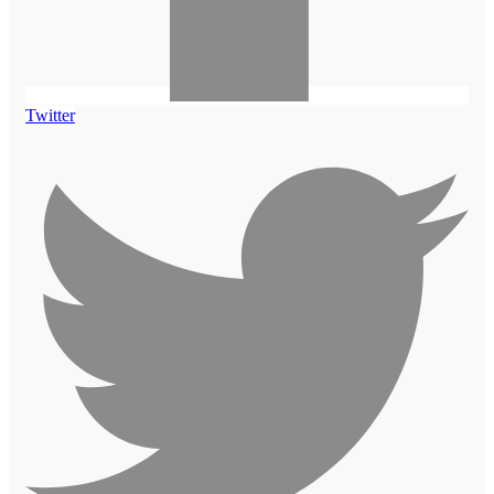
Twitter