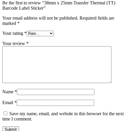
Be the first to review “38mm x 25mm Transfer Thermal (TT)
Barcode Label Sticker”
Your email address will not be published.
Required fields are
marked
*
Your rating
*
Your review
*
Name
*
Email
*
Save my name, email, and website in this browser for the next
time I comment.