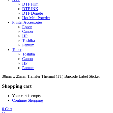
DTF Film
DTF INK
DTF Dongle
Hot Melt Powder
Printer Accessories
Epson
Canon
HP
Toshiba
Pantum
Toner
Toshiba
Canon
HP
Pantum
38mm x 25mm Transfer Thermal (TT) Barcode Label Sticker
Shopping cart
Your cart is empty
Continue Shopping
0
Cart