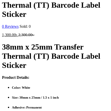
Thermal (TT) Barcode Label
Sticker
0
Reviews
Sold:
0
Current
Original
1,300.00
৳
2,300.00
৳
price
price
is:
was:
38mm x 25mm Transfer
1,300.00৳ .
2,300.00৳ .
Thermal (TT) Barcode Label
Sticker
Product Details:
Color: White
Size: 38mm x 25mm / 1.5 x 1 inch
Adhesive: Permanent