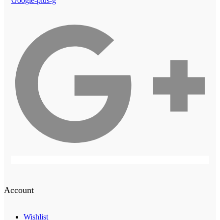
Google-plus-g
Account
Wishlist