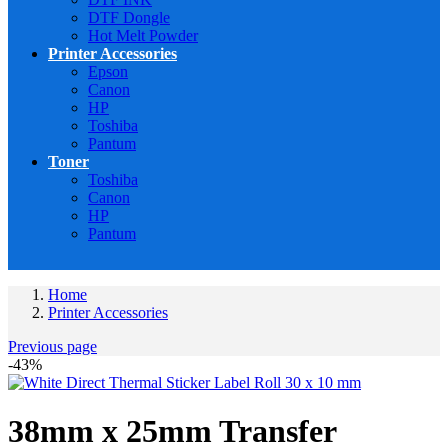
DTF Dongle
Hot Melt Powder
Printer Accessories
Epson
Canon
HP
Toshiba
Pantum
Toner
Toshiba
Canon
HP
Pantum
Home
Printer Accessories
Previous page
-43%
38mm x 25mm Transfer