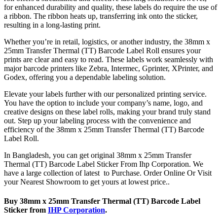
for enhanced durability and quality, these labels do require the use of
a ribbon. The ribbon heats up, transferring ink onto the sticker,
resulting in a long-lasting print.
Whether you’re in retail, logistics, or another industry, the 38mm x
25mm Transfer Thermal (TT) Barcode Label Roll ensures your
prints are clear and easy to read. These labels work seamlessly with
major barcode printers like Zebra, Intermec, Gprinter, XPrinter, and
Godex, offering you a dependable labeling solution.
Elevate your labels further with our personalized printing service.
You have the option to include your company’s name, logo, and
creative designs on these label rolls, making your brand truly stand
out. Step up your labeling process with the convenience and
efficiency of the 38mm x 25mm Transfer Thermal (TT) Barcode
Label Roll.
In Bangladesh, you can get original 38mm x 25mm Transfer
Thermal (TT) Barcode Label Sticker From Ihp Corporation. We
have a large collection of latest to Purchase. Order Online Or Visit
your Nearest Showroom to get yours at lowest price..
Buy 38mm x 25mm Transfer Thermal (TT) Barcode Label
Sticker from
IHP Corporation
.