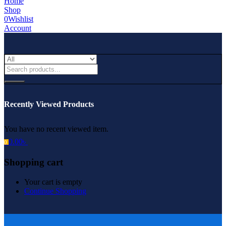
Home
Shop
0
Wishlist
Account
Recently Viewed Products
You have no recent viewed item.
0.00
৳
0
Shopping cart
Your cart is empty
Continue Shopping