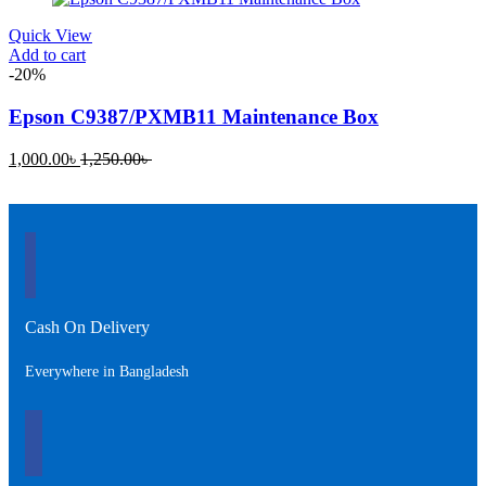
720.00৳ .
1,200.00৳ .
Quick View
Add to cart
-20%
Epson C9387/PXMB11 Maintenance Box
Current
Original
1,000.00
৳
1,250.00
৳
price
price
is:
was:
1,000.00৳ .
1,250.00৳ .
Cash On Delivery
Everywhere in Bangladesh