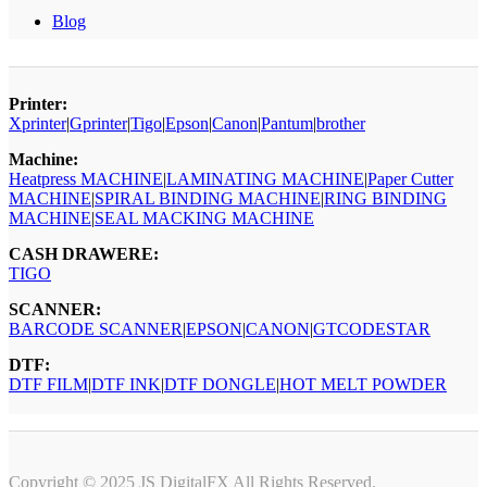
Blog
Printer:
Xprinter
|
Gprinter
|
Tigo
|
Epson
|
Canon
|
Pantum
|
brother
Machine:
Heatpress MACHINE
|
LAMINATING MACHINE
|
Paper Cutter
MACHINE
|
SPIRAL BINDING MACHINE
|
RING BINDING
MACHINE
|
SEAL MACKING MACHINE
CASH DRAWERE:
TIGO
SCANNER:
BARCODE SCANNER
|
EPSON
|
CANON
|
GTCODESTAR
DTF:
DTF FILM
|
DTF INK
|
DTF DONGLE
|
HOT MELT POWDER
Copyright © 2025 JS DigitalFX All Rights Reserved.