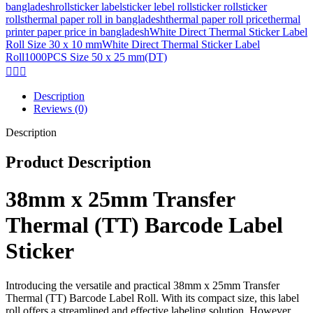
bangladesh
roll
sticker label
sticker lebel roll
sticker roll
sticker
rolls
thermal paper roll in bangladesh
thermal paper roll price
thermal
printer paper price in bangladesh
White Direct Thermal Sticker Label
Roll Size 30 x 10 mm
White Direct Thermal Sticker Label
Roll1000PCS Size 50 x 25 mm(DT)
Description
Reviews (0)
Description
Product Description
38mm x 25mm Transfer
Thermal (TT) Barcode Label
Sticker
Introducing the versatile and practical 38mm x 25mm Transfer
Thermal (TT) Barcode Label Roll. With its compact size, this label
roll offers a streamlined and effective labeling solution. However,