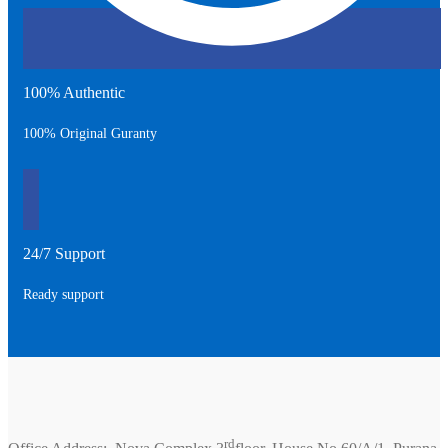
100% Authentic
100% Original Guranty
24/7 Support
Ready support
rd