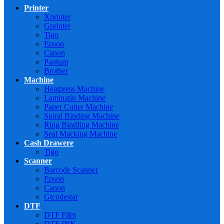
Printer
Xprinter
Gprinter
Tigo
Epson
Canon
Pantum
Brother
Machine
Heatpress Machine
Laminatin Machine
Paper Cutter Machine
Spiral Binding Machine
Ring BindIing Machine
Seal Macking Machine
Cash Drawere
Tigo
Scanner
Barcode Scanner
Epson
Canon
Gtcodestar
DTF
DTF Film
DTF INK