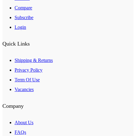
Compare
Subscribe
Login
Quick Links
Shipping & Returns
Privacy Policy
Term Of Use
Vacancies
Company
About Us
FAQs