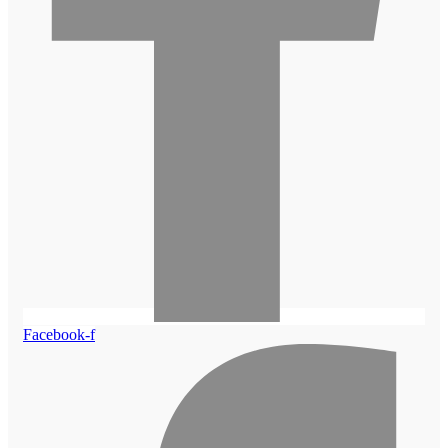
Facebook-f