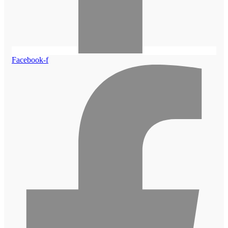
Facebook-f