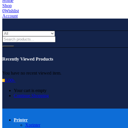
Home
Shop
0
Wishlist
Account
Recently Viewed Products
You have no recent viewed item.
0.00
৳
0
Your cart is empty
Continue Shopping
Printer
Xprinter