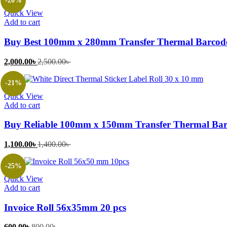
-20%
1,050.00৳ .
1,500.00৳ .
Quick View
Add to cart
Buy Best 100mm x 280mm Transfer Thermal Barcode
Current
Original
2,000.00
৳
2,500.00
৳
price
price
is:
was:
-21%
2,000.00৳ .
2,500.00৳ .
Quick View
Add to cart
Buy Reliable 100mm x 150mm Transfer Thermal Barc
Current
Original
1,100.00
৳
1,400.00
৳
price
price
is:
was:
-25%
1,100.00৳ .
1,400.00৳ .
Quick View
Add to cart
Invoice Roll 56x35mm 20 pcs
Current
Original
600.00
৳
800.00
৳