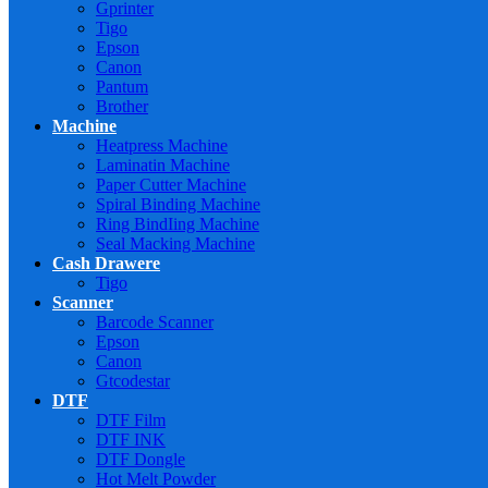
Gprinter
Tigo
Epson
Canon
Pantum
Brother
Machine
Heatpress Machine
Laminatin Machine
Paper Cutter Machine
Spiral Binding Machine
Ring BindIing Machine
Seal Macking Machine
Cash Drawere
Tigo
Scanner
Barcode Scanner
Epson
Canon
Gtcodestar
DTF
DTF Film
DTF INK
DTF Dongle
Hot Melt Powder