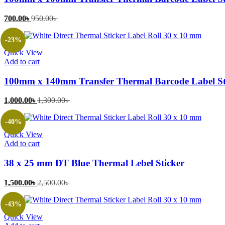
Current
Original
700.00
৳
950.00
৳
price
price
is:
was:
-23%
700.00৳ .
950.00৳ .
Quick View
Add to cart
100mm x 140mm Transfer Thermal Barcode Label St
Current
Original
1,000.00
৳
1,300.00
৳
price
price
is:
was:
-40%
1,000.00৳ .
1,300.00৳ .
Quick View
Add to cart
38 x 25 mm DT Blue Thermal Lebel Sticker
Current
Original
1,500.00
৳
2,500.00
৳
price
price
is:
was:
-43%
1,500.00৳ .
2,500.00৳ .
Quick View