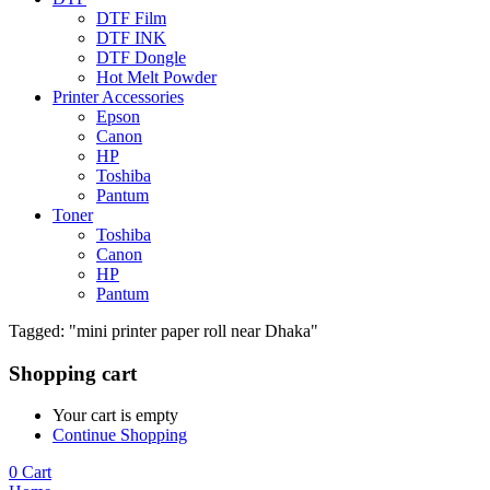
DTF Film
DTF INK
DTF Dongle
Hot Melt Powder
Printer Accessories
Epson
Canon
HP
Toshiba
Pantum
Toner
Toshiba
Canon
HP
Pantum
Tagged: "mini printer paper roll near Dhaka"
Shopping cart
Your cart is empty
Continue Shopping
0
Cart