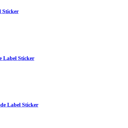
 Sticker
 Label Sticker
e Label Sticker