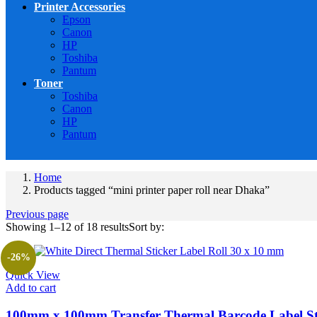
Printer Accessories
Epson
Canon
HP
Toshiba
Pantum
Toner
Toshiba
Canon
HP
Pantum
Home
Products tagged “mini printer paper roll near Dhaka”
Previous page
Showing 1–12 of 18 results
Sort by:
-26%
Quick View
Add to cart
100mm x 100mm Transfer Thermal Barcode Label St