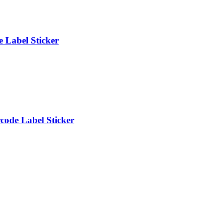
 Label Sticker
ode Label Sticker