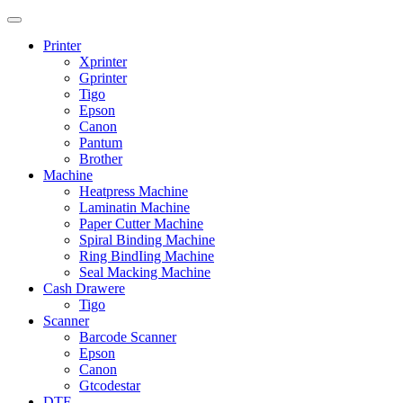
Printer
Xprinter
Gprinter
Tigo
Epson
Canon
Pantum
Brother
Machine
Heatpress Machine
Laminatin Machine
Paper Cutter Machine
Spiral Binding Machine
Ring BindIing Machine
Seal Macking Machine
Cash Drawere
Tigo
Scanner
Barcode Scanner
Epson
Canon
Gtcodestar
DTF