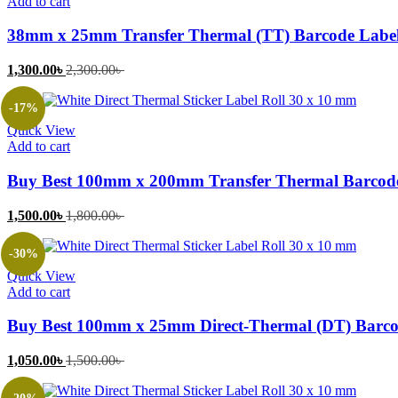
Add to cart
38mm x 25mm Transfer Thermal (TT) Barcode Label
Current
Original
1,300.00
৳
2,300.00
৳
price
price
is:
was:
-17%
1,300.00৳ .
2,300.00৳ .
Quick View
Add to cart
Buy Best 100mm x 200mm Transfer Thermal Barcode
Current
Original
1,500.00
৳
1,800.00
৳
price
price
is:
was:
-30%
1,500.00৳ .
1,800.00৳ .
Quick View
Add to cart
Buy Best 100mm x 25mm Direct-Thermal (DT) Barcod
Current
Original
1,050.00
৳
1,500.00
৳
price
price
is:
was: