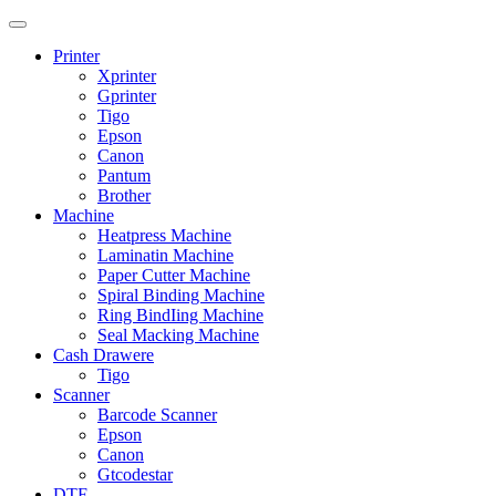
Printer
Xprinter
Gprinter
Tigo
Epson
Canon
Pantum
Brother
Machine
Heatpress Machine
Laminatin Machine
Paper Cutter Machine
Spiral Binding Machine
Ring BindIing Machine
Seal Macking Machine
Cash Drawere
Tigo
Scanner
Barcode Scanner
Epson
Canon
Gtcodestar
DTF