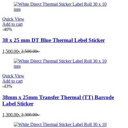
is:
was:
1,000.00৳ .
1,300.00৳ .
Quick View
Add to cart
-40%
38 x 25 mm DT Blue Thermal Lebel Sticker
Current
Original
1,500.00
৳
2,500.00
৳
price
price
is:
was:
1,500.00৳ .
2,500.00৳ .
Quick View
Add to cart
-43%
38mm x 25mm Transfer Thermal (TT) Barcode
Label Sticker
Current
Original
1,300.00
৳
2,300.00
৳
price
price
is:
was: