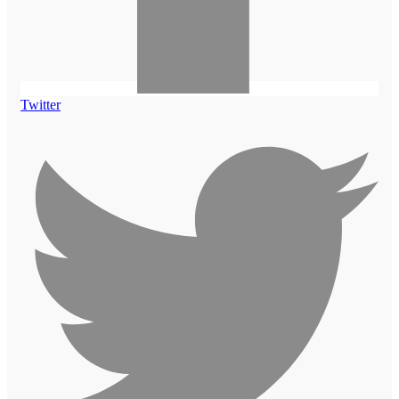
Twitter