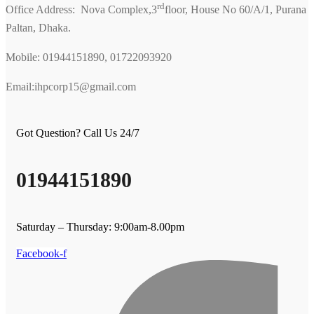
rd
Office Address: Nova Complex,3
floor, House No 60/A/1, Purana
Paltan, Dhaka.
Mobile: 01944151890, 01722093920
Email:ihpcorp15@gmail.com
Got Question? Call Us 24/7
01944151890
Saturday – Thursday: 9:00am-8.00pm
Facebook-f