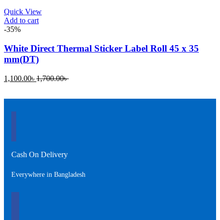
Quick View
Add to cart
-35%
White Direct Thermal Sticker Label Roll 45 x 35
mm(DT)
Current
Original
1,100.00
৳
1,700.00
৳
price
price
is:
was:
1,100.00৳ .
1,700.00৳ .
Cash On Delivery
Everywhere in Bangladesh