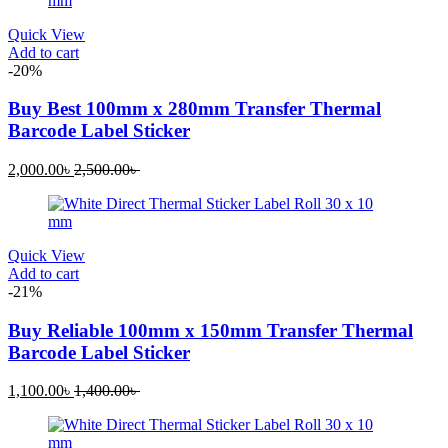
1,050.00৳ .
1,500.00৳ .
Quick View
Add to cart
-20%
Buy Best 100mm x 280mm Transfer Thermal
Barcode Label Sticker
Current
Original
2,000.00
৳
2,500.00
৳
price
price
is:
was:
2,000.00৳ .
2,500.00৳ .
Quick View
Add to cart
-21%
Buy Reliable 100mm x 150mm Transfer Thermal
Barcode Label Sticker
Current
Original
1,100.00
৳
1,400.00
৳
price
price
is:
was:
1,100.00৳ .
1,400.00৳ .