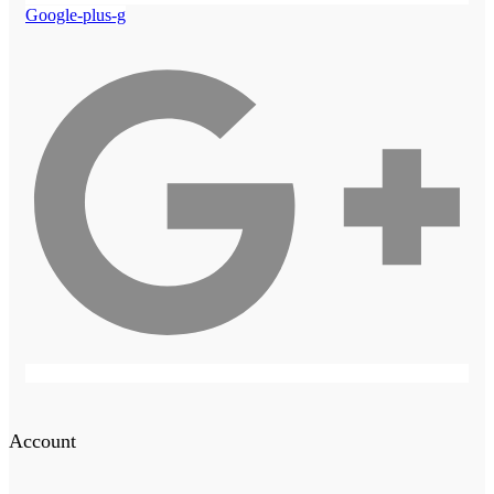
Google-plus-g
Account