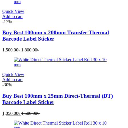
1,300.00৳ .
2,300.00৳ .
Quick View
Add to cart
-17%
Buy Best 100mm x 200mm Transfer Thermal
Barcode Label Sticker
Current
Original
1,500.00
৳
1,800.00
৳
price
price
is:
was:
1,500.00৳ .
1,800.00৳ .
Quick View
Add to cart
-30%
Buy Best 100mm x 25mm Direct-Thermal (DT)
Barcode Label Sticker
Current
Original
1,050.00
৳
1,500.00
৳
price
price
is:
was: