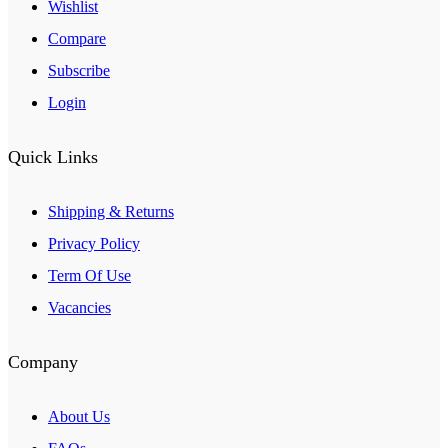
Wishlist
Compare
Subscribe
Login
Quick Links
Shipping & Returns
Privacy Policy
Term Of Use
Vacancies
Company
About Us