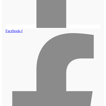
Facebook-f