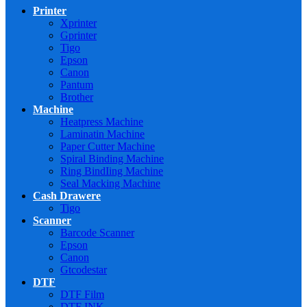
Printer
Xprinter
Gprinter
Tigo
Epson
Canon
Pantum
Brother
Machine
Heatpress Machine
Laminatin Machine
Paper Cutter Machine
Spiral Binding Machine
Ring BindIing Machine
Seal Macking Machine
Cash Drawere
Tigo
Scanner
Barcode Scanner
Epson
Canon
Gtcodestar
DTF
DTF Film
DTF INK