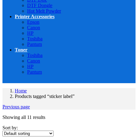
DTF Dongle
Hot Melt Powder
Printer Accessories
Epson
Canon
HP
Toshiba
Pantum
Toner
Toshiba
Canon
HP
Pantum
Home
Products tagged “sticker label”
Previous page
Showing all 11 results
Sort by: