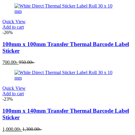
Quick View
Add to cart
-26%
100mm x 100mm Transfer Thermal Barcode Label
Sticker
Current
Original
700.00
৳
950.00
৳
price
price
is:
was:
700.00৳ .
950.00৳ .
Quick View
Add to cart
-23%
100mm x 140mm Transfer Thermal Barcode Label
Sticker
Current
Original
1,000.00
৳
1,300.00
৳
price
price