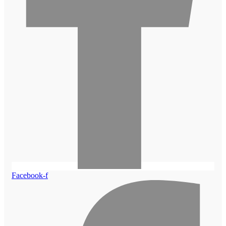
Facebook-f