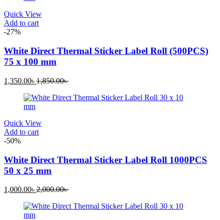
Quick View
Add to cart
-27%
White Direct Thermal Sticker Label Roll (500PCS)
75 x 100 mm
Current
Original
1,350.00
৳
1,850.00
৳
price
price
is:
was:
1,350.00৳ .
1,850.00৳ .
Quick View
Add to cart
-50%
White Direct Thermal Sticker Label Roll 1000PCS
50 x 25 mm
Current
Original
1,000.00
৳
2,000.00
৳
price
price
is:
was:
1,000.00৳ .
2,000.00৳ .