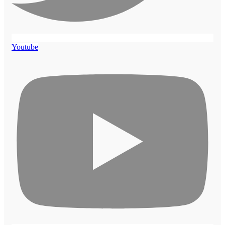
Youtube