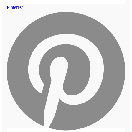
Pinterest