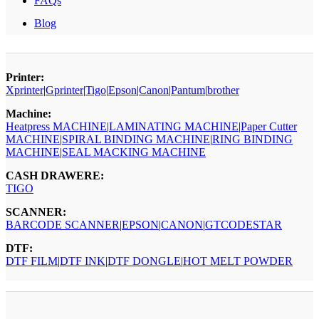
FAQs
Blog
Printer:
Xprinter
|
Gprinter
|
Tigo
|
Epson
|
Canon
|
Pantum
|
brother
Machine:
Heatpress MACHINE
|
LAMINATING MACHINE
|
Paper Cutter
MACHINE
|
SPIRAL BINDING MACHINE
|
RING BINDING
MACHINE
|
SEAL MACKING MACHINE
CASH DRAWERE:
TIGO
SCANNER:
BARCODE SCANNER
|
EPSON
|
CANON
|
GTCODESTAR
DTF:
DTF FILM
|
DTF INK
|
DTF DONGLE
|
HOT MELT POWDER