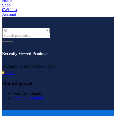
Home
Shop
0
Wishlist
Account
Recently Viewed Products
You have no recent viewed item.
0.00
৳
0
Shopping cart
Your cart is empty
Continue Shopping