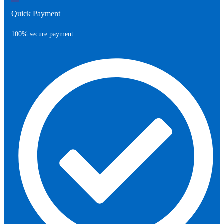
Quick Payment
100% secure payment