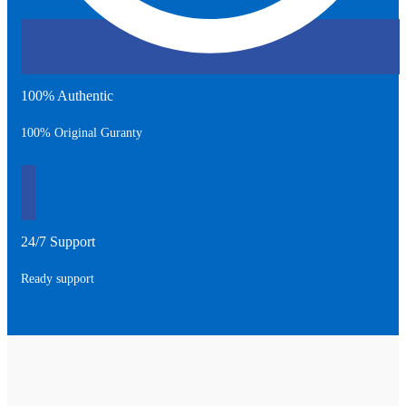
100% Authentic
100% Original Guranty
24/7 Support
Ready support