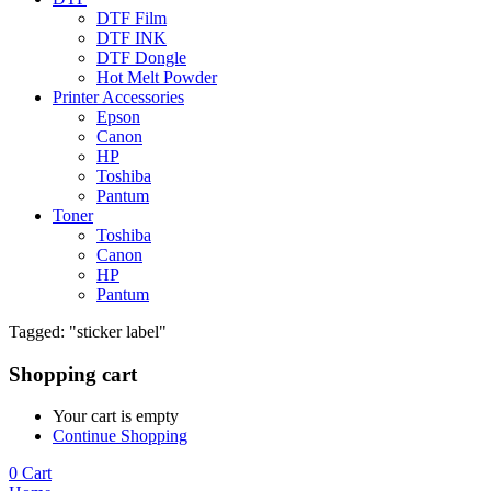
DTF Film
DTF INK
DTF Dongle
Hot Melt Powder
Printer Accessories
Epson
Canon
HP
Toshiba
Pantum
Toner
Toshiba
Canon
HP
Pantum
Tagged: "sticker label"
Shopping cart
Your cart is empty
Continue Shopping
0
Cart