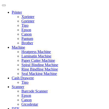
Printer
Xprinter
Gprinter
Tigo
Epson
Canon
Pantum
Brother
Machine
Heatpress Machine
Laminatin Machine
Paper Cutter Machine
Spiral Binding Machine
Ring BindIing Machine
Seal Macking Machine
Cash Drawere
Tigo
Scanner
Barcode Scanner
Epson
Canon
Gtcodestar
DTF