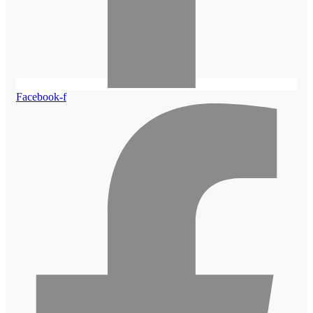
Facebook-f