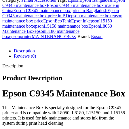
Category:
Printer Accessories
Tags:
Epson
Epson Bangladesh
Epson
C9345 maintenance box
Epson C9345 maintenance box made in
China
Epson C9345 maintenance box price in Bangladesh
Epson
C9345 maintenance box price in BD
epson maintenance box
epson
maintenance box price
EpsonEcoTank
EpsonInk
epsonl15150
maintenance box
epsonl15158 maintenance box
EpsonL8050
Maintenance Box
epsonl8180 maintenance
box
epsonprinter
MAINTENANCEBOX
Brand:
Epson
Description
Reviews (0)
Description
Product Description
Epson C9345 Maintenance Box
This Maintenance Box is specially designed for the Epson C9345
printer and is compatible with L8050, L8180, L15150, and L15158
printers. It is used for ink maintenance and stores ink from the
system during print head cleaning.