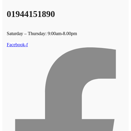
01944151890
Saturday – Thursday: 9:00am-8.00pm
Facebook-f