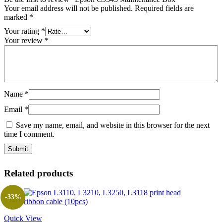
Your email address will not be published.
Required fields are
marked
*
Your rating
*
Your review
*
Name
*
Email
*
Save my name, email, and website in this browser for the next
time I comment.
Related products
-33%
Quick View