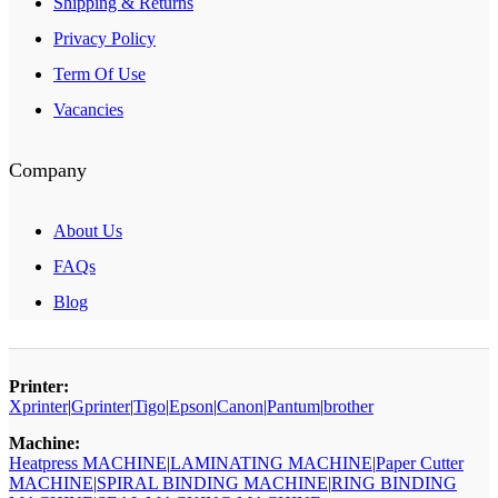
Shipping & Returns
Privacy Policy
Term Of Use
Vacancies
Company
About Us
FAQs
Blog
Printer:
Xprinter
|
Gprinter
|
Tigo
|
Epson
|
Canon
|
Pantum
|
brother
Machine:
Heatpress MACHINE
|
LAMINATING MACHINE
|
Paper Cutter
MACHINE
|
SPIRAL BINDING MACHINE
|
RING BINDING