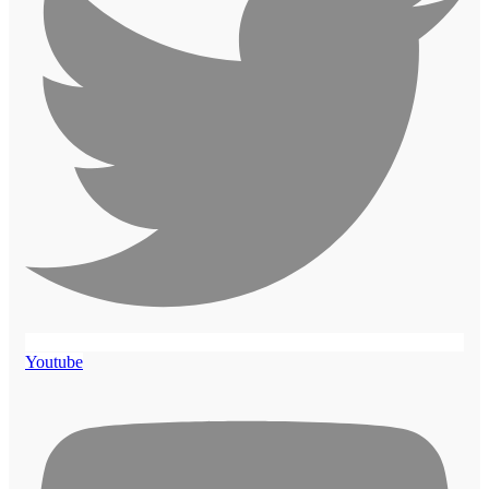
Youtube