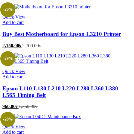
price
price
is:
was:
-20%
1,500.00৳ .
2,500.00৳ .
Quick View
Add to cart
Buy Best Motherboard for Epson L3210 Printer
Current
Original
2,150.00
৳
2,700.00
৳
price
price
is:
was:
-29%
2,150.00৳ .
2,700.00৳ .
Quick View
Add to cart
Epson L110 L130 L210 L220 L280 L360 L380
L565 Timing Belt
Current
Original
960.00
৳
1,360.00
৳
price
price
is:
was:
-20%
960.00৳ .
1,360.00৳ .
Quick View
Add to cart