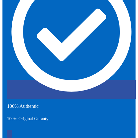
100% Authentic
100% Original Guranty