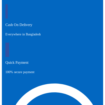
350.00৳ .
550.00৳ .
Cash On Delivery
Everywhere in Bangladesh
Quick Payment
100% secure payment