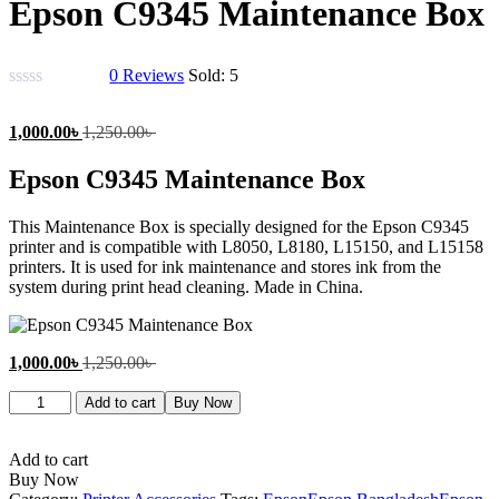
Epson C9345 Maintenance Box
0
Reviews
Sold:
5
Current
Original
1,000.00
৳
1,250.00
৳
price
price
is:
was:
Epson C9345 Maintenance Box
1,000.00৳ .
1,250.00৳ .
This Maintenance Box is specially designed for the Epson C9345
printer and is compatible with L8050, L8180, L15150, and L15158
printers. It is used for ink maintenance and stores ink from the
system during print head cleaning. Made in China.
Current
Original
1,000.00
৳
1,250.00
৳
price
price
Epson
is:
was:
Add to cart
Buy Now
C9345
1,000.00৳ .
1,250.00৳ .
Maintenance
Box
Add to cart
quantity
Buy Now