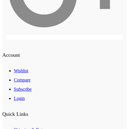
Account
Wishlist
Compare
Subscribe
Login
Quick Links