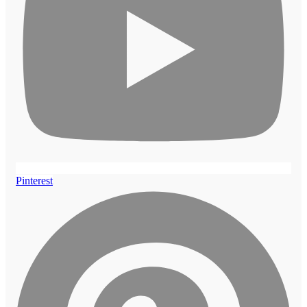
Pinterest