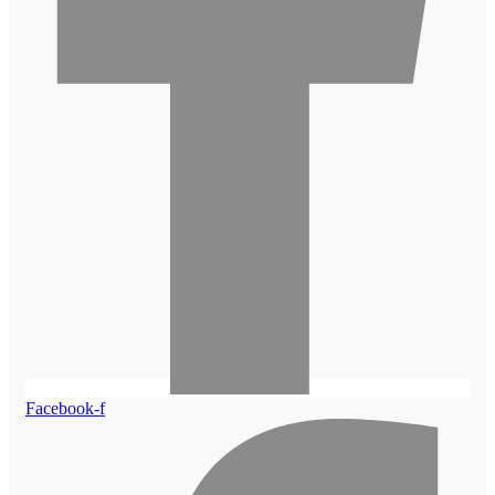
Facebook-f