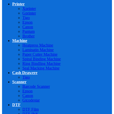
Printer
Xprinter
Gprinter
Tigo
Epson
Canon
Pantum
Brother
Machine
Heatpress Machine
Laminatin Machine
Paper Cutter Machine
Spiral Binding Machine
Ring BindIing Machine
Seal Macking Machine
Cash Drawere
Tigo
Scanner
Barcode Scanner
Epson
Canon
Gtcodestar
DTF
DTF Film
DTF INK