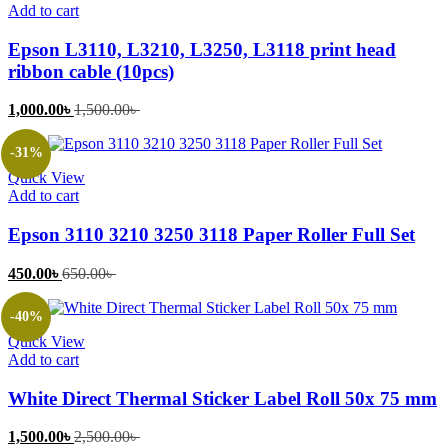
Add to cart
Epson L3110, L3210, L3250, L3118 print head
ribbon cable (10pcs)
Current
Original
1,000.00
৳
1,500.00
৳
price
price
is:
was:
-31%
1,000.00৳ .
1,500.00৳ .
Quick View
Add to cart
Epson 3110 3210 3250 3118 Paper Roller Full Set
Current
Original
450.00
৳
650.00
৳
price
price
is:
was:
-40%
450.00৳ .
650.00৳ .
Quick View
Add to cart
White Direct Thermal Sticker Label Roll 50x 75 mm
Current
Original
1,500.00
৳
2,500.00
৳