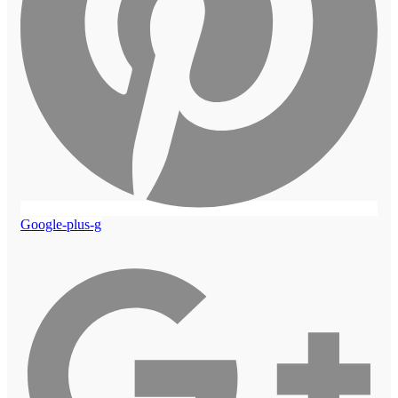
Google-plus-g