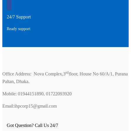
24/7 Support
Ready support
rd
Office Address: Nova Complex,3
floor, House No 60/A/1, Purana
Paltan, Dhaka.
Mobile: 01944151890, 01722093920
Email:ihpcorp15@gmail.com
Got Question? Call Us 24/7