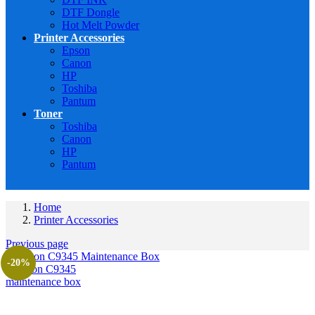
DTF Dongle
Hot Melt Powder
Printer Accessories
Epson
Canon
HP
Toshiba
Pantum
Toner
Toshiba
Canon
HP
Pantum
Home
Printer Accessories
Previous page
-20%