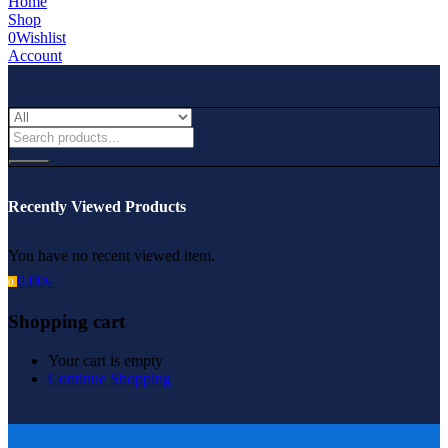
Home
Shop
0
Wishlist
Account
Recently Viewed Products
You have no recent viewed item.
0.00
৳
0
Shopping cart
Your cart is empty
Continue Shopping