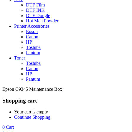
DTF Film
DTF INK
DTF Dongle
Hot Melt Powder
Printer Accessories
Epson
Canon
HP
Toshiba
Pantum
Toner
Toshiba
Canon
HP
Pantum
Epson C9345 Maintenance Box
Shopping cart
Your cart is empty
Continue Shopping
0
Cart