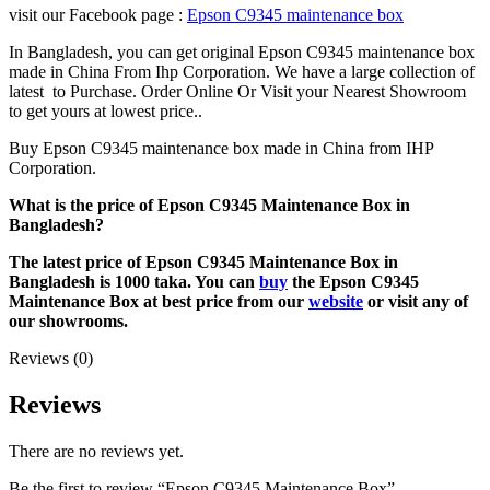
visit our Facebook page :
Epson C9345 maintenance box
In Bangladesh, you can get original Epson C9345 maintenance box
made in China From Ihp Corporation. We have a large collection of
latest to Purchase. Order Online Or Visit your Nearest Showroom
to get yours at lowest price..
Buy Epson C9345 maintenance box made in China from IHP
Corporation.
What is the price of Epson C9345 Maintenance Box
in
Bangladesh?
The latest price of Epson C9345 Maintenance Box in
Bangladesh is 1000 taka. You can
buy
the Epson C9345
Maintenance Box at best price from our
website
or visit any of
our showrooms.
Reviews (0)
Reviews
There are no reviews yet.
Be the first to review “Epson C9345 Maintenance Box”