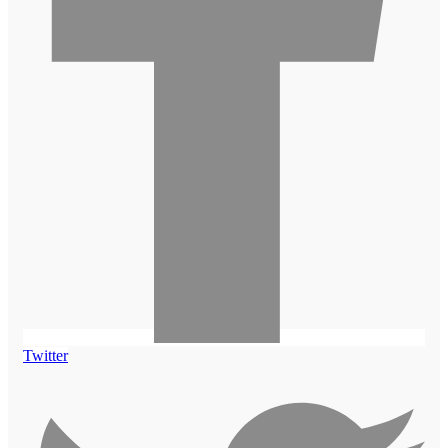
Twitter