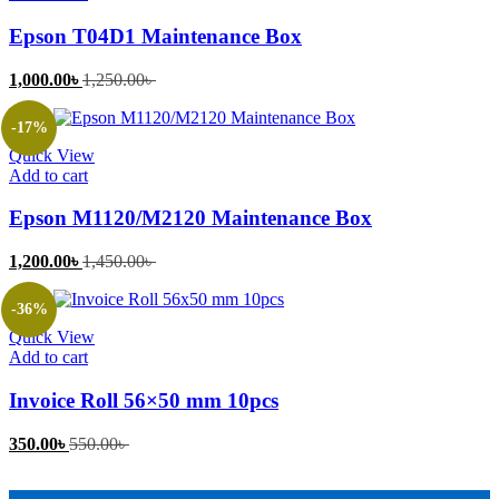
Epson T04D1 Maintenance Box
Current
Original
1,000.00
৳
1,250.00
৳
price
price
is:
was:
-17%
1,000.00৳ .
1,250.00৳ .
Quick View
Add to cart
Epson M1120/M2120 Maintenance Box
Current
Original
1,200.00
৳
1,450.00
৳
price
price
is:
was:
-36%
1,200.00৳ .
1,450.00৳ .
Quick View
Add to cart
Invoice Roll 56×50 mm 10pcs
Current
Original
350.00
৳
550.00
৳
price
price
is:
was: