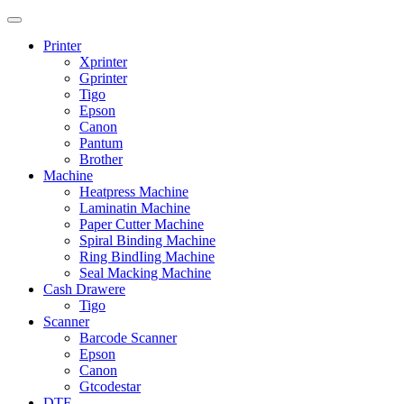
Printer
Xprinter
Gprinter
Tigo
Epson
Canon
Pantum
Brother
Machine
Heatpress Machine
Laminatin Machine
Paper Cutter Machine
Spiral Binding Machine
Ring BindIing Machine
Seal Macking Machine
Cash Drawere
Tigo
Scanner
Barcode Scanner
Epson
Canon
Gtcodestar
DTF