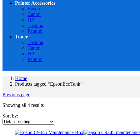
Printer Accessories
Epson
Canon
HP
Toshiba
Pantum
Toner
Toshiba
Canon
HP
Pantum
Home
Products tagged “EpsonEcoTank”
Previous page
Showing all 4 results
Sort by: