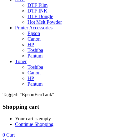
DTF Film
DTF INK
DTF Dongle
Hot Melt Powder
Printer Accessories
Epson
Canon
HP
Toshiba
Pantum
Toner
Toshiba
Canon
HP
Pantum
Tagged: "EpsonEcoTank"
Shopping cart
Your cart is empty
Continue Shopping
0
Cart