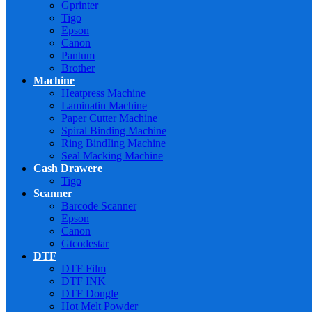
Gprinter
Tigo
Epson
Canon
Pantum
Brother
Machine
Heatpress Machine
Laminatin Machine
Paper Cutter Machine
Spiral Binding Machine
Ring BindIing Machine
Seal Macking Machine
Cash Drawere
Tigo
Scanner
Barcode Scanner
Epson
Canon
Gtcodestar
DTF
DTF Film
DTF INK
DTF Dongle
Hot Melt Powder