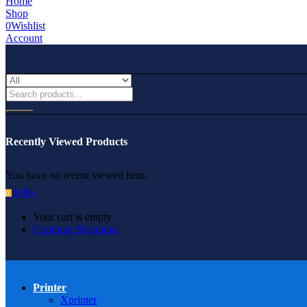
Home
Shop
0
Wishlist
Account
Recently Viewed Products
You have no recent viewed item.
0.00
৳
0
Your cart is empty
Continue Shopping
Printer
Xprinter