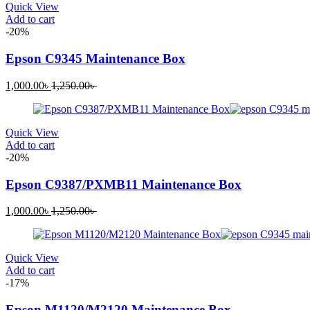
Quick View
Add to cart
-20%
Epson C9345 Maintenance Box
Current
Original
1,000.00
৳
1,250.00
৳
price
price
is:
was:
1,000.00৳ .
1,250.00৳ .
Quick View
Add to cart
-20%
Epson C9387/PXMB11 Maintenance Box
Current
Original
1,000.00
৳
1,250.00
৳
price
price
is:
was:
1,000.00৳ .
1,250.00৳ .
Quick View
Add to cart
-17%
Epson M1120/M2120 Maintenance Box