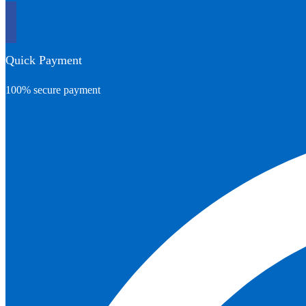
Quick Payment
100% secure payment