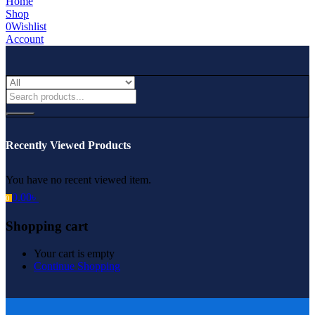
Home
Shop
0
Wishlist
Account
Recently Viewed Products
You have no recent viewed item.
0.00
৳
0
Shopping cart
Your cart is empty
Continue Shopping