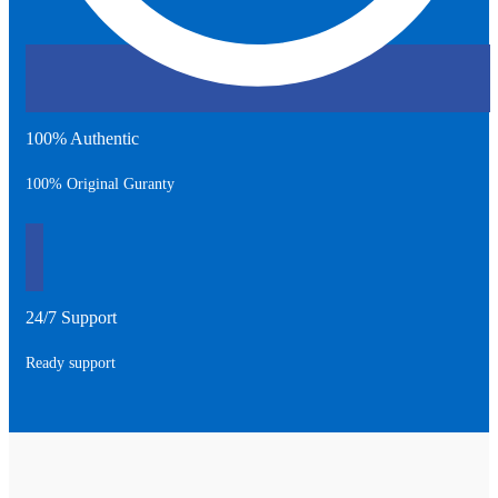
100% Authentic
100% Original Guranty
24/7 Support
Ready support