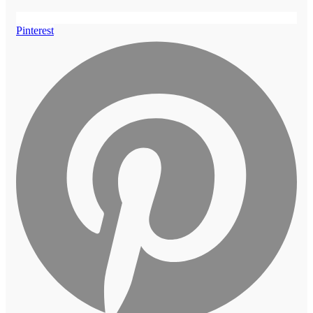
Pinterest