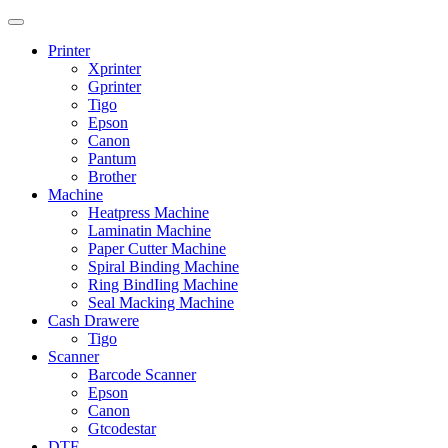
Printer
Xprinter
Gprinter
Tigo
Epson
Canon
Pantum
Brother
Machine
Heatpress Machine
Laminatin Machine
Paper Cutter Machine
Spiral Binding Machine
Ring BindIing Machine
Seal Macking Machine
Cash Drawere
Tigo
Scanner
Barcode Scanner
Epson
Canon
Gtcodestar
DTF