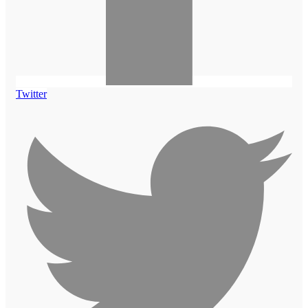
Twitter