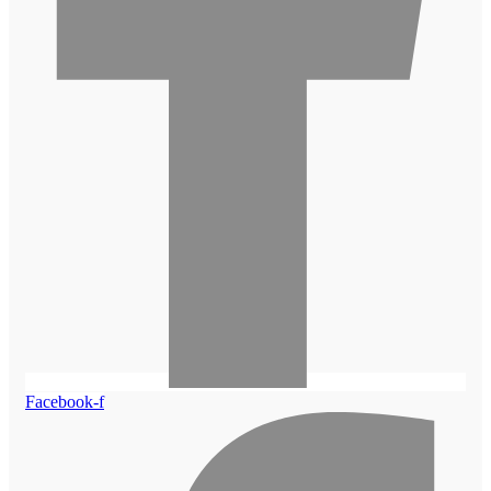
Facebook-f