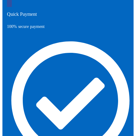
Quick Payment
100% secure payment