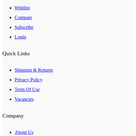
Wishlist
Compare
Subscribe
Login
Quick Links
Shipping & Returns
Privacy Policy
Term Of Use
Vacancies
Company
About Us