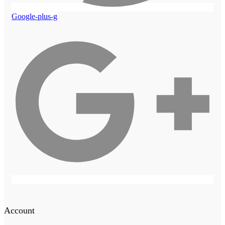
Google-plus-g
Account