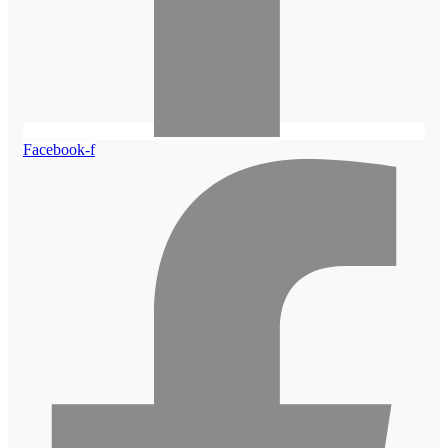
Facebook-f