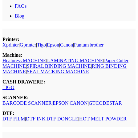
FAQs
Blog
Printer:
Xprinter
|
Gprinter
|
Tigo
|
Epson
|
Canon
|
Pantum
|
brother
Machine:
Heatpress MACHINE
|
LAMINATING MACHINE
|
Paper Cutter
MACHINE
|
SPIRAL BINDING MACHINE
|
RING BINDING
MACHINE
|
SEAL MACKING MACHINE
CASH DRAWERE:
TIGO
SCANNER:
BARCODE SCANNER
|
EPSON
|
CANON
|
GTCODESTAR
DTF:
DTF FILM
|
DTF INK
|
DTF DONGLE
|
HOT MELT POWDER