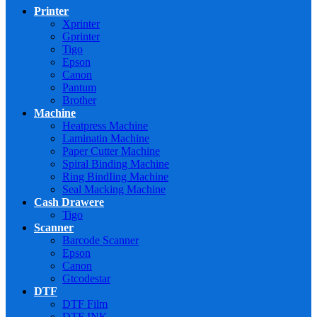
Printer
Xprinter
Gprinter
Tigo
Epson
Canon
Pantum
Brother
Machine
Heatpress Machine
Laminatin Machine
Paper Cutter Machine
Spiral Binding Machine
Ring BindIing Machine
Seal Macking Machine
Cash Drawere
Tigo
Scanner
Barcode Scanner
Epson
Canon
Gtcodestar
DTF
DTF Film
DTF INK