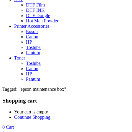
DTF Film
DTF INK
DTF Dongle
Hot Melt Powder
Printer Accessories
Epson
Canon
HP
Toshiba
Pantum
Toner
Toshiba
Canon
HP
Pantum
Tagged: "epson maintenance box"
Shopping cart
Your cart is empty
Continue Shopping
0
Cart