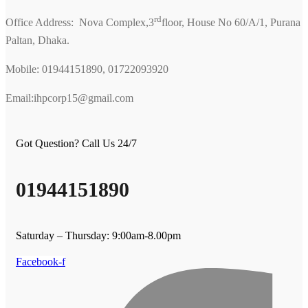
rd
Office Address: Nova Complex,3
floor, House No 60/A/1, Purana
Paltan, Dhaka.
Mobile: 01944151890, 01722093920
Email:ihpcorp15@gmail.com
Got Question? Call Us 24/7
01944151890
Saturday – Thursday: 9:00am-8.00pm
Facebook-f