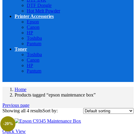
DTF Dongle
Hot Melt Powder
Printer Accessories
Epson
Canon
HP
Toshiba
Pantum
Toner
Toshiba
Canon
HP
Pantum
Home
Products tagged “epson maintenance box”
Previous page
Showing all 4 results
Sort by:
-20%
Quick View