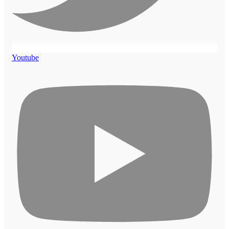
Youtube