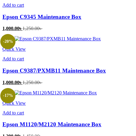
Add to cart
Epson C9345 Maintenance Box
Current
Original
1,000.00
৳
1,250.00
৳
price
price
is:
was:
-20%
1,000.00৳ .
1,250.00৳ .
Quick View
Add to cart
Epson C9387/PXMB11 Maintenance Box
Current
Original
1,000.00
৳
1,250.00
৳
price
price
is:
was:
-17%
1,000.00৳ .
1,250.00৳ .
Quick View
Add to cart
Epson M1120/M2120 Maintenance Box
Current
Original