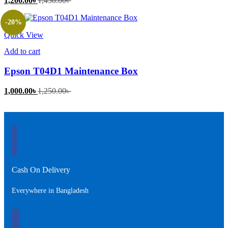
1,200.00
৳
1,450.00
৳
price
price
is:
was:
-20%
1,200.00৳ .
1,450.00৳ .
Quick View
Add to cart
Epson T04D1 Maintenance Box
Current
Original
1,000.00
৳
1,250.00
৳
price
price
is:
was:
1,000.00৳ .
1,250.00৳ .
Cash On Delivery
Everywhere in Bangladesh