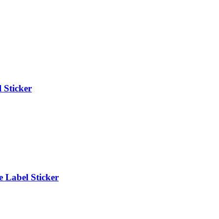
 Sticker
 Label Sticker