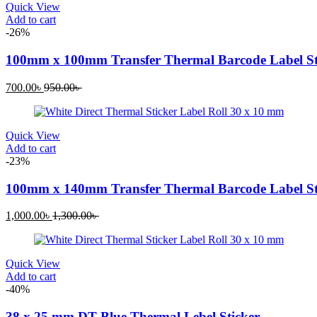
Quick View
Add to cart
-26%
100mm x 100mm Transfer Thermal Barcode Label St
Current
Original
700.00
৳
950.00
৳
price
price
is:
was:
700.00৳ .
950.00৳ .
Quick View
Add to cart
-23%
100mm x 140mm Transfer Thermal Barcode Label St
Current
Original
1,000.00
৳
1,300.00
৳
price
price
is:
was:
1,000.00৳ .
1,300.00৳ .
Quick View
Add to cart
-40%
38 x 25 mm DT Blue Thermal Lebel Sticker