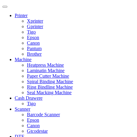
Printer
Xprinter
Gprinter
Tigo
Epson
Canon
Pantum
Brother
Machine
Heatpress Machine
Laminatin Machine
Paper Cutter Machine
Spiral Binding Machine
Ring BindIing Machine
Seal Macking Machine
Cash Drawere
Tigo
Scanner
Barcode Scanner
Epson
Canon
Gtcodestar
DTF