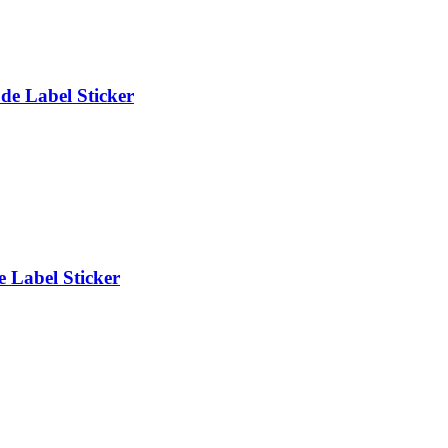
e Label Sticker
 Label Sticker