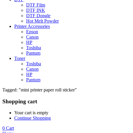
DTF Film
DTF INK
DTF Dongle
Hot Melt Powder
Printer Accessories
Epson
Canon
HP
Toshiba
Pantum
Toner
Toshiba
Canon
HP
Pantum
Tagged: "mini printer paper roll sticker"
Shopping cart
Your cart is empty
Continue Shopping
0
Cart