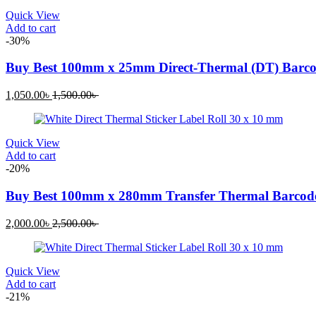
1,500.00৳ .
1,800.00৳ .
Quick View
Add to cart
-30%
Buy Best 100mm x 25mm Direct-Thermal (DT) Barcod
Current
Original
1,050.00
৳
1,500.00
৳
price
price
is:
was:
1,050.00৳ .
1,500.00৳ .
Quick View
Add to cart
-20%
Buy Best 100mm x 280mm Transfer Thermal Barcode
Current
Original
2,000.00
৳
2,500.00
৳
price
price
is:
was:
2,000.00৳ .
2,500.00৳ .
Quick View
Add to cart
-21%