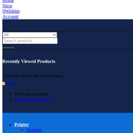
Home
Shop
0
Wishlist
Account
Recently Viewed Products
You have no recent viewed item.
0.00
৳
0
Your cart is empty
Continue Shopping
Printer
Xprinter