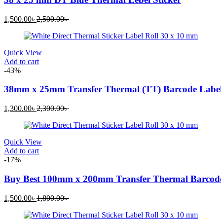
Current
Original
1,500.00
৳
2,500.00
৳
price
price
is:
was:
1,500.00৳ .
2,500.00৳ .
Quick View
Add to cart
-43%
38mm x 25mm Transfer Thermal (TT) Barcode Label
Current
Original
1,300.00
৳
2,300.00
৳
price
price
is:
was:
1,300.00৳ .
2,300.00৳ .
Quick View
Add to cart
-17%
Buy Best 100mm x 200mm Transfer Thermal Barcode
Current
Original
1,500.00
৳
1,800.00
৳
price
price
is:
was: