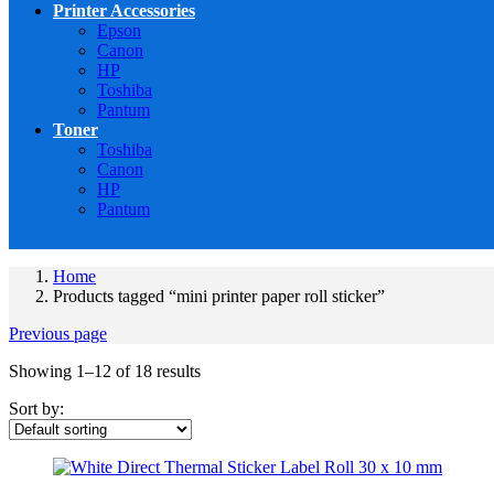
Printer Accessories
Epson
Canon
HP
Toshiba
Pantum
Toner
Toshiba
Canon
HP
Pantum
Home
Products tagged “mini printer paper roll sticker”
Previous page
Showing 1–12 of 18 results
Sort by: