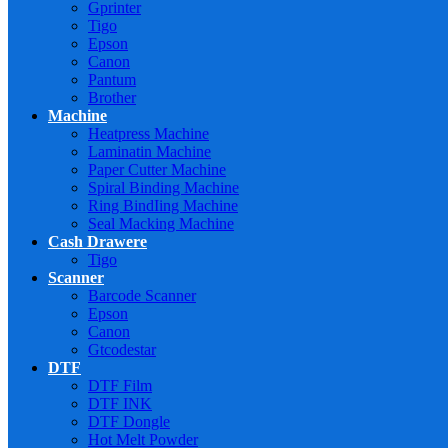
Gprinter
Tigo
Epson
Canon
Pantum
Brother
Machine
Heatpress Machine
Laminatin Machine
Paper Cutter Machine
Spiral Binding Machine
Ring BindIing Machine
Seal Macking Machine
Cash Drawere
Tigo
Scanner
Barcode Scanner
Epson
Canon
Gtcodestar
DTF
DTF Film
DTF INK
DTF Dongle
Hot Melt Powder