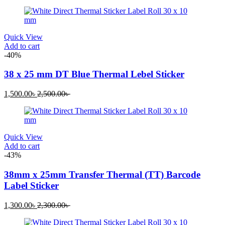
Quick View
Add to cart
-40%
38 x 25 mm DT Blue Thermal Lebel Sticker
1,500.00
৳
2,500.00
৳
Quick View
Add to cart
-43%
38mm x 25mm Transfer Thermal (TT) Barcode
Label Sticker
1,300.00
৳
2,300.00
৳