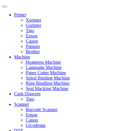
Printer
Xprinter
Gprinter
Tigo
Epson
Canon
Pantum
Brother
Machine
Heatpress Machine
Laminatin Machine
Paper Cutter Machine
Spiral Binding Machine
Ring BindIing Machine
Seal Macking Machine
Cash Drawere
Tigo
Scanner
Barcode Scanner
Epson
Canon
Gtcodestar
DTF