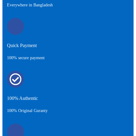
Everywhere in Bangladesh
Quick Payment
100% secure payment
100% Authentic
100% Original Guranty