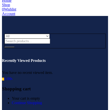
Home
Shop
0
Wishlist
Account
Recently Viewed Products
You have no recent viewed item.
0.00
৳
0
Shopping cart
Your cart is empty
Continue Shopping