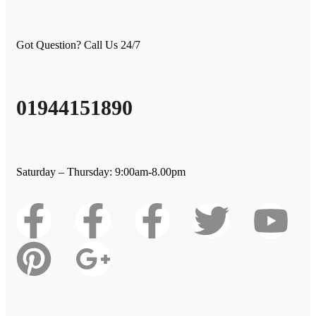
Got Question? Call Us 24/7
01944151890
Saturday – Thursday: 9:00am-8.00pm