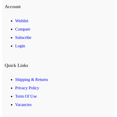
Account
Wishlist
Compare
Subscribe
Login
Quick Links
Shipping & Returns
Privacy Policy
Term Of Use
Vacancies