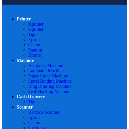
Printer
Xprinter
Gprinter
Tigo
Epson
Canon
Pantum
Brother
Machine
Heatpress Machine
Laminatin Machine
Paper Cutter Machine
Spiral Binding Machine
Ring BindIing Machine
Seal Macking Machine
Cash Drawere
Tigo
Scanner
Barcode Scanner
Epson
Canon
Gtcodestar