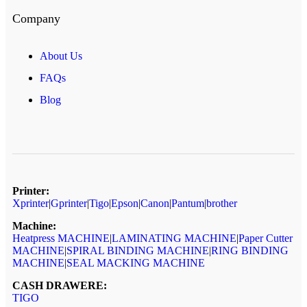
Company
About Us
FAQs
Blog
Printer:
Xprinter
|
Gprinter
|
Tigo
|
Epson
|
Canon
|
Pantum
|
brother
Machine:
Heatpress MACHINE
|
LAMINATING MACHINE
|
Paper Cutter
MACHINE
|
SPIRAL BINDING MACHINE
|
RING BINDING
MACHINE
|
SEAL MACKING MACHINE
CASH DRAWERE:
TIGO