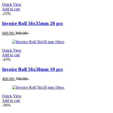
Quick View
Add to cart
-25%
Invoice Roll 56x35mm 20 pcs
600.00
৳
800.00
৳
Quick View
Add to cart
-43%
Invoice Roll 56x38mm 10 pcs
400.00
৳
700.00
৳
Quick View
Add to cart
-36%