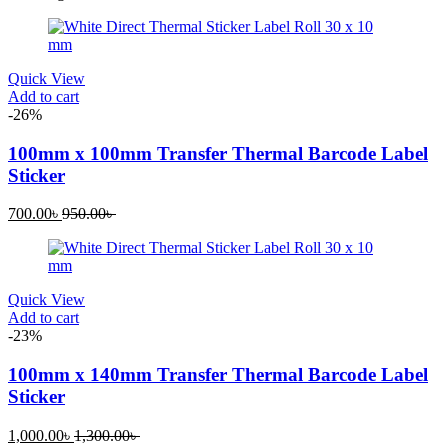
Quick View
Add to cart
-26%
100mm x 100mm Transfer Thermal Barcode Label
Sticker
700.00
৳
950.00
৳
Quick View
Add to cart
-23%
100mm x 140mm Transfer Thermal Barcode Label
Sticker
1,000.00
৳
1,300.00
৳