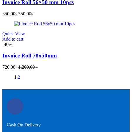
Invoice Roll 56×50 mm 10pcs
350.00
৳
550.00
৳
Quick View
Add to cart
-40%
Invoice Roll 78x50mm
720.00
৳
1,200.00
৳
1
2
Cash On Delivery