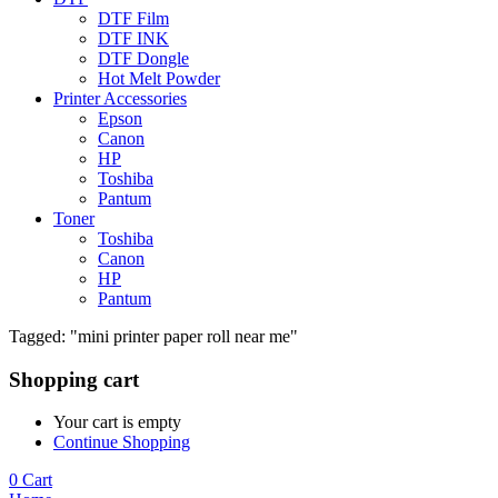
DTF Film
DTF INK
DTF Dongle
Hot Melt Powder
Printer Accessories
Epson
Canon
HP
Toshiba
Pantum
Toner
Toshiba
Canon
HP
Pantum
Tagged: "mini printer paper roll near me"
Shopping cart
Your cart is empty
Continue Shopping
0
Cart