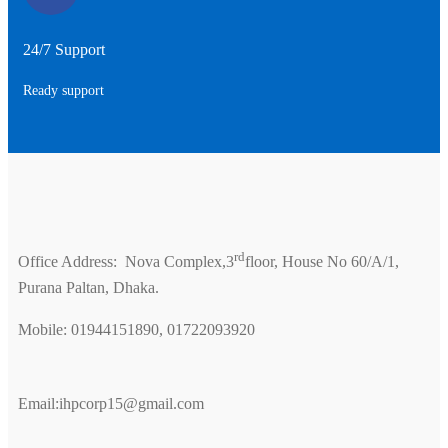
24/7 Support
Ready support
rd
Office Address: Nova Complex,3
floor, House No 60/A/1,
Purana Paltan, Dhaka.
Mobile: 01944151890, 01722093920
Email:ihpcorp15@gmail.com