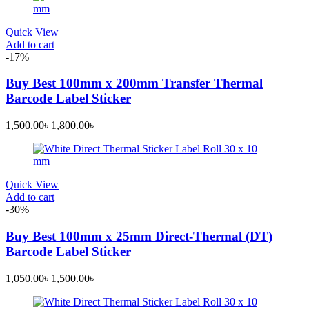
Quick View
Add to cart
-17%
Buy Best 100mm x 200mm Transfer Thermal
Barcode Label Sticker
1,500.00
৳
1,800.00
৳
Quick View
Add to cart
-30%
Buy Best 100mm x 25mm Direct-Thermal (DT)
Barcode Label Sticker
1,050.00
৳
1,500.00
৳