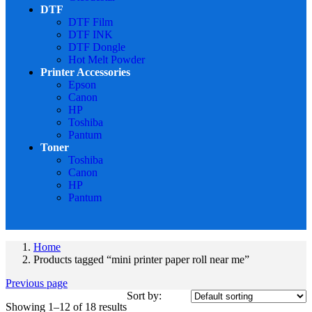
DTF
DTF Film
DTF INK
DTF Dongle
Hot Melt Powder
Printer Accessories
Epson
Canon
HP
Toshiba
Pantum
Toner
Toshiba
Canon
HP
Pantum
Home
Products tagged “mini printer paper roll near me”
Previous page
Sort by:
Showing 1–12 of 18 results