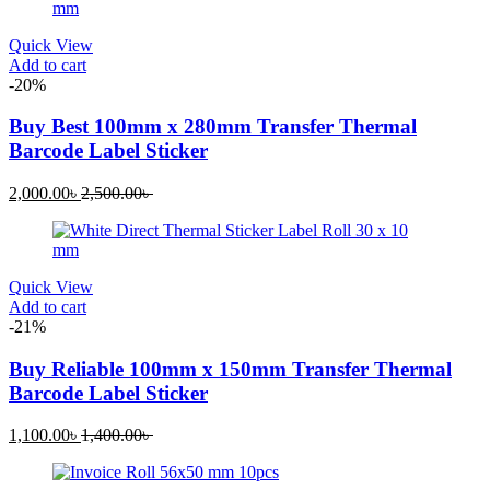
Quick View
Add to cart
-20%
Buy Best 100mm x 280mm Transfer Thermal
Barcode Label Sticker
2,000.00
৳
2,500.00
৳
Quick View
Add to cart
-21%
Buy Reliable 100mm x 150mm Transfer Thermal
Barcode Label Sticker
1,100.00
৳
1,400.00
৳