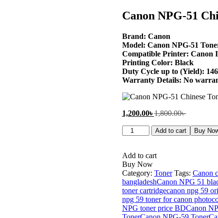
price
price
is:
was:
Canon NPG-51 Chin
1,200.00৳ .
1,800.00৳ 
Brand: Canon
Model: Canon NPG-51 Tone
Compatible Printer: Canon 
Printing Color: Black
Duty Cycle up to (Yield): 14
Warranty Details: No warra
Current
Original
1,200.00
৳
1,800.00
৳
price
price
Canon
is:
was:
Add to cart
Buy No
NPG-
1,200.00৳ .
1,800.00৳ 
51
Chinese
Add to cart
Toner
Buy Now
Cartridge
Category:
Toner
Tags:
Canon c
quantity
bangladesh
Canon NPG 51 blac
toner cartridge
canon npg 59 ori
npg 59 toner for canon photoco
NPG toner price BD
Canon NPG
Toner
Canon NPG-59 Toner
Ca