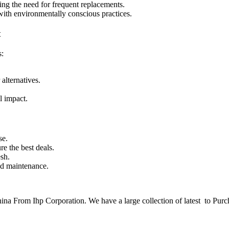
cing the need for frequent replacements.
 with environmentally conscious practices.
t
s:
alternatives.
l impact.
se.
re the best deals.
sh.
nd maintenance.
a From Ihp Corporation. We have a large collection of latest to Purc