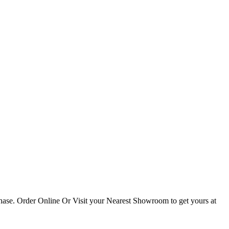
hase. Order Online Or Visit your Nearest Showroom to get yours at