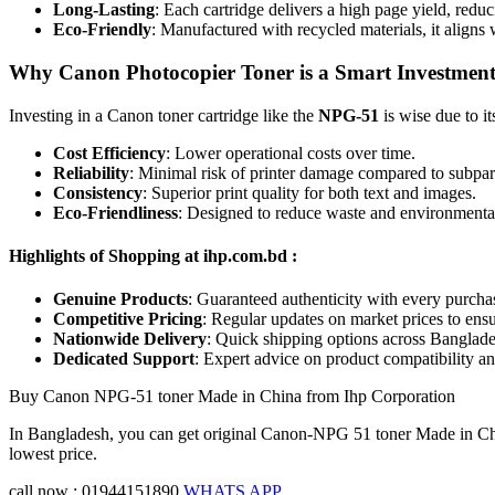
Long-Lasting
: Each cartridge delivers a high page yield, redu
Eco-Friendly
: Manufactured with recycled materials, it aligns
Why Canon Photocopier Toner is a Smart Investmen
Investing in a Canon toner cartridge like the
NPG-51
is wise due to it
Cost Efficiency
: Lower operational costs over time.
Reliability
: Minimal risk of printer damage compared to subpar 
Consistency
: Superior print quality for both text and images.
Eco-Friendliness
: Designed to reduce waste and environmenta
Highlights of Shopping at ihp.com.bd :
Genuine Products
: Guaranteed authenticity with every purcha
Competitive Pricing
: Regular updates on market prices to ensu
Nationwide Delivery
: Quick shipping options across Banglade
Dedicated Support
: Expert advice on product compatibility a
Buy Canon NPG-51 toner Made in China from Ihp Corporation
In Bangladesh, you can get original Canon-NPG 51 toner Made in Chin
lowest price.
call now : 01944151890
WHATS APP