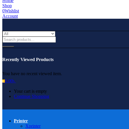
Home
Shop
0
Wishlist
Account
Recently Viewed Products
You have no recent viewed item.
0.00
৳
0
Your cart is empty
Continue Shopping
Printer
Xprinter