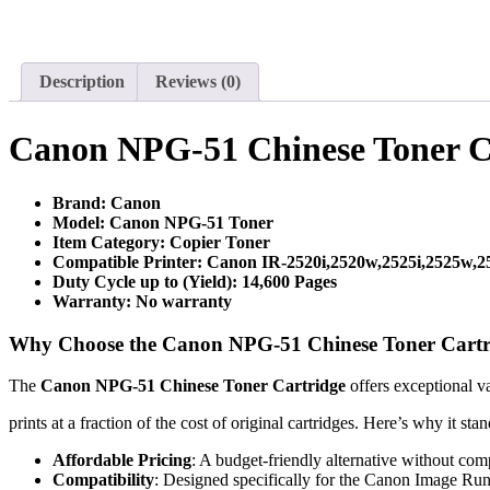
Description
Reviews (0)
Canon NPG-51 Chinese Toner C
Brand: Canon
Model: Canon NPG-51 Toner
Item Category: Copier Toner
Compatible Printer: Canon IR-2520i,2520w,2525i,2525w,
Duty Cycle up to (Yield): 14,6
00
Pages
Warranty: No warranty
Why Choose the Canon NPG-51 Chinese Toner Cartr
The
Canon NPG-51 Chinese Toner Cartridge
offers exceptional v
prints at a fraction of the cost of original cartridges. Here’s why it stan
Affordable Pricing
: A budget-friendly alternative without co
Compatibility
: Designed specifically for the Canon Image Run