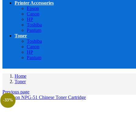
Printer Accessories
Epson
Canon
HP
Toshiba
Pantum
Toner
Toshiba
Canon
HP
Pantum
Home
Toner
Previous page
-33%