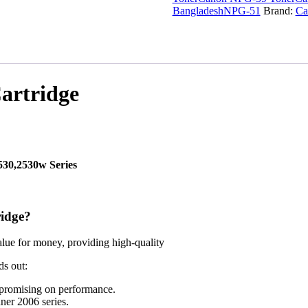
Bangladesh
NPG-51
Brand:
Ca
artridge
2530,2530w
Series
idge?
alue for money, providing high-quality
ds out:
mpromising on performance.
ner 2006 series.