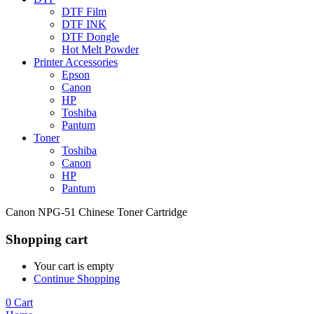
DTF Film
DTF INK
DTF Dongle
Hot Melt Powder
Printer Accessories
Epson
Canon
HP
Toshiba
Pantum
Toner
Toshiba
Canon
HP
Pantum
Canon NPG-51 Chinese Toner Cartridge
Shopping cart
Your cart is empty
Continue Shopping
0
Cart