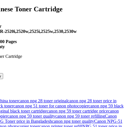
ese Toner Cartridge
.
r
IR-2520i,2520w,2525i,2525w,2530,2530w
600 Pages
nty
w
.
hina toner
canon npg 28 toner original
canon npg 28 toner price in
k toner
canon npg 51 toner for canon photocopier
canon npg 59 black
ginal black toner cartridge
canon npg 59 toner cartridge price
canon
pier
canon npg 59 toner quality
canon npg 59 toner refilling
Canon
 Toner price in Bangladesh
canon npg toner quality
Canon NPG-51
non photocopier toner
canon printer toner refill
NPG 51 toner price in