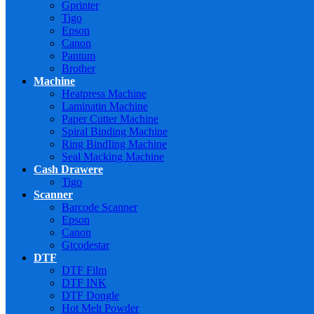
Gprinter
Tigo
Epson
Canon
Pantum
Brother
Machine
Heatpress Machine
Laminatin Machine
Paper Cutter Machine
Spiral Binding Machine
Ring BindIing Machine
Seal Macking Machine
Cash Drawere
Tigo
Scanner
Barcode Scanner
Epson
Canon
Gtcodestar
DTF
DTF Film
DTF INK
DTF Dongle
Hot Melt Powder