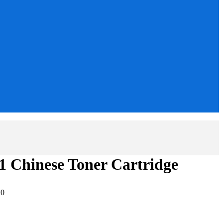
 Chinese Toner Cartridge
:
0