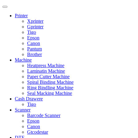
Printer
Xprinter
Gprinter
Tigo
Epson
Canon
Pantum
Brother
Machine
Heatpress Machine
Laminatin Machine
Paper Cutter Machine
Spiral Binding Machine
Ring BindIing Machine
Seal Macking Machine
Cash Drawere
Tigo
Scanner
Barcode Scanner
Epson
Canon
Gtcodestar
DTF