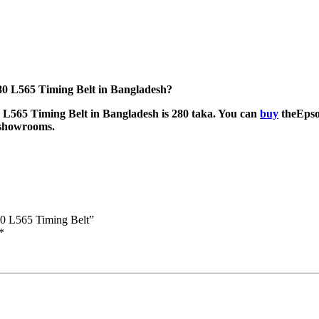
0 L565 Timing Belt in Bangladesh?
L565 Timing Belt in Bangladesh is 280 taka. You can
buy
theEpso
r showrooms.
0 L565 Timing Belt”
*