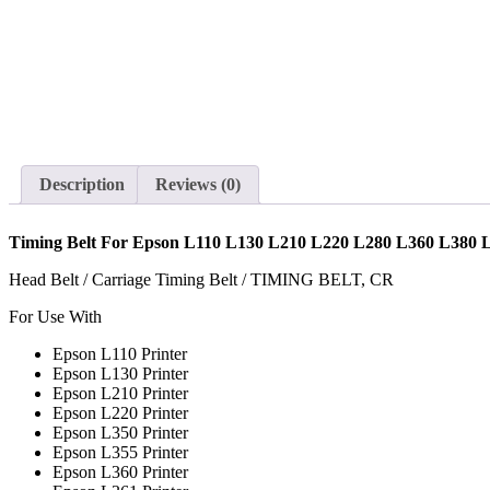
Description
Reviews (0)
Timing Belt For Epson L110 L130 L210 L220 L280 L360 L380 
Head Belt / Carriage Timing Belt / TIMING BELT, CR
For Use With
Epson L110 Printer
Epson L130 Printer
Epson L210 Printer
Epson L220 Printer
Epson L350 Printer
Epson L355 Printer
Epson L360 Printer