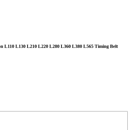
n L110 L130 L210 L220 L280 L360 L380 L565 Timing Belt