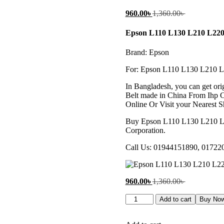
Current
Original
960.00
৳
1,360.00
৳
price
price
is:
was:
Epson L110 L130 L210 L220
960.00৳ .
1,360.00৳ .
Brand: Epson
For: Epson L110 L130 L210 
In Bangladesh, you can get o
Belt made in China From Ihp Co
Online Or Visit your Nearest S
Buy Epson L110 L130 L210 L
Corporation.
Call Us: 01944151890, 01722
Current
Original
960.00
৳
1,360.00
৳
price
price
Epson
is:
was:
Add to cart
Buy No
L110
960.00৳ .
1,360.00৳ .
L130