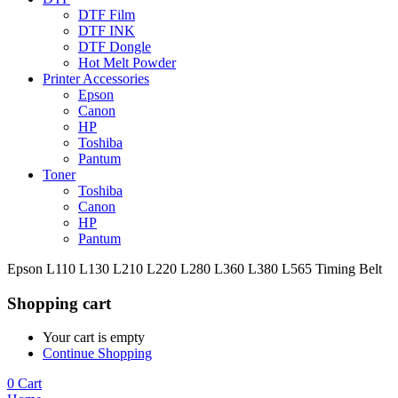
DTF Film
DTF INK
DTF Dongle
Hot Melt Powder
Printer Accessories
Epson
Canon
HP
Toshiba
Pantum
Toner
Toshiba
Canon
HP
Pantum
Epson L110 L130 L210 L220 L280 L360 L380 L565 Timing Belt
Shopping cart
Your cart is empty
Continue Shopping
0
Cart