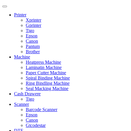
Printer
Xprinter
Gprinter
Tigo
Epson
Canon
Pantum
Brother
Machine
Heatpress Machine
Laminatin Machine
Paper Cutter Machine
Spiral Binding Machine
Ring BindIing Machine
Seal Macking Machine
Cash Drawere
Tigo
Scanner
Barcode Scanner
Epson
Canon
Gtcodestar
DTF