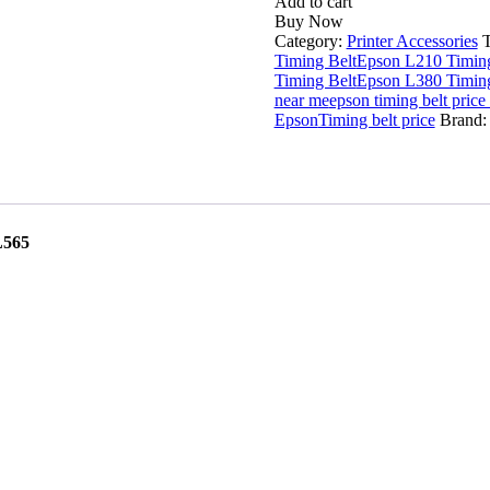
L210
Add to cart
L220
Buy Now
L280
Category:
Printer Accessories
L360
Timing Belt
Epson L210 Timing
L380
Timing Belt
Epson L380 Timing
L565
near me
epson timing belt price
Timing
Epson
Timing belt price
Brand
Belt
quantity
L565