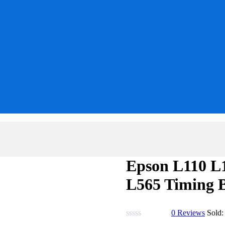
Epson L110 L
L565 Timing B
0
Reviews
Sold