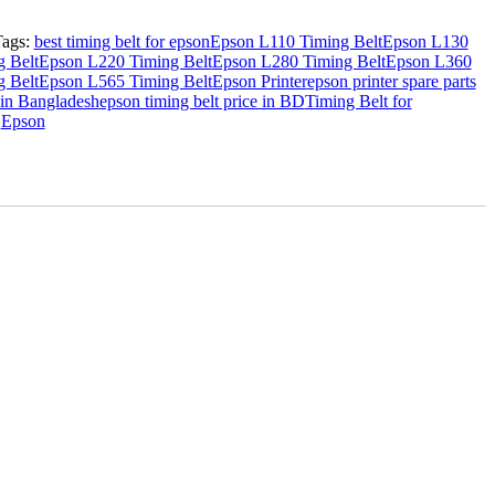
Tags:
best timing belt for epson
Epson L110 Timing Belt
Epson L130
 Belt
Epson L220 Timing Belt
Epson L280 Timing Belt
Epson L360
 Belt
Epson L565 Timing Belt
Epson Printer
epson printer spare parts
 in Bangladesh
epson timing belt price in BD
Timing Belt for
:
Epson