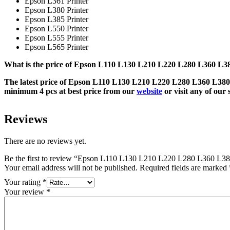
Epson L361 Printer
Epson L380 Printer
Epson L385 Printer
Epson L550 Printer
Epson L555 Printer
Epson L565 Printer
What is the price of Epson L110 L130 L210 L220 L280 L360 L38
The latest price of Epson L110 L130 L210 L220 L280 L360 L380 
minimum 4 pcs at best price from our
website
or visit any of ou
Reviews
There are no reviews yet.
Be the first to review “Epson L110 L130 L210 L220 L280 L360 L38
Your email address will not be published.
Required fields are marked
Your rating
*
Your review
*