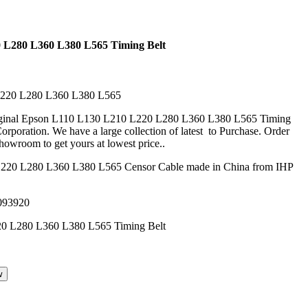
 L280 L360 L380 L565 Timing Belt
L220 L280 L360 L380 L565
riginal Epson L110 L130 L210 L220 L280 L360 L380 L565 Timing
rporation. We have a large collection of latest to Purchase. Order
howroom to get yours at lowest price..
220 L280 L360 L380 L565 Censor Cable made in China from IHP
093920
w