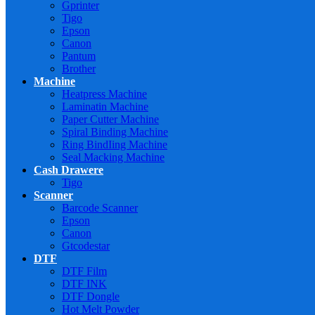
Gprinter
Tigo
Epson
Canon
Pantum
Brother
Machine
Heatpress Machine
Laminatin Machine
Paper Cutter Machine
Spiral Binding Machine
Ring BindIing Machine
Seal Macking Machine
Cash Drawere
Tigo
Scanner
Barcode Scanner
Epson
Canon
Gtcodestar
DTF
DTF Film
DTF INK
DTF Dongle
Hot Melt Powder