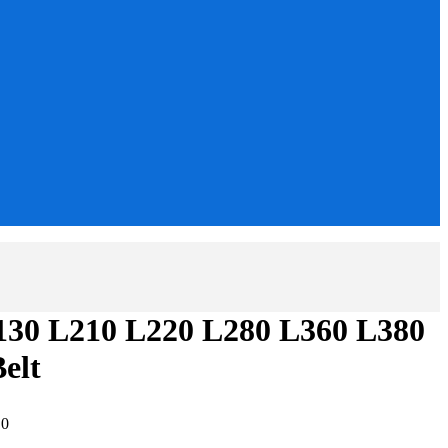
130 L210 L220 L280 L360 L380
elt
:
0