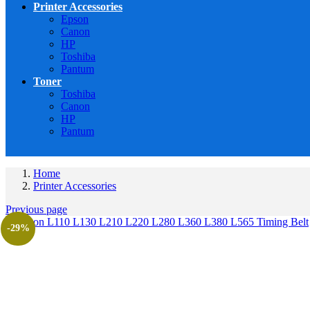
Printer Accessories
Epson
Canon
HP
Toshiba
Pantum
Toner
Toshiba
Canon
HP
Pantum
Home
Printer Accessories
Previous page
-29%