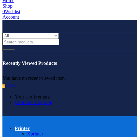
Home
Shop
0
Wishlist
Account
Recently Viewed Products
You have no recent viewed item.
0.00
৳
0
Your cart is empty
Continue Shopping
Printer
Xprinter