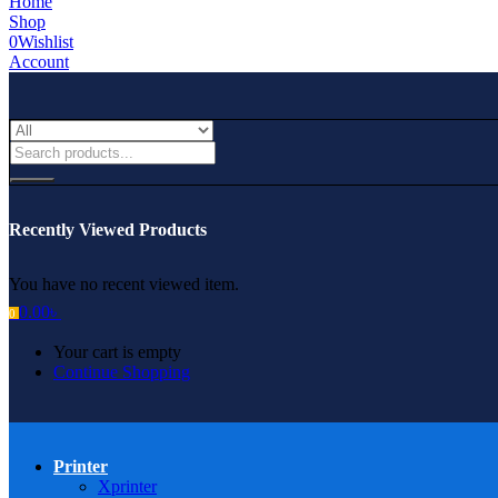
Home
Shop
0
Wishlist
Account
Recently Viewed Products
You have no recent viewed item.
0.00
৳
0
Your cart is empty
Continue Shopping
Printer
Xprinter