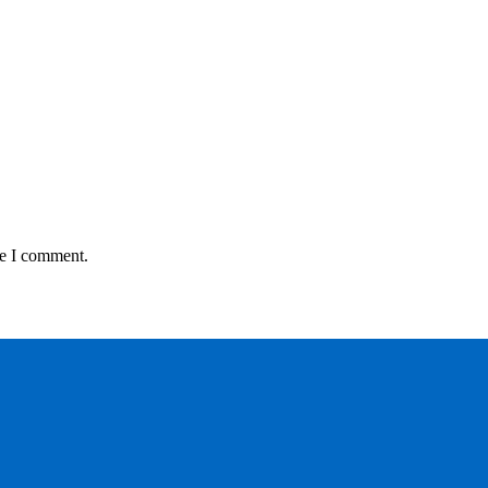
me I comment.