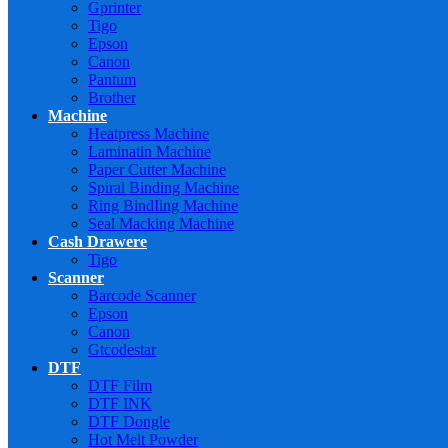
Gprinter
Tigo
Epson
Canon
Pantum
Brother
Machine
Heatpress Machine
Laminatin Machine
Paper Cutter Machine
Spiral Binding Machine
Ring BindIing Machine
Seal Macking Machine
Cash Drawere
Tigo
Scanner
Barcode Scanner
Epson
Canon
Gtcodestar
DTF
DTF Film
DTF INK
DTF Dongle
Hot Melt Powder