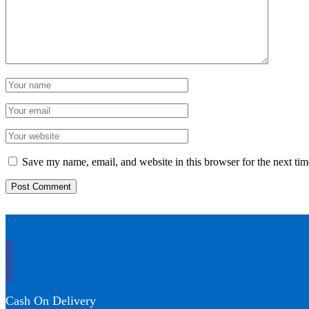
Save my name, email, and website in this browser for the next ti
Cash On Delivery