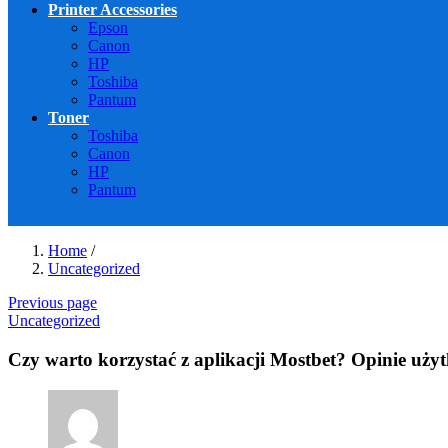
Printer Accessories
Epson
Canon
HP
Toshiba
Pantum
Toner
Toshiba
Canon
HP
Pantum
Home
/
Uncategorized
Previous page
Uncategorized
Czy warto korzystać z aplikacji Mostbet? Opinie uż