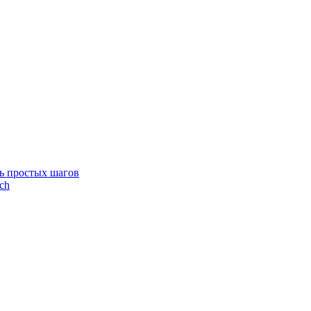
ть простых шагов
ích