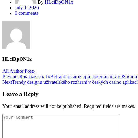
By
HLciDpON1x
Posted
July 1, 2026
on
0
comments
HLciDpON1x
All Author Posts
Post
Previous
Как скачать 1xBet мобильное приложение для iOS в пя
Next
Trendy designu uživatelského rozhraní v českých casino aplikac
navigation
Leave a Reply
Your email address will not be published. Required fields are makes.