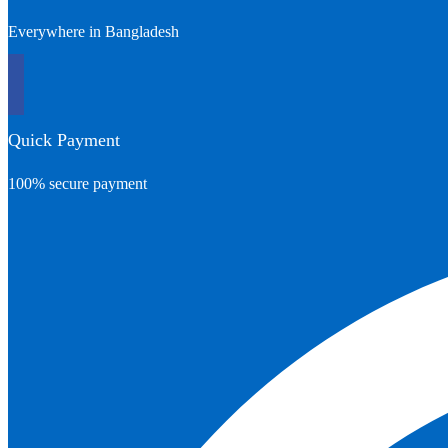
Everywhere in Bangladesh
Quick Payment
100% secure payment