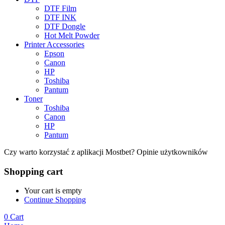
DTF Film
DTF INK
DTF Dongle
Hot Melt Powder
Printer Accessories
Epson
Canon
HP
Toshiba
Pantum
Toner
Toshiba
Canon
HP
Pantum
Czy warto korzystać z aplikacji Mostbet? Opinie użytkowników
Shopping cart
Your cart is empty
Continue Shopping
0
Cart