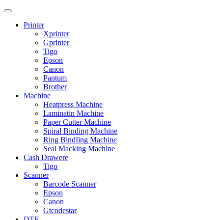
Printer
Xprinter
Gprinter
Tigo
Epson
Canon
Pantum
Brother
Machine
Heatpress Machine
Laminatin Machine
Paper Cutter Machine
Spiral Binding Machine
Ring BindIing Machine
Seal Macking Machine
Cash Drawere
Tigo
Scanner
Barcode Scanner
Epson
Canon
Gtcodestar
DTF