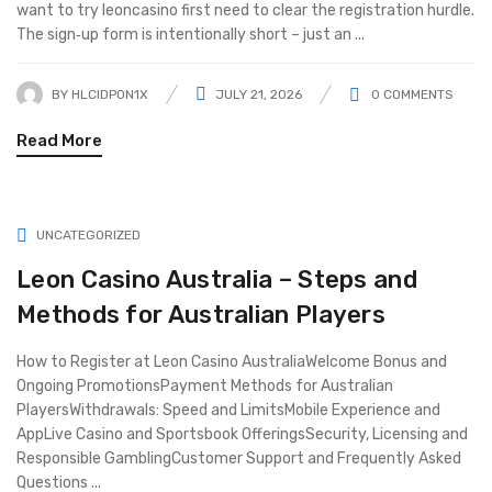
want to try leoncasino first need to clear the registration hurdle.
The sign‑up form is intentionally short – just an ...
BY
HLCIDPON1X
JULY 21, 2026
0
COMMENTS
Read More
UNCATEGORIZED
Leon Casino Australia – Steps and
Methods for Australian Players
How to Register at Leon Casino AustraliaWelcome Bonus and
Ongoing PromotionsPayment Methods for Australian
PlayersWithdrawals: Speed and LimitsMobile Experience and
AppLive Casino and Sportsbook OfferingsSecurity, Licensing and
Responsible GamblingCustomer Support and Frequently Asked
Questions ...