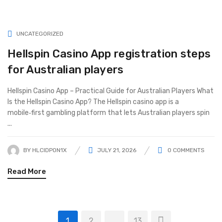
UNCATEGORIZED
Hellspin Casino App registration steps
for Australian players
Hellspin Casino App – Practical Guide for Australian Players What
Is the Hellspin Casino App? The Hellspin casino app is a
mobile‑first gambling platform that lets Australian players spin
...
BY
HLCIDPON1X
JULY 21, 2026
0
COMMENTS
Read More
1
2
…
13