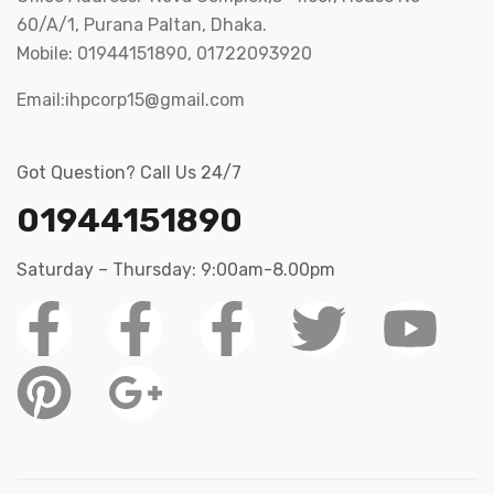
60/A/1, Purana Paltan, Dhaka.
Mobile: 01944151890, 01722093920
Email:ihpcorp15@gmail.com
Got Question? Call Us 24/7
01944151890
Saturday – Thursday: 9:00am-8.00pm