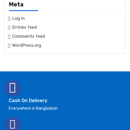
Meta
Log in
Entries feed
Comments feed
WordPress.org
Cash On Delivery
Everywhere in Bangladesh