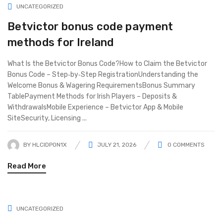
UNCATEGORIZED
Betvictor bonus code payment
methods for Ireland
What Is the Betvictor Bonus Code?How to Claim the Betvictor
Bonus Code – Step‑by‑Step RegistrationUnderstanding the
Welcome Bonus & Wagering RequirementsBonus Summary
TablePayment Methods for Irish Players – Deposits &
WithdrawalsMobile Experience – Betvictor App & Mobile
SiteSecurity, Licensing ...
BY
HLCIDPON1X
JULY 21, 2026
0
COMMENTS
Read More
UNCATEGORIZED