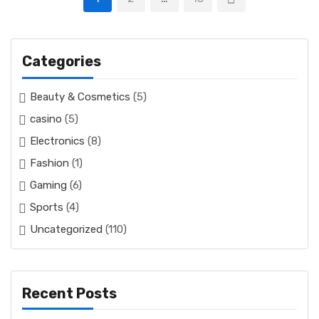
Categories
Beauty & Cosmetics
(5)
casino
(5)
Electronics
(8)
Fashion
(1)
Gaming
(6)
Sports
(4)
Uncategorized
(110)
Recent Posts