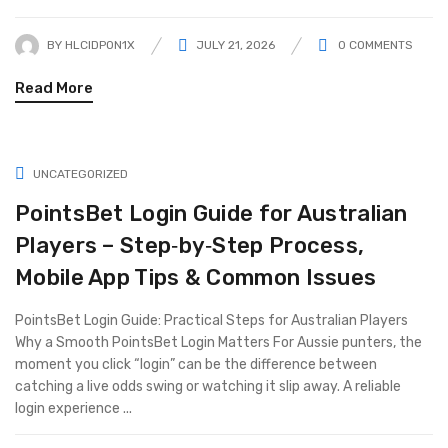
BY
HLCIDPON1X
JULY 21, 2026
0
COMMENTS
Read More
UNCATEGORIZED
PointsBet Login Guide for Australian
Players – Step‑by‑Step Process,
Mobile App Tips & Common Issues
PointsBet Login Guide: Practical Steps for Australian Players
Why a Smooth PointsBet Login Matters For Aussie punters, the
moment you click “login” can be the difference between
catching a live odds swing or watching it slip away. A reliable
login experience ...