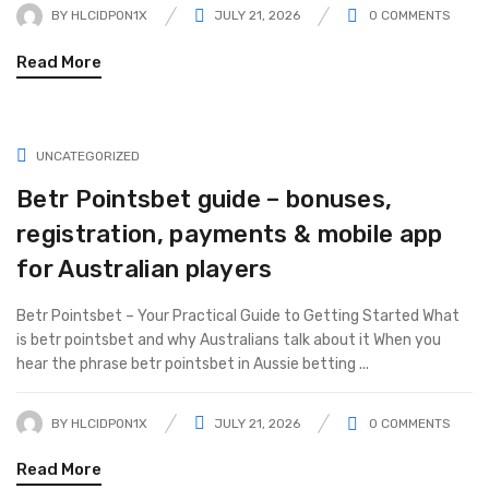
BY
HLCIDPON1X
JULY 21, 2026
0
COMMENTS
Read More
UNCATEGORIZED
Betr Pointsbet guide – bonuses,
registration, payments & mobile app
for Australian players
Betr Pointsbet – Your Practical Guide to Getting Started What
is betr pointsbet and why Australians talk about it When you
hear the phrase betr pointsbet in Aussie betting ...
BY
HLCIDPON1X
JULY 21, 2026
0
COMMENTS
Read More