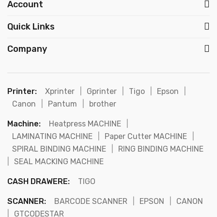
Account
Quick Links
Company
Printer:
Xprinter
|
Gprinter
|
Tigo
|
Epson
|
Canon
|
Pantum
|
brother
Machine:
Heatpress MACHINE
|
LAMINATING MACHINE
|
Paper Cutter MACHINE
|
SPIRAL BINDING MACHINE
|
RING BINDING MACHINE
|
SEAL MACKING MACHINE
CASH DRAWERE:
TIGO
SCANNER:
BARCODE SCANNER
|
EPSON
|
CANON
|
GTCODESTAR