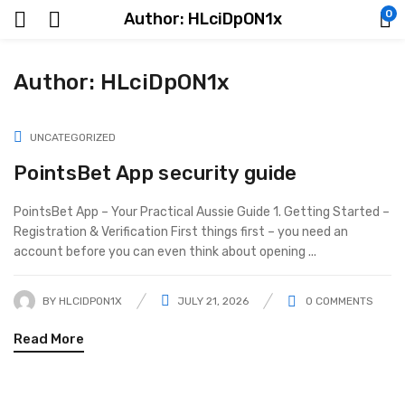
0
Author:
HLciDpON1x
Author:
HLciDpON1x
UNCATEGORIZED
PointsBet App security guide
PointsBet App – Your Practical Aussie Guide 1. Getting Started –
Registration & Verification First things first – you need an
account before you can even think about opening ...
BY
HLCIDPON1X
JULY 21, 2026
0
COMMENTS
Read More