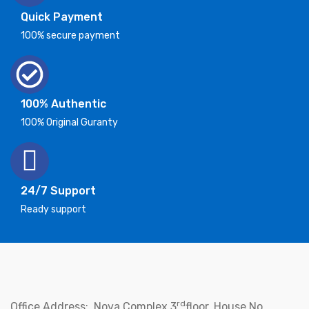
Quick Payment
100% secure payment
100% Authentic
100% Original Guranty
24/7 Support
Ready support
rd
Office Address: Nova Complex,3
floor, House No