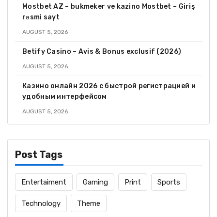
Mostbet AZ – bukmeker ve kazino Mostbet – Giriş
rəsmi sayt
AUGUST 5, 2026
Betify Casino – Avis & Bonus exclusif (2026)
AUGUST 5, 2026
Казино онлайн 2026 с быстрой регистрацией и
удобным интерфейсом
AUGUST 5, 2026
Post Tags
Entertaiment
Gaming
Print
Sports
Technology
Theme