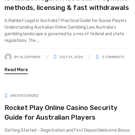
methods, licensing & fast withdrawals
Is Rainbet Legal in Australia? Practical Guide for Aussie Players
Understanding Australian Online Gambling Law Australia’s
gambling landscape is governed by a mix of federal and state
regulations. The ...
BY
HLCIDPON1X
JULY 21, 2026
0
COMMENTS
Read More
UNCATEGORIZED
Rocket Play Online Casino Security
Guide for Australian Players
Getting Started – Registration and First DepositWelcome Bonus