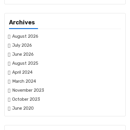
Archives
August 2026
July 2026
June 2026
August 2025
April 2024
March 2024
November 2023
October 2023
June 2020