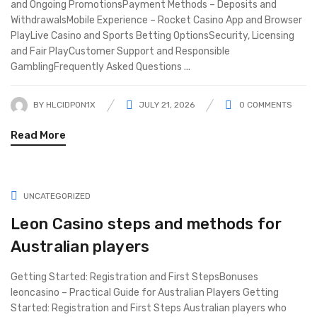
and Ongoing PromotionsPayment Methods – Deposits and
WithdrawalsMobile Experience – Rocket Casino App and Browser
PlayLive Casino and Sports Betting OptionsSecurity, Licensing
and Fair PlayCustomer Support and Responsible
GamblingFrequently Asked Questions ...
BY
HLCIDPON1X
JULY 21, 2026
0
COMMENTS
Read More
UNCATEGORIZED
Leon Casino steps and methods for
Australian players
Getting Started: Registration and First StepsBonuses
leoncasino – Practical Guide for Australian Players Getting
Started: Registration and First Steps Australian players who