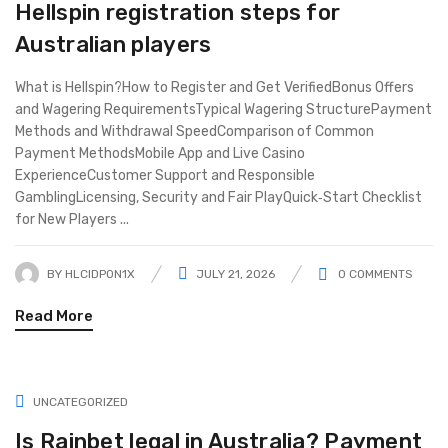
Hellspin registration steps for
Australian players
What is Hellspin?How to Register and Get VerifiedBonus Offers
and Wagering RequirementsTypical Wagering StructurePayment
Methods and Withdrawal SpeedComparison of Common
Payment MethodsMobile App and Live Casino
ExperienceCustomer Support and Responsible
GamblingLicensing, Security and Fair PlayQuick‑Start Checklist
for New Players ...
BY
HLCIDPON1X
JULY 21, 2026
0
COMMENTS
Read More
UNCATEGORIZED
Is Rainbet legal in Australia? Payment