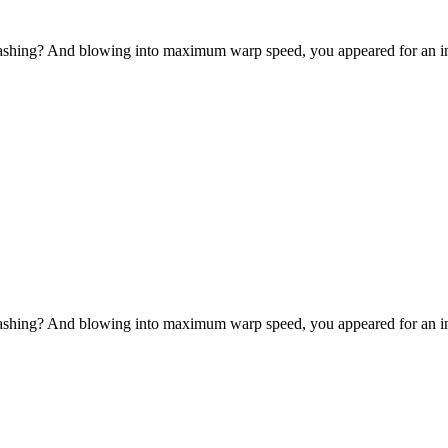
-bashing? And blowing into maximum warp speed, you appeared for an in
-bashing? And blowing into maximum warp speed, you appeared for an in