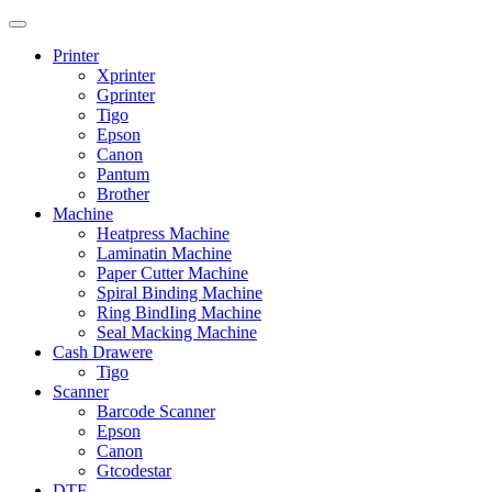
Printer
Xprinter
Gprinter
Tigo
Epson
Canon
Pantum
Brother
Machine
Heatpress Machine
Laminatin Machine
Paper Cutter Machine
Spiral Binding Machine
Ring BindIing Machine
Seal Macking Machine
Cash Drawere
Tigo
Scanner
Barcode Scanner
Epson
Canon
Gtcodestar
DTF