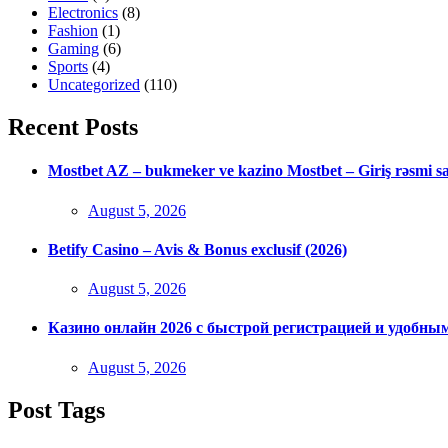
Electronics
(8)
Fashion
(1)
Gaming
(6)
Sports
(4)
Uncategorized
(110)
Recent Posts
Mostbet AZ – bukmeker ve kazino Mostbet – Giriş rəsmi s
Posted
August 5, 2026
on
Betify Casino – Avis & Bonus exclusif (2026)
Posted
August 5, 2026
on
Казино онлайн 2026 с быстрой регистрацией и удобны
Posted
August 5, 2026
on
Post Tags