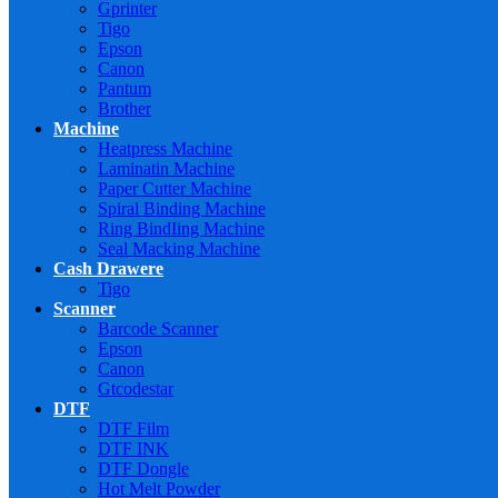
Gprinter
Tigo
Epson
Canon
Pantum
Brother
Machine
Heatpress Machine
Laminatin Machine
Paper Cutter Machine
Spiral Binding Machine
Ring BindIing Machine
Seal Macking Machine
Cash Drawere
Tigo
Scanner
Barcode Scanner
Epson
Canon
Gtcodestar
DTF
DTF Film
DTF INK
DTF Dongle
Hot Melt Powder