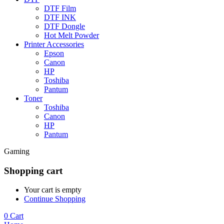
DTF Film
DTF INK
DTF Dongle
Hot Melt Powder
Printer Accessories
Epson
Canon
HP
Toshiba
Pantum
Toner
Toshiba
Canon
HP
Pantum
Gaming
Shopping cart
Your cart is empty
Continue Shopping
0
Cart