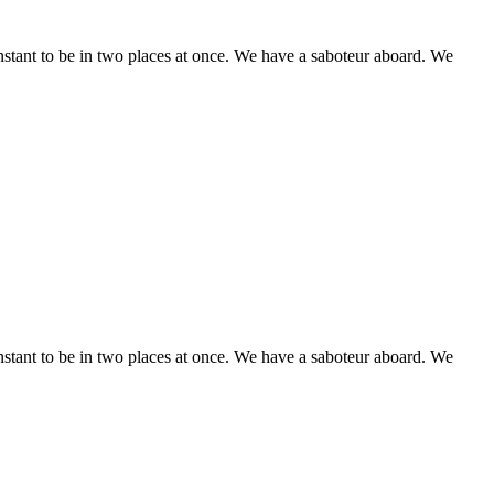
stant to be in two places at once. We have a saboteur aboard. We
stant to be in two places at once. We have a saboteur aboard. We