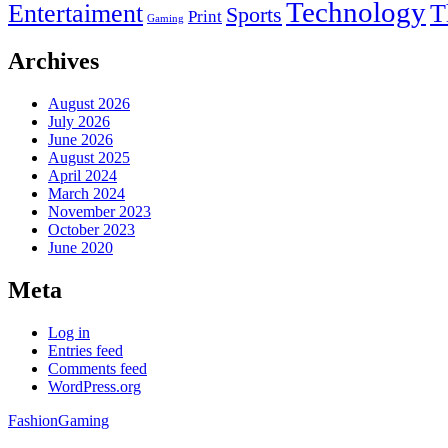
Technology
Entertaiment
T
Sports
Print
Gaming
Archives
August 2026
July 2026
June 2026
August 2025
April 2024
March 2024
November 2023
October 2023
June 2020
Meta
Log in
Entries feed
Comments feed
WordPress.org
Fashion
Gaming