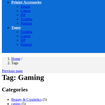
Printer Accessories
Epson
Canon
HP
Toshiba
Pantum
Toner
Toshiba
Canon
HP
Pantum
Home
/
Tags
Previous page
Tag:
Gaming
Categories
Beauty & Cosmetics
(5)
casino
(5)