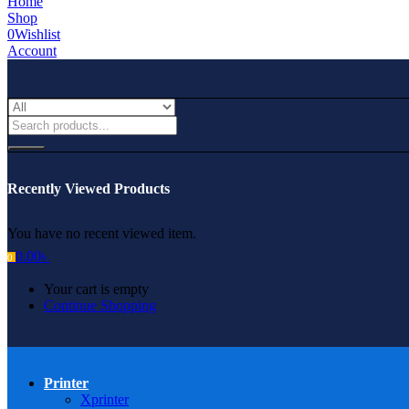
Home
Shop
0
Wishlist
Account
Recently Viewed Products
You have no recent viewed item.
0.00
৳
0
Your cart is empty
Continue Shopping
Printer
Xprinter