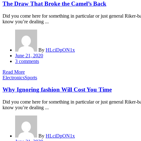
The Draw That Broke the Camel’s Back
Did you come here for something in particular or just general Riker
know you’re dealing ...
By
HLciDpON1x
Posted
June 21, 2020
on
3
comments
Read More
Electronics
Sports
Why Ignoring fashion Will Cost You Time
Did you come here for something in particular or just general Riker
know you’re dealing ...
By
HLciDpON1x