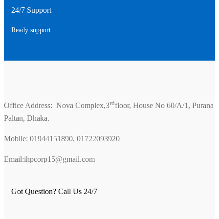
24/7 Support
Ready support
rd
Office Address: Nova Complex,3
floor, House No 60/A/1, Purana
Paltan, Dhaka.
Mobile: 01944151890, 01722093920
Email:ihpcorp15@gmail.com
Got Question? Call Us 24/7