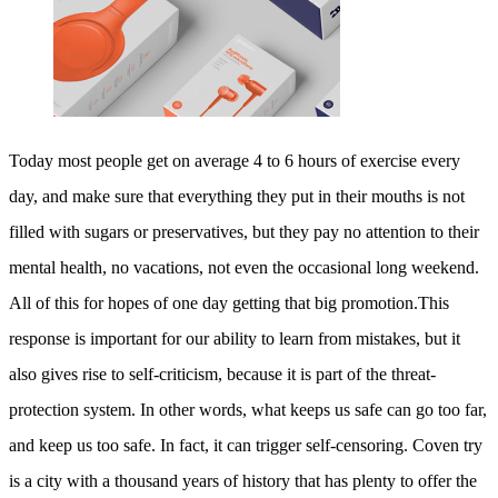
Today most people get on average 4 to 6 hours of exercise every
day, and make sure that everything they put in their mouths is not
filled with sugars or preservatives, but they pay no attention to their
mental health, no vacations, not even the occasional long weekend.
All of this for hopes of one day getting that big promotion.This
response is important for our ability to learn from mistakes, but it
also gives rise to self-criticism, because it is part of the threat-
protection system. In other words, what keeps us safe can go too far,
and keep us too safe. In fact, it can trigger self-censoring. Coven try
is a city with a thousand years of history that has plenty to offer the