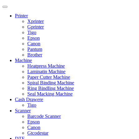
Printer
Xprinter
Gprinter
Tigo
Epson
Canon
Pantum
Brother
Machine
Heatpress Machine
Laminatin Machine
Paper Cutter Machine
Spiral Binding Machine
Ring BindIing Machine
Seal Macking Machine
Cash Drawere
Tigo
Scanner
Barcode Scanner
Epson
Canon
Gtcodestar
DTF