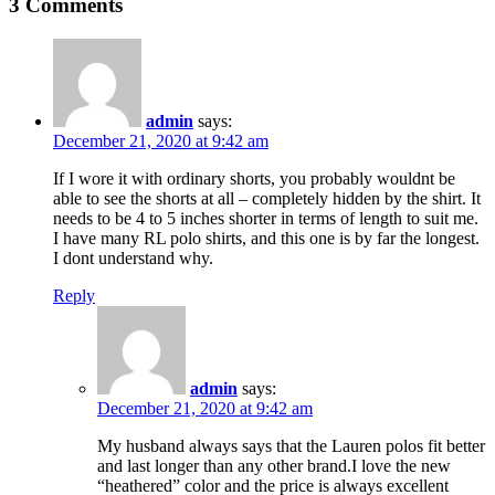
3 Comments
admin
says:
December 21, 2020 at 9:42 am
If I wore it with ordinary shorts, you probably wouldnt be
able to see the shorts at all – completely hidden by the shirt. It
needs to be 4 to 5 inches shorter in terms of length to suit me.
I have many RL polo shirts, and this one is by far the longest.
I dont understand why.
Reply
admin
says:
December 21, 2020 at 9:42 am
My husband always says that the Lauren polos fit better
and last longer than any other brand.I love the new
“heathered” color and the price is always excellent