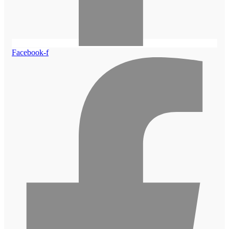
Facebook-f