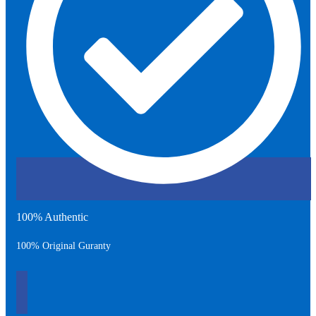
100% Authentic
100% Original Guranty