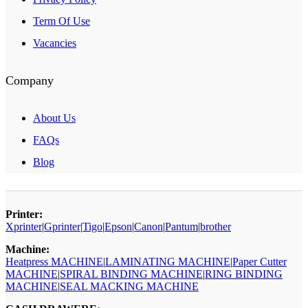
Term Of Use
Vacancies
Company
About Us
FAQs
Blog
Printer:
Xprinter
|
Gprinter
|
Tigo
|
Epson
|
Canon
|
Pantum
|
brother
Machine:
Heatpress MACHINE
|
LAMINATING MACHINE
|
Paper Cutter
MACHINE
|
SPIRAL BINDING MACHINE
|
RING BINDING
MACHINE
|
SEAL MACKING MACHINE