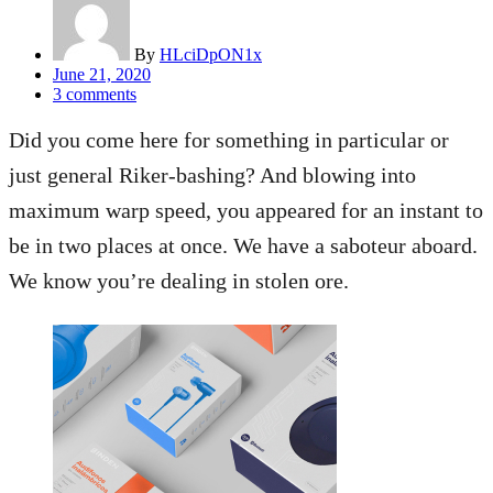
By
HLciDpON1x
Posted
June 21, 2020
on
3
comments
Did you come here for something in particular or
just general Riker-bashing? And blowing into
maximum warp speed, you appeared for an instant to
be in two places at once. We have a saboteur aboard.
We know you’re dealing in stolen ore.