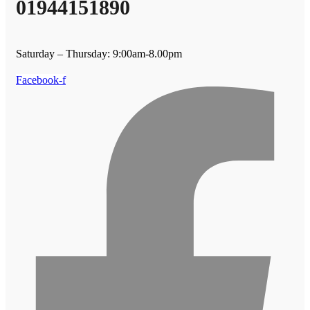
01944151890
Saturday – Thursday: 9:00am-8.00pm
Facebook-f