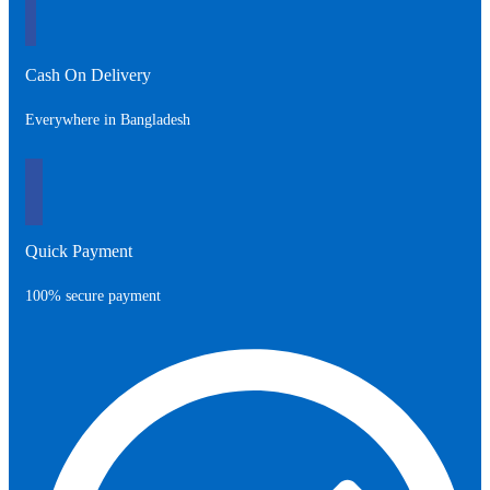
Cash On Delivery
Everywhere in Bangladesh
Quick Payment
100% secure payment