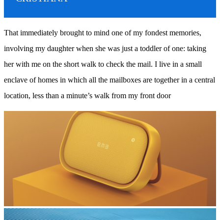
That immediately brought to mind one of my fondest memories,
involving my daughter when she was just a toddler of one: taking
her with me on the short walk to check the mail. I live in a small
enclave of homes in which all the mailboxes are together in a central
location, less than a minute’s walk from my front door