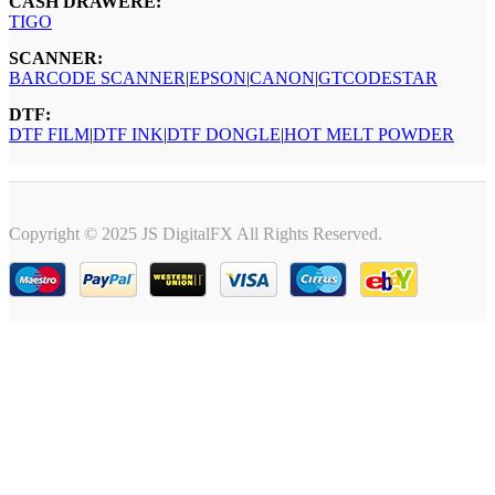
CASH DRAWERE:
TIGO
SCANNER:
BARCODE SCANNER
|
EPSON
|
CANON
|
GTCODESTAR
DTF:
DTF FILM
|
DTF INK
|
DTF DONGLE
|
HOT MELT POWDER
Copyright © 2025 JS DigitalFX All Rights Reserved.