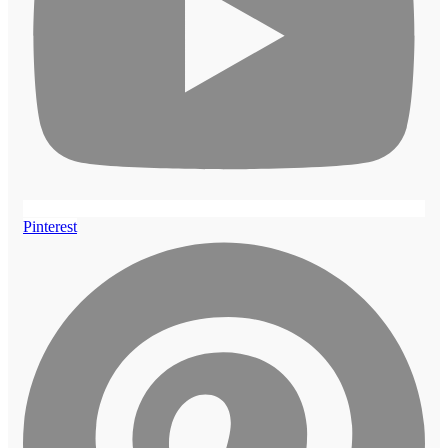
Pinterest