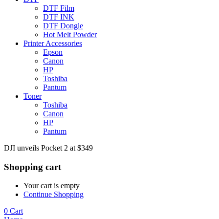
DTF Film
DTF INK
DTF Dongle
Hot Melt Powder
Printer Accessories
Epson
Canon
HP
Toshiba
Pantum
Toner
Toshiba
Canon
HP
Pantum
DJI unveils Pocket 2 at $349
Shopping cart
Your cart is empty
Continue Shopping
0
Cart