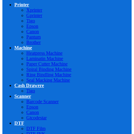
Printer
Xprinter
Gprinter
Tigo
Epson
Canon
Pantum
Brother
Machine
Heatpress Machine
Laminatin Machine
Paper Cutter Machine
Spiral Binding Machine
Ring BindIing Machine
Seal Macking Machine
Cash Drawere
Tigo
Scanner
Barcode Scanner
Epson
Canon
Gtcodestar
DTF
DTF Film
DTF INK