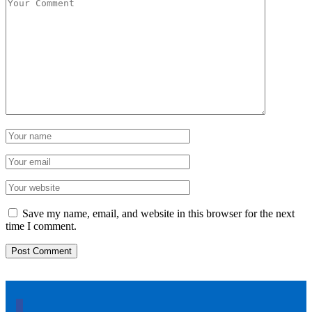
Save my name, email, and website in this browser for the next
time I comment.