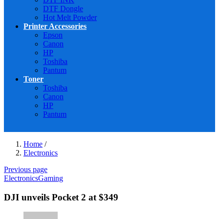
DTF Dongle
Hot Melt Powder
Printer Accessories
Epson
Canon
HP
Toshiba
Pantum
Toner
Toshiba
Canon
HP
Pantum
Home
/
Electronics
Previous page
Electronics
Gaming
DJI unveils Pocket 2 at $349