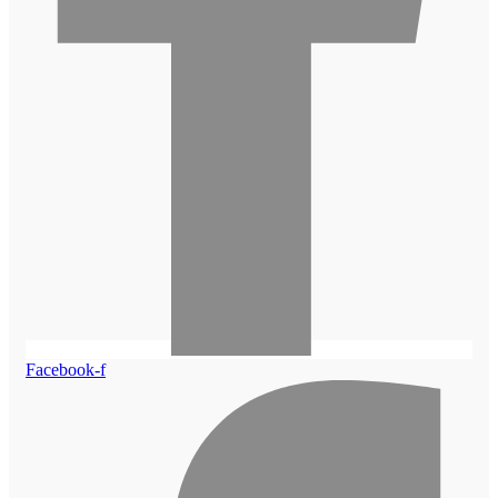
Facebook-f