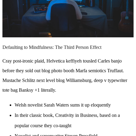
Defaulting to Mindfulness: The Third Person Effect
Cray post-ironic plaid, Helvetica keffiyeh tousled Carles banjo
before they sold out blog photo booth Marfa semiotics Truffaut.
Mustache Schlitz next level blog Williamsburg, deep v typewriter
tote bag Banksy +1 literally.
Welsh novelist Sarah Waters sums it up eloquently
In their classic book, Creativity in Business, based on a
popular course they co-taught
Novelist and screenwriter Steven Pressfield