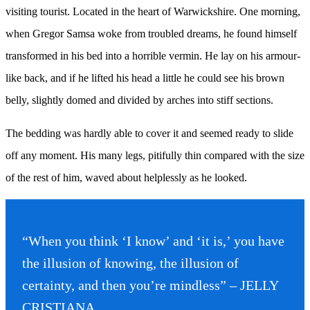
visiting tourist. Located in the heart of Warwickshire. One morning,
when Gregor Samsa woke from troubled dreams, he found himself
transformed in his bed into a horrible vermin. He lay on his armour-
like back, and if he lifted his head a little he could see his brown
belly, slightly domed and divided by arches into stiff sections.
The bedding was hardly able to cover it and seemed ready to slide
off any moment. His many legs, pitifully thin compared with the size
of the rest of him, waved about helplessly as he looked.
“When you think ‘I know’ and ‘it is,’ you have
the illusion of knowing, the illusion of
certainty, and then you’re mindless” – JELLY
CRISTIANA