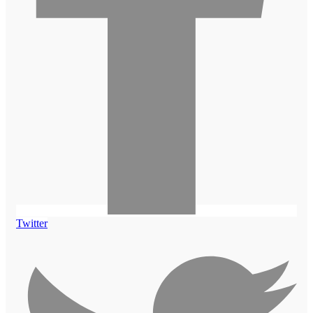
Twitter