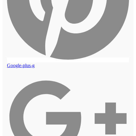
Google-plus-g