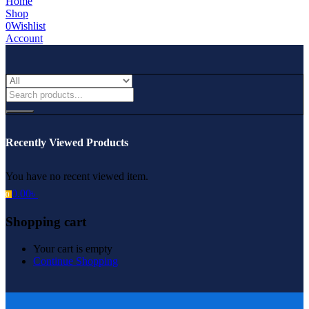
Home
Shop
0
Wishlist
Account
Recently Viewed Products
You have no recent viewed item.
0.00
৳
0
Shopping cart
Your cart is empty
Continue Shopping