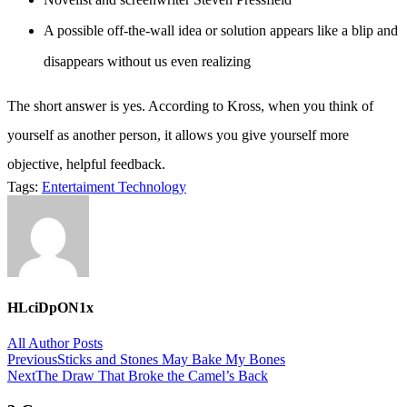
A possible off-the-wall idea or solution appears like a blip and
disappears without us even realizing
The short answer is yes. According to Kross, when you think of
yourself as another person, it allows you give yourself more
objective, helpful feedback.
Tags:
Entertaiment
Technology
HLciDpON1x
All Author Posts
Post
Previous
Sticks and Stones May Bake My Bones
Next
The Draw That Broke the Camel’s Back
navigation