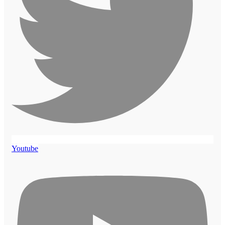
Youtube