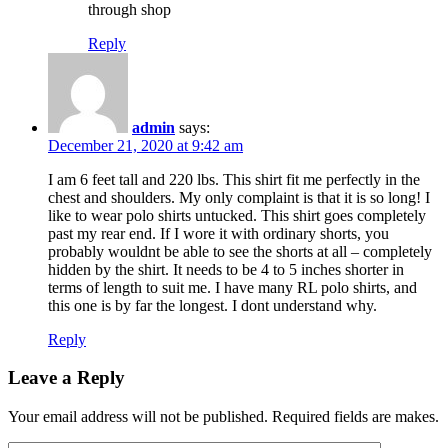
through shop
Reply
admin
says:
December 21, 2020 at 9:42 am
I am 6 feet tall and 220 lbs. This shirt fit me perfectly in the
chest and shoulders. My only complaint is that it is so long! I
like to wear polo shirts untucked. This shirt goes completely
past my rear end. If I wore it with ordinary shorts, you
probably wouldnt be able to see the shorts at all – completely
hidden by the shirt. It needs to be 4 to 5 inches shorter in
terms of length to suit me. I have many RL polo shirts, and
this one is by far the longest. I dont understand why.
Reply
Leave a Reply
Your email address will not be published. Required fields are makes.