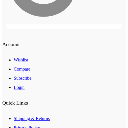
Account
Wishlist
Compare
Subscribe
Login
Quick Links
Shipping & Returns
Privacy Policy