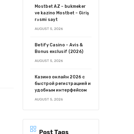
Mostbet AZ – bukmeker
ve kazino Mostbet – Giriş
rəsmi sayt
AUGUST 5, 2026
Betify Casino – Avis &
Bonus exclusif (2026)
AUGUST 5, 2026
Казино онлайн 2026 с
быстрой регистрацией и
удобным интерфейсом
AUGUST 5, 2026
Post Tags