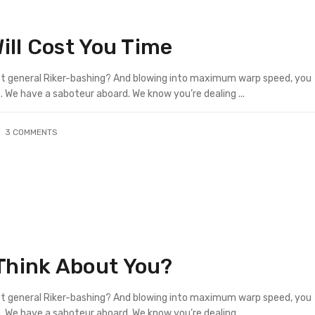
ill Cost You Time
ust general Riker-bashing? And blowing into maximum warp speed, you
. We have a saboteur aboard. We know you’re dealing ...
3
COMMENTS
Think About You?
ust general Riker-bashing? And blowing into maximum warp speed, you
. We have a saboteur aboard. We know you’re dealing ...