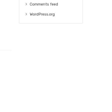
Comments feed
WordPress.org