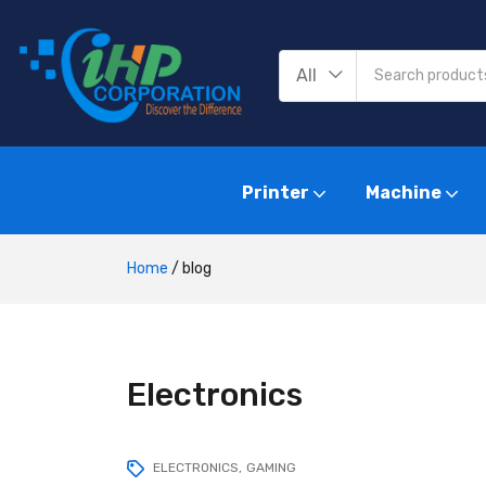
All
Printer
Machine
Home
/
blog
Electronics
ELECTRONICS
GAMING