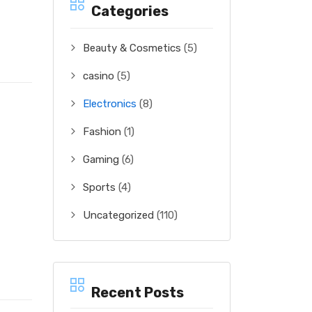
Categories
Beauty & Cosmetics
(5)
casino
(5)
Electronics
(8)
Fashion
(1)
Gaming
(6)
Sports
(4)
Uncategorized
(110)
Recent Posts