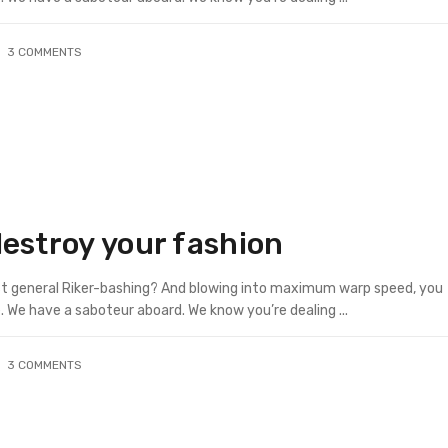
3
COMMENTS
destroy your fashion
ust general Riker-bashing? And blowing into maximum warp speed, you
. We have a saboteur aboard. We know you’re dealing ...
3
COMMENTS