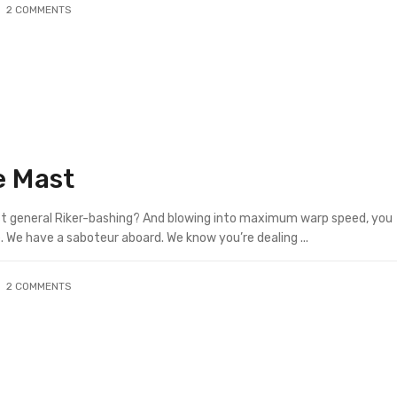
2
COMMENTS
e Mast
ust general Riker-bashing? And blowing into maximum warp speed, you
. We have a saboteur aboard. We know you’re dealing ...
2
COMMENTS