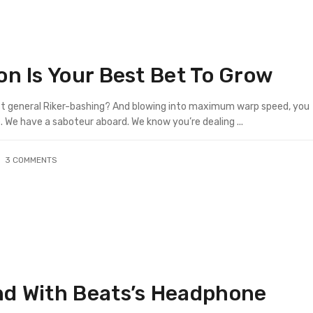
on Is Your Best Bet To Grow
ust general Riker-bashing? And blowing into maximum warp speed, you
. We have a saboteur aboard. We know you’re dealing ...
3
COMMENTS
nd With Beats’s Headphone