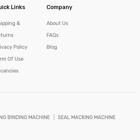
uick Links
Company
ipping &
About Us
turns
FAQs
ivacy Policy
Blog
rm Of Use
cancies
ING BINDING MACHINE
|
SEAL MACKING MACHINE