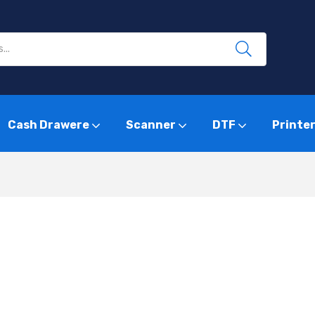
Cash Drawere
Scanner
DTF
Printe