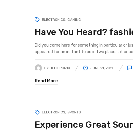
ELECTRONICS
GAMING
Have You Heard? fashi
Did you come here for something in particular or j
appeared for an instant to be in two places at once
BY
HLCIDPON1X
JUNE 21, 2020
Read More
ELECTRONICS
SPORTS
Experience Great Sou