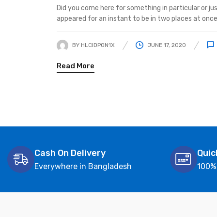
Did you come here for something in particular or j
appeared for an instant to be in two places at once
BY
HLCIDPON1X
JUNE 17, 2020
Read More
Cash On Delivery
Quic
Everywhere in Bangladesh
100%