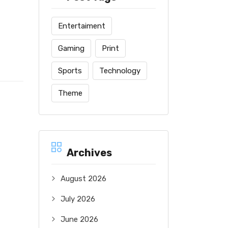
Entertaiment
Gaming
Print
Sports
Technology
Theme
Archives
August 2026
July 2026
June 2026