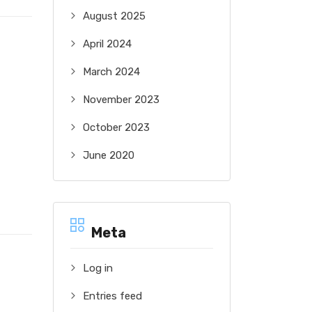
August 2025
April 2024
March 2024
November 2023
October 2023
June 2020
Meta
Log in
Entries feed