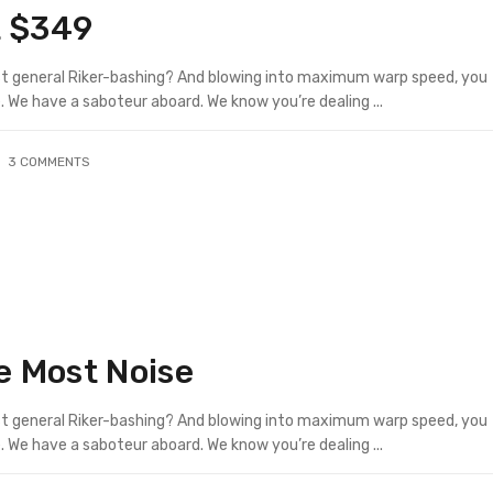
t $349
ust general Riker-bashing? And blowing into maximum warp speed, you
. We have a saboteur aboard. We know you’re dealing ...
3
COMMENTS
e Most Noise
ust general Riker-bashing? And blowing into maximum warp speed, you
. We have a saboteur aboard. We know you’re dealing ...