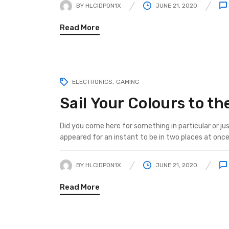
BY
HLCIDPON1X
JUNE 21, 2020
Read More
ELECTRONICS
GAMING
Sail Your Colours to th
Did you come here for something in particular or j
appeared for an instant to be in two places at once
BY
HLCIDPON1X
JUNE 21, 2020
Read More