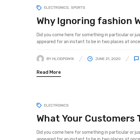
ELECTRONICS
SPORTS
Why Ignoring fashion W
Did you come here for something in particular or j
appeared for an instant to be in two places at once
BY
HLCIDPON1X
JUNE 21, 2020
Read More
ELECTRONICS
What Your Customers 
Did you come here for something in particular or j
appeared for an instant to be in two places at once