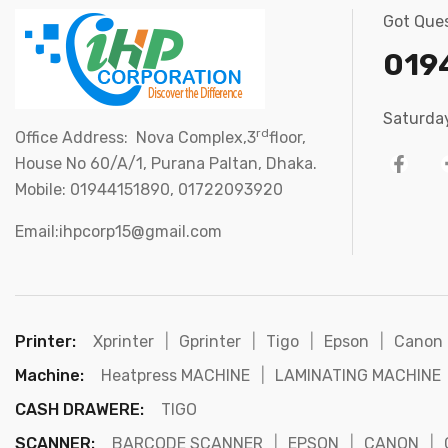
Got Ques
019
Saturda
rd
Office Address: Nova Complex,3
floor,
House No 60/A/1, Purana Paltan, Dhaka.
Mobile: 01944151890, 01722093920
Email:ihpcorp15@gmail.com
Printer:
Xprinter
|
Gprinter
|
Tigo
|
Epson
|
Canon
Machine:
Heatpress MACHINE
|
LAMINATING MACHINE
CASH DRAWERE:
TIGO
SCANNER:
BARCODE SCANNER
|
EPSON
|
CANON
|