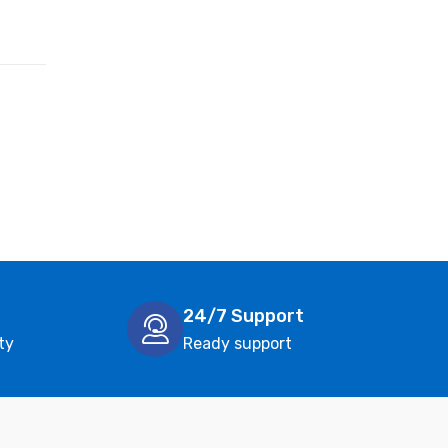
24/7 Support
ty
Ready support