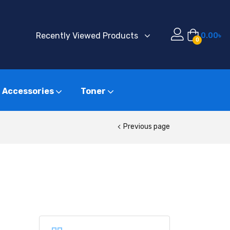
Recently Viewed Products
0.00
৳
0
r Accessories
Toner
Previous page