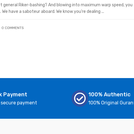
ust general Riker-bashing? And blowing into maximum warp speed, you
. We have a saboteur aboard. We know you’re dealing ...
0
COMMENTS
k Payment
100% Authentic
 secure payment
100% Original Guran