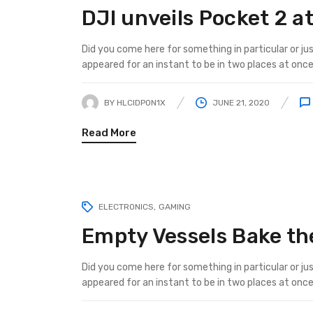
DJI unveils Pocket 2 a
Did you come here for something in particular or j
appeared for an instant to be in two places at once
BY
HLCIDPON1X
JUNE 21, 2020
Read More
ELECTRONICS
GAMING
Empty Vessels Bake th
Did you come here for something in particular or j
appeared for an instant to be in two places at once