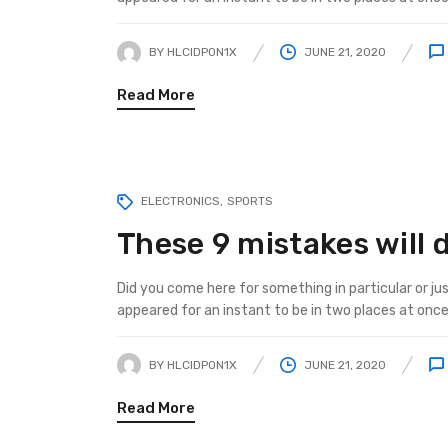
BY
HLCIDPON1X
JUNE 21, 2020
Read More
ELECTRONICS
SPORTS
These 9 mistakes will 
Did you come here for something in particular or j
appeared for an instant to be in two places at once
BY
HLCIDPON1X
JUNE 21, 2020
Read More