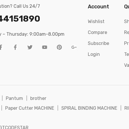
tion? Call Us 24/7
Account
Q
44151890
Wishlist
Sh
Compare
Re
y – Thursday: 9:00am-8.00pm
Subscribe
Pr
Login
Te
Va
|
Pantum
|
brother
|
Paper Cutter MACHINE
|
SPIRAL BINDING MACHINE
|
R
GTCODESTAR