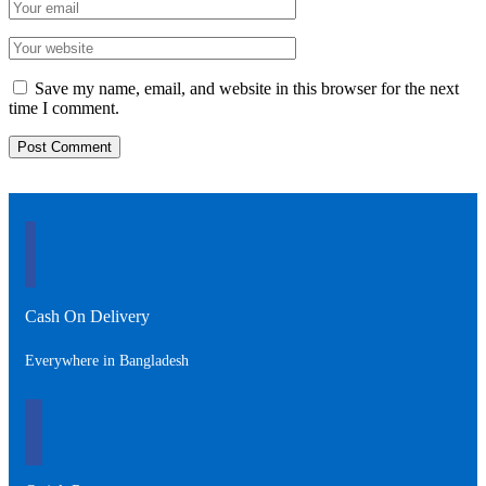
Save my name, email, and website in this browser for the next
time I comment.
Cash On Delivery
Everywhere in Bangladesh