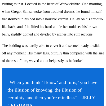
visiting tourist. Located in the heart of Warwickshire. One morning,
when Gregor Samsa woke from troubled dreams, he found himself
transformed in his bed into a horrible vermin. He lay on his armour-
like back, and if he lifted his head a little he could see his brown
belly, slightly domed and divided by arches into stiff sections.
The bedding was hardly able to cover it and seemed ready to slide
off any moment. His many legs, pitifully thin compared with the size
of the rest of him, waved about helplessly as he looked.
“When you think ‘I know’ and ‘it is,’ you have
the illusion of knowing, the illusion of
certainty, and then you’re mindless” – JELLY
CRISTIANA