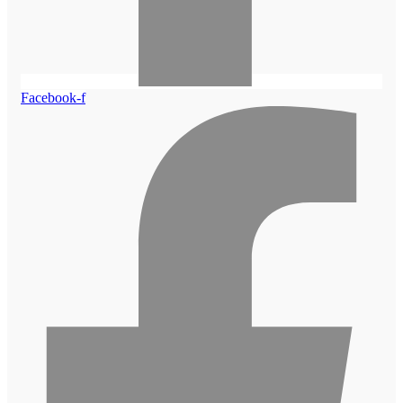
Facebook-f