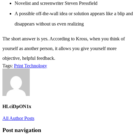
Novelist and screenwriter Steven Pressfield
A possible off-the-wall idea or solution appears like a blip and
disappears without us even realizing
The short answer is yes. According to Kross, when you think of
yourself as another person, it allows you give yourself more
objective, helpful feedback.
Tags:
Print
Technology
HLciDpON1x
All Author Posts
Post navigation