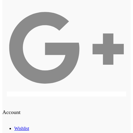
Account
Wishlist