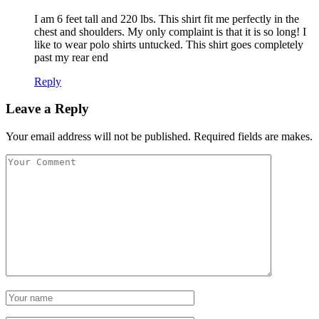
I am 6 feet tall and 220 lbs. This shirt fit me perfectly in the
chest and shoulders. My only complaint is that it is so long! I
like to wear polo shirts untucked. This shirt goes completely
past my rear end
Reply
Leave a Reply
Your email address will not be published. Required fields are makes.