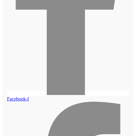
Facebook-f