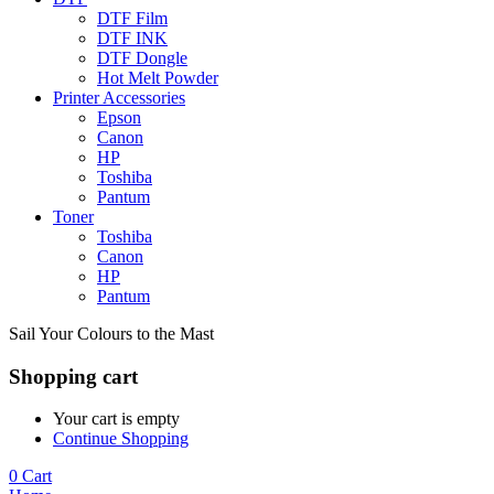
DTF Film
DTF INK
DTF Dongle
Hot Melt Powder
Printer Accessories
Epson
Canon
HP
Toshiba
Pantum
Toner
Toshiba
Canon
HP
Pantum
Sail Your Colours to the Mast
Shopping cart
Your cart is empty
Continue Shopping
0
Cart