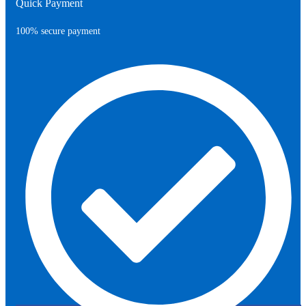
Quick Payment
100% secure payment