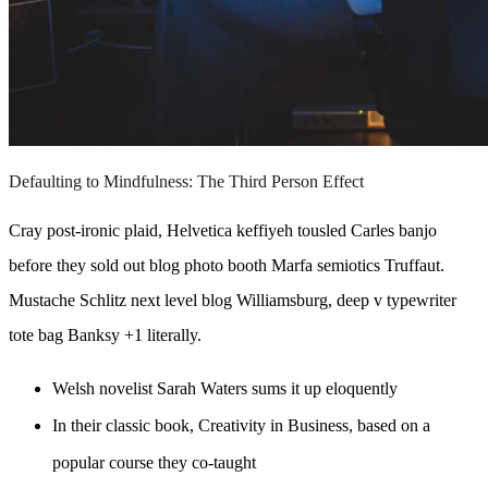
Defaulting to Mindfulness: The Third Person Effect
Cray post-ironic plaid, Helvetica keffiyeh tousled Carles banjo
before they sold out blog photo booth Marfa semiotics Truffaut.
Mustache Schlitz next level blog Williamsburg, deep v typewriter
tote bag Banksy +1 literally.
Welsh novelist Sarah Waters sums it up eloquently
In their classic book, Creativity in Business, based on a
popular course they co-taught