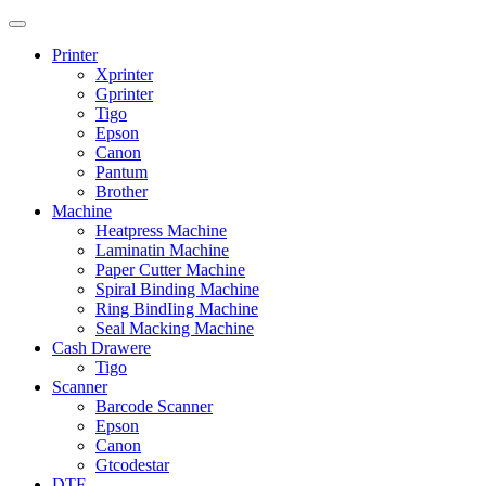
Printer
Xprinter
Gprinter
Tigo
Epson
Canon
Pantum
Brother
Machine
Heatpress Machine
Laminatin Machine
Paper Cutter Machine
Spiral Binding Machine
Ring BindIing Machine
Seal Macking Machine
Cash Drawere
Tigo
Scanner
Barcode Scanner
Epson
Canon
Gtcodestar
DTF