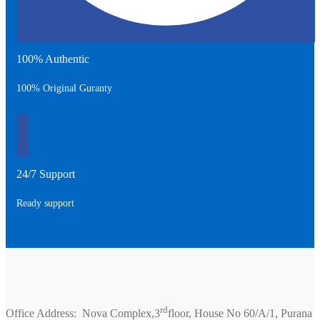
100% Authentic
100% Original Guranty
24/7 Support
Ready support
rd
Office Address: Nova Complex,3
floor, House No 60/A/1, Purana