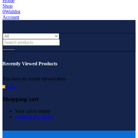
Home
Shop
0
Wishlist
Account
Recently Viewed Products
You have no recent viewed item.
0.00
৳
0
Shopping cart
Your cart is empty
Continue Shopping