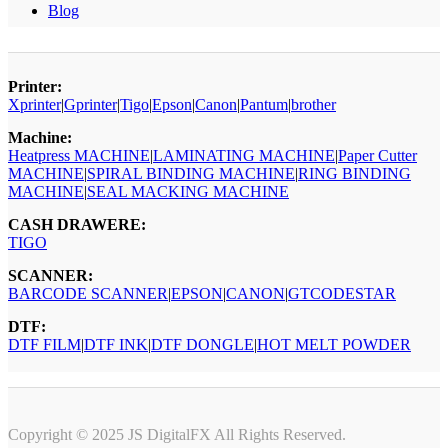
Blog
Printer:
Xprinter
|
Gprinter
|
Tigo
|
Epson
|
Canon
|
Pantum
|
brother
Machine:
Heatpress MACHINE
|
LAMINATING MACHINE
|
Paper Cutter
MACHINE
|
SPIRAL BINDING MACHINE
|
RING BINDING
MACHINE
|
SEAL MACKING MACHINE
CASH DRAWERE:
TIGO
SCANNER:
BARCODE SCANNER
|
EPSON
|
CANON
|
GTCODESTAR
DTF:
DTF FILM
|
DTF INK
|
DTF DONGLE
|
HOT MELT POWDER
Copyright © 2025 JS DigitalFX All Rights Reserved.