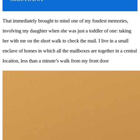
That immediately brought to mind one of my fondest memories,
involving my daughter when she was just a toddler of one: taking
her with me on the short walk to check the mail. I live in a small
enclave of homes in which all the mailboxes are together in a central
location, less than a minute’s walk from my front door