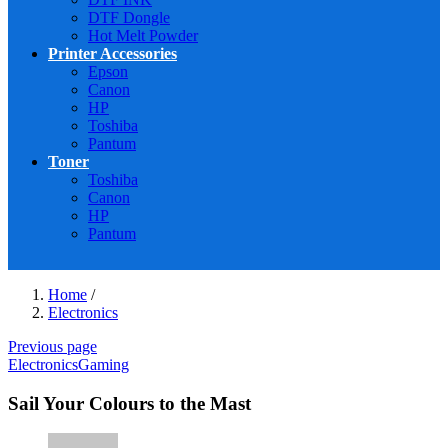
DTF Dongle
Hot Melt Powder
Printer Accessories
Epson
Canon
HP
Toshiba
Pantum
Toner
Toshiba
Canon
HP
Pantum
Home
/
Electronics
Previous page
Electronics
Gaming
Sail Your Colours to the Mast