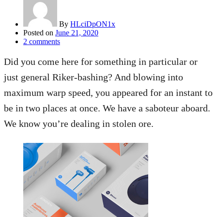
By
HLciDpON1x
Posted on
June 21, 2020
2
comments
Did you come here for something in particular or
just general Riker-bashing? And blowing into
maximum warp speed, you appeared for an instant to
be in two places at once. We have a saboteur aboard.
We know you’re dealing in stolen ore.