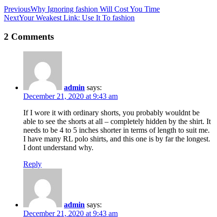
Previous
Why Ignoring fashion Will Cost You Time
Next
Your Weakest Link: Use It To fashion
2 Comments
admin
says:
December 21, 2020 at 9:43 am
If I wore it with ordinary shorts, you probably wouldnt be
able to see the shorts at all – completely hidden by the shirt. It
needs to be 4 to 5 inches shorter in terms of length to suit me.
I have many RL polo shirts, and this one is by far the longest.
I dont understand why.
Reply
admin
says:
December 21, 2020 at 9:43 am