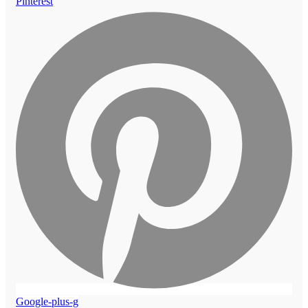
Pinterest
Google-plus-g