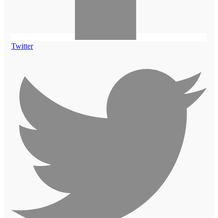
Twitter