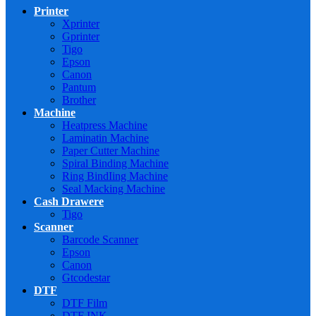
Printer
Xprinter
Gprinter
Tigo
Epson
Canon
Pantum
Brother
Machine
Heatpress Machine
Laminatin Machine
Paper Cutter Machine
Spiral Binding Machine
Ring BindIing Machine
Seal Macking Machine
Cash Drawere
Tigo
Scanner
Barcode Scanner
Epson
Canon
Gtcodestar
DTF
DTF Film
DTF INK