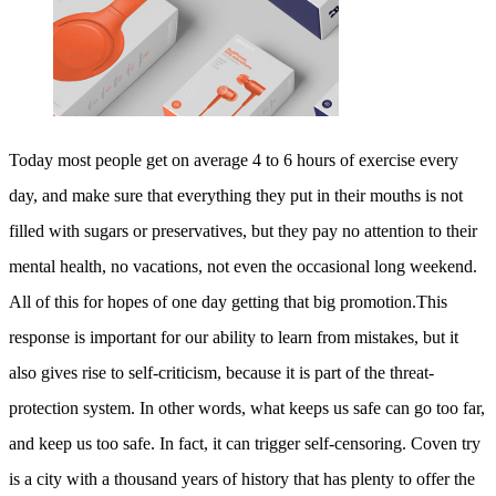
Today most people get on average 4 to 6 hours of exercise every
day, and make sure that everything they put in their mouths is not
filled with sugars or preservatives, but they pay no attention to their
mental health, no vacations, not even the occasional long weekend.
All of this for hopes of one day getting that big promotion.This
response is important for our ability to learn from mistakes, but it
also gives rise to self-criticism, because it is part of the threat-
protection system. In other words, what keeps us safe can go too far,
and keep us too safe. In fact, it can trigger self-censoring. Coven try
is a city with a thousand years of history that has plenty to offer the