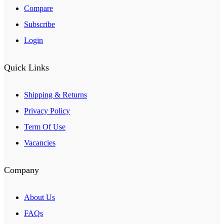
Compare
Subscribe
Login
Quick Links
Shipping & Returns
Privacy Policy
Term Of Use
Vacancies
Company
About Us
FAQs