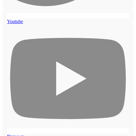
Youtube