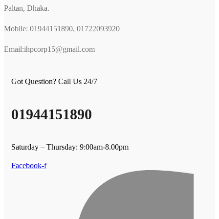
Paltan, Dhaka.
Mobile: 01944151890, 01722093920
Email:ihpcorp15@gmail.com
Got Question? Call Us 24/7
01944151890
Saturday – Thursday: 9:00am-8.00pm
Facebook-f