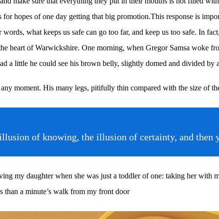
d make sure that everything they put in their mouths is not filled with 
for hopes of one day getting that big promotion.This response is importan
her words, what keeps us safe can go too far, and keep us too safe. In fact
ed in the heart of Warwickshire. One morning, when Gregor Samsa woke fr
ad a little he could see his brown belly, slightly domed and divided by ar
 any moment. His many legs, pitifully thin compared with the size of th
e illusion of knowing, the illusion of certainty, and 
g my daughter when she was just a toddler of one: taking her with me o
ess than a minute’s walk from my front door