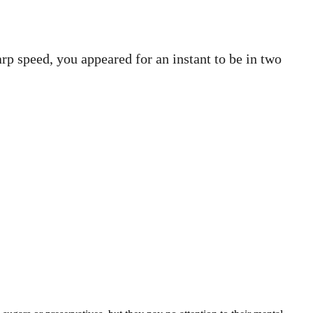
p speed, you appeared for an instant to be in two