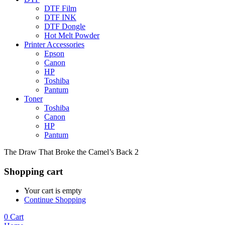
DTF Film
DTF INK
DTF Dongle
Hot Melt Powder
Printer Accessories
Epson
Canon
HP
Toshiba
Pantum
Toner
Toshiba
Canon
HP
Pantum
The Draw That Broke the Camel’s Back 2
Shopping cart
Your cart is empty
Continue Shopping
0
Cart