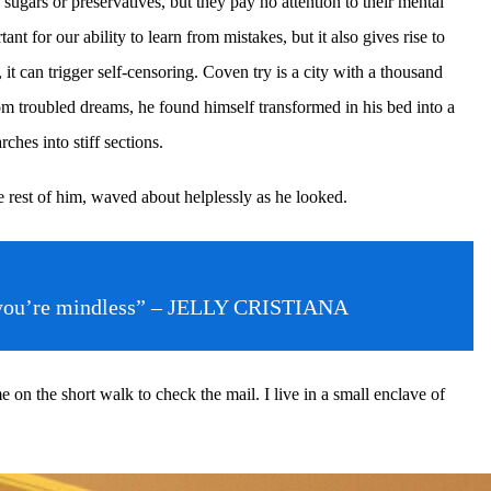
sugars or preservatives, but they pay no attention to their mental
t for our ability to learn from mistakes, but it also gives rise to
, it can trigger self-censoring. Coven try is a city with a thousand
om troubled dreams, he found himself transformed in his bed into a
ches into stiff sections.
e rest of him, waved about helplessly as he looked.
then you’re mindless” – JELLY CRISTIANA
n the short walk to check the mail. I live in a small enclave of