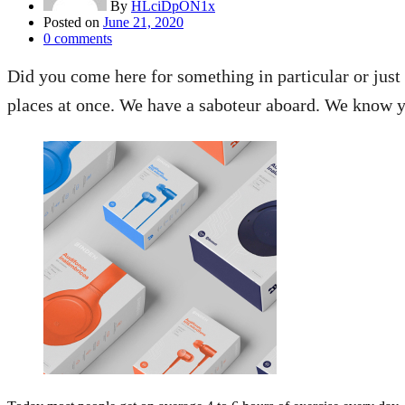
By
HLciDpON1x
Posted on
June 21, 2020
0
comments
Did you come here for something in particular or jus
places at once. We have a saboteur aboard. We know yo