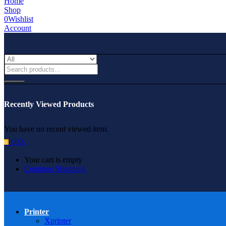
Home
Shop
0
Wishlist
Account
Recently Viewed Products
You have no recent viewed item.
0.00
৳
0
Your cart is empty
Continue Shopping
Printer
Xprinter