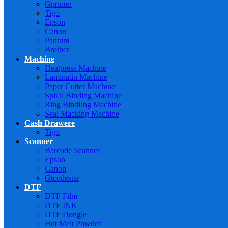
Gprinter
Tigo
Epson
Canon
Pantum
Brother
Machine
Heatpress Machine
Laminatin Machine
Paper Cutter Machine
Spiral Binding Machine
Ring BindIing Machine
Seal Macking Machine
Cash Drawere
Tigo
Scanner
Barcode Scanner
Epson
Canon
Gtcodestar
DTF
DTF Film
DTF INK
DTF Dongle
Hot Melt Powder