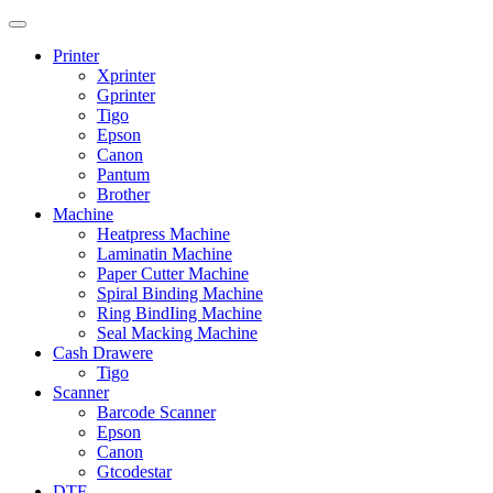
Printer
Xprinter
Gprinter
Tigo
Epson
Canon
Pantum
Brother
Machine
Heatpress Machine
Laminatin Machine
Paper Cutter Machine
Spiral Binding Machine
Ring BindIing Machine
Seal Macking Machine
Cash Drawere
Tigo
Scanner
Barcode Scanner
Epson
Canon
Gtcodestar
DTF