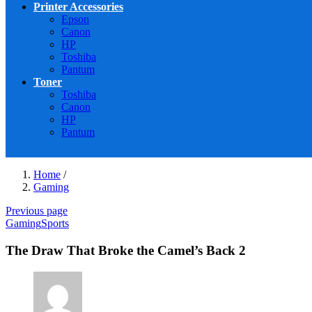
Printer Accessories
Epson
Canon
HP
Toshiba
Pantum
Toner
Toshiba
Canon
HP
Pantum
Home
/
Gaming
Previous page
Gaming
Sports
The Draw That Broke the Camel’s Back 2