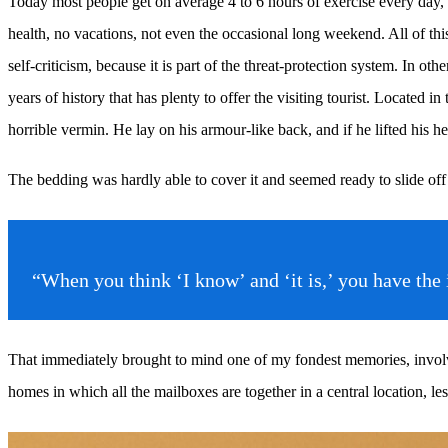
Today most people get on average 4 to 6 hours of exercise every day, an
health, no vacations, not even the occasional long weekend. All of this 
self-criticism, because it is part of the threat-protection system. In ot
years of history that has plenty to offer the visiting tourist. Locat
horrible vermin. He lay on his armour-like back, and if he lifted his he
The bedding was hardly able to cover it and seemed ready to slide off
“When you think ‘I know’ and ‘it is,’ you have th
That immediately brought to mind one of my fondest memories, involvin
homes in which all the mailboxes are together in a central location, l