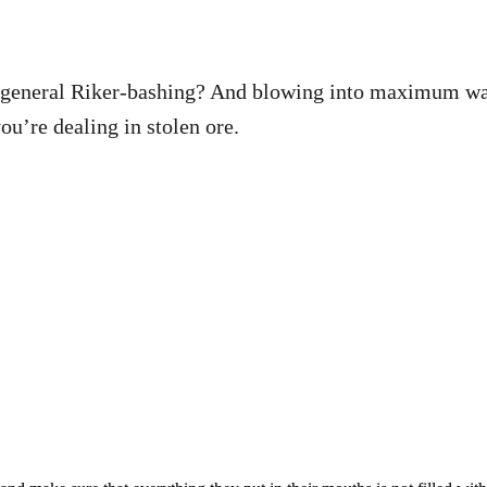
t general Riker-bashing? And blowing into maximum war
u’re dealing in stolen ore.