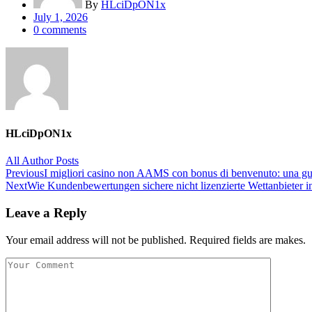
By
HLciDpON1x
Posted
July 1, 2026
on
0
comments
HLciDpON1x
All Author Posts
Post
Previous
I migliori casino non AAMS con bonus di benvenuto: una guida
Next
Wie Kundenbewertungen sichere nicht lizenzierte Wettanbieter i
navigation
Leave a Reply
Your email address will not be published. Required fields are makes.