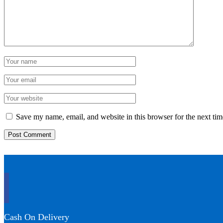
Save my name, email, and website in this browser for the next ti
Cash On Delivery