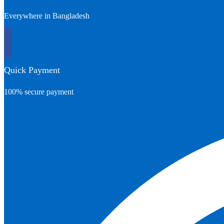
Everywhere in Bangladesh
Quick Payment
100% secure payment