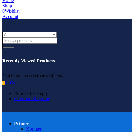
Home
Shop
0
Wishlist
Account
Recently Viewed Products
You have no recent viewed item.
0.00
৳
0
Your cart is empty
Continue Shopping
Printer
Xprinter