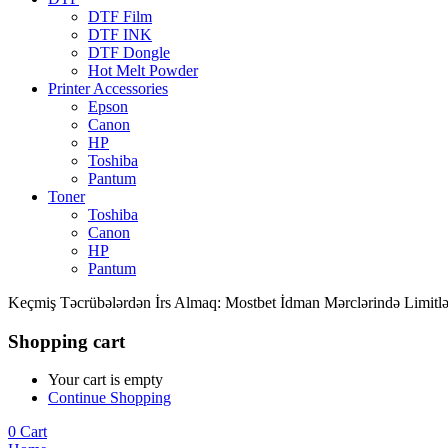
DTF Film
DTF INK
DTF Dongle
Hot Melt Powder
Printer Accessories
Epson
Canon
HP
Toshiba
Pantum
Toner
Toshiba
Canon
HP
Pantum
Keçmiş Təcrübələrdən İrs Almaq: Mostbet İdman Mərclərində Limitlə
Shopping cart
Your cart is empty
Continue Shopping
0
Cart