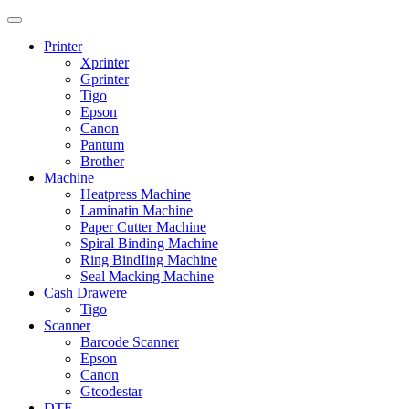
Printer
Xprinter
Gprinter
Tigo
Epson
Canon
Pantum
Brother
Machine
Heatpress Machine
Laminatin Machine
Paper Cutter Machine
Spiral Binding Machine
Ring BindIing Machine
Seal Macking Machine
Cash Drawere
Tigo
Scanner
Barcode Scanner
Epson
Canon
Gtcodestar
DTF