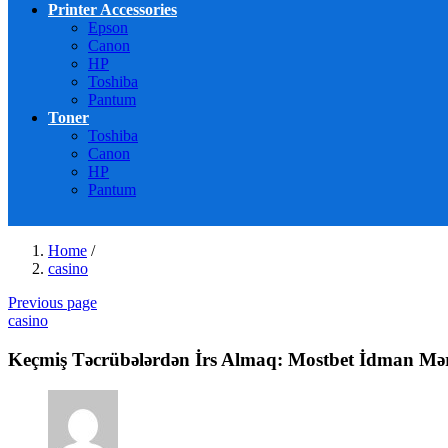
Printer Accessories
Epson
Canon
HP
Toshiba
Pantum
Toner
Toshiba
Canon
HP
Pantum
Home
/
casino
Previous page
casino
Keçmiş Təcrübələrdən İrs Almaq: Mostbet İdman Mərc