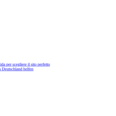
 per scegliere il sito perfetto
n Deutschland helfen