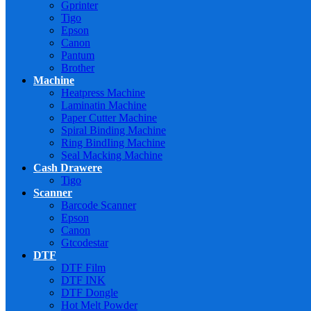
Gprinter
Tigo
Epson
Canon
Pantum
Brother
Machine
Heatpress Machine
Laminatin Machine
Paper Cutter Machine
Spiral Binding Machine
Ring BindIing Machine
Seal Macking Machine
Cash Drawere
Tigo
Scanner
Barcode Scanner
Epson
Canon
Gtcodestar
DTF
DTF Film
DTF INK
DTF Dongle
Hot Melt Powder