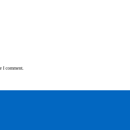
me I comment.